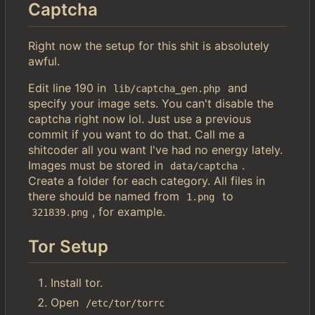
Captcha
Right now the setup for this shit is absolutely
awful.
Edit line 190 in
and
lib/captcha_gen.php
specify your image sets. You can't disable the
captcha right now lol. Just use a previous
commit if you want to do that. Call me a
shitcoder all you want I've had no energy lately.
Images must be stored in
.
data/captcha
Create a folder for each category. All files in
there should be named from
to
1.png
, for example.
321839.png
Tor Setup
Install tor.
Open
/etc/tor/torrc