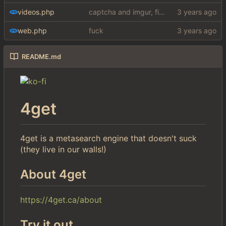
videos.php
captcha and imgur, findthatmeme, yep imagesearch
web.php
fuck
README.md
4get
4get is a metasearch engine that doesn't suck
(they live in our walls!)
About 4get
https://4get.ca/about
Try it out