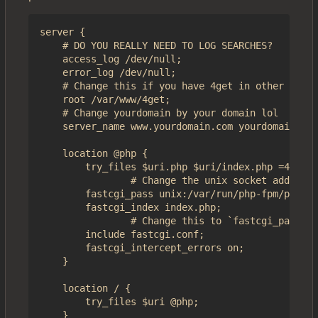
server {

    # DO YOU REALLY NEED TO LOG SEARCHES?

    access_log /dev/null;

    error_log /dev/null;

    # Change this if you have 4get in other folde
    root /var/www/4get;

    # Change yourdomain by your domain lol

    server_name www.yourdomain.com yourdomain.com
    location @php {

        try_files $uri.php $uri/index.php =404;

                # Change the unix socket address 
        fastcgi_pass unix:/var/run/php-fpm/php-fp
        fastcgi_index index.php;

                # Change this to `fastcgi_params`
        include fastcgi.conf;

        fastcgi_intercept_errors on;

    }

    location / {

        try_files $uri @php;

    }
