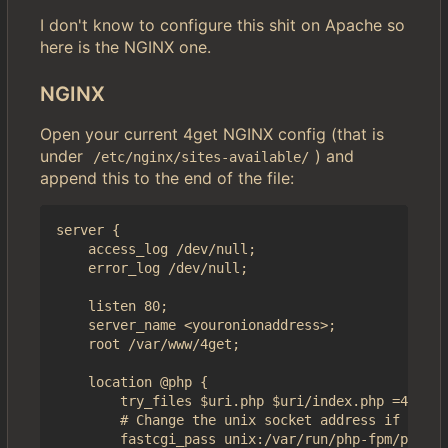
I don't know to configure this shit on Apache so
here is the NGINX one.
NGINX
Open your current 4get NGINX config (that is
under
) and
/etc/nginx/sites-available/
append this to the end of the file:
server {

	access_log /dev/null;

	error_log /dev/null;

    listen 80;

    server_name <youronionaddress>;

    root /var/www/4get;

    location @php {

        try_files $uri.php $uri/index.php =404;

        # Change the unix socket address if it's 
        fastcgi_pass unix:/var/run/php-fpm/php-fp