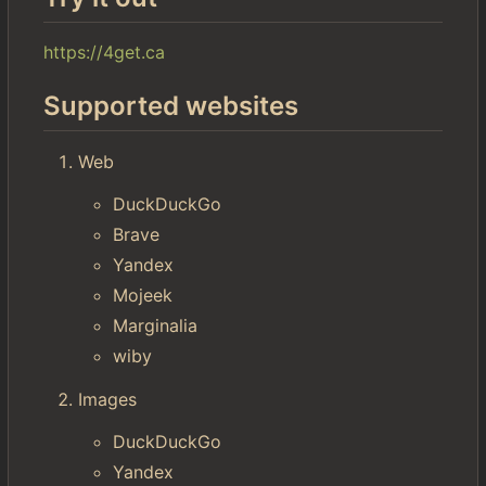
https://4get.ca
Supported websites
Web
DuckDuckGo
Brave
Yandex
Mojeek
Marginalia
wiby
Images
DuckDuckGo
Yandex