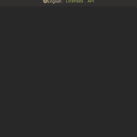
Licenses
API
English