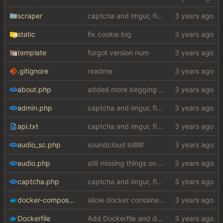
scraper
captcha and imgur, findthatmeme, yep imagesearch
static
fix cookie big
template
forgot version num
.gitignore
readme
about.php
added more begging to about section
admin.php
captcha and imgur, findthatmeme, yep imagesearch
api.txt
captcha and imgur, findthatmeme, yep imagesearch
audio_sc.php
soundcloud lolllllll
audio.php
still missing things on google scraper
captcha.php
captcha and imgur, findthatmeme, yep imagesearch
docker-compose.yaml
allow docker container to run without ssl certificates (
Dockerfile
Add Dockerfile and docker entrypoint (
#