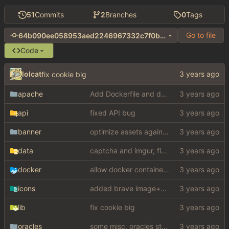
51
Commits
2
Branches
0
Tags
Go to file
64b090ee058953aed2246967332c7f0b6623cd8f
Code
lolcat
fix cookie big
apache
Add Dockerfile and docker entrypoint (
#
api
fixed API bug
banner
optimize assets again (
#17
)
data
captcha and imgur, findthatmeme, yep imagesearch
docker
allow docker container to run without ssl certificates (
icons
added brave image+video support
lib
fix cookie big
oracles
some misc. oracles stuff (fixes/features) (