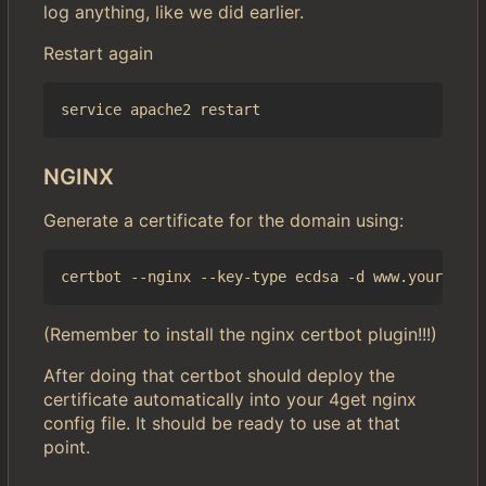
log anything, like we did earlier.
Restart again
NGINX
Generate a certificate for the domain using:
(Remember to install the nginx certbot plugin!!!)
After doing that certbot should deploy the
certificate automatically into your 4get nginx
config file. It should be ready to use at that
point.