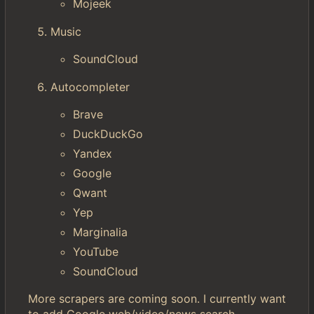
Mojeek
Music
SoundCloud
Autocompleter
Brave
DuckDuckGo
Yandex
Google
Qwant
Yep
Marginalia
YouTube
SoundCloud
More scrapers are coming soon. I currently want