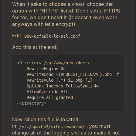
When it asks to choose a vhost, choose the
option with "HTTPS" listed. Don't setup HTTPS
for tor, we don't need it (it doesn't even work
anyways with let's encrypt)
Edit
000-default-le-ssl.conf
Add this at the end:
<Directory
/var/www/html/4get
>
	RewriteEngine On

	RewriteCond %{REQUEST_FILENAME}.php -f

	RewriteRule (.*) $1.php [L]

	Options Indexes FollowSymLinks

	AllowOverride All

</Directory>
Now since this file is located
in
, you must
/etc/apache2/sites-enabled/
change all of the logging shit as to make it not