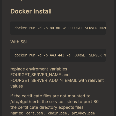
Docker Install
With SSL
replace enviroment variables
FOURGET_SERVER_NAME and
FOURGET_SERVER_ADMIN_EMAIL with relevant
values
if the certificate files are not mounted to
/etc/4get/certs the service listens to port 80
the certificate directory expects files
named
,
,
cert.pem
chain.pem
privkey.pem