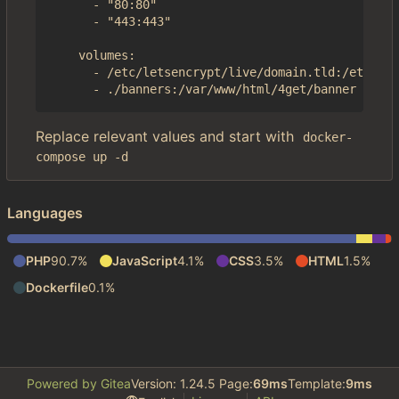
      - "80:80"

      - "443:443"

    volumes:

      - /etc/letsencrypt/live/domain.tld:/etc/4ge
Replace relevant values and start with
docker-
compose up -d
Languages
PHP
90.7%
JavaScript
4.1%
CSS
3.5%
HTML
1.5%
Dockerfile
0.1%
Powered by Gitea
Version: 1.24.5 Page:
69ms
Template:
9ms