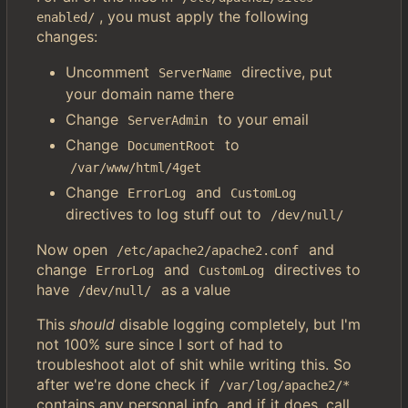
, you must apply the following
enabled/
changes:
Uncomment
directive, put
ServerName
your domain name there
Change
to your email
ServerAdmin
Change
to
DocumentRoot
/var/www/html/4get
Change
and
ErrorLog
CustomLog
directives to log stuff out to
/dev/null/
Now open
and
/etc/apache2/apache2.conf
change
and
directives to
ErrorLog
CustomLog
have
as a value
/dev/null/
This
should
disable logging completely, but I'm
not 100% sure since I sort of had to
troubleshoot alot of shit while writing this. So
after we're done check if
/var/log/apache2/*
contains any personal info, and if it does, call