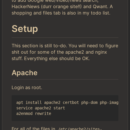
to add Google web/video/news search,
HackerNews (durr orange site!!) and Qwant. A
shopping and files tab is also in my todo list.
Setup
This section is still to-do. You will need to figure
shit out for some of the apache2 and nginx
stuff. Everything else should be OK.
Apache
Login as root.
apt install apache2 certbot php-dom php-imagick i
service apache2 start

For all of the files in
/etc/apache2/sites-