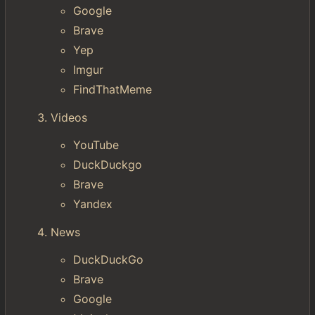
Google
Brave
Yep
Imgur
FindThatMeme
Videos
YouTube
DuckDuckgo
Brave
Yandex
News
DuckDuckGo
Brave
Google