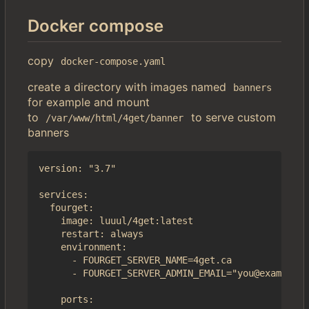
Docker compose
copy
docker-compose.yaml
create a directory with images named
banners
for example and mount
to
to serve custom
/var/www/html/4get/banner
banners
version: "3.7"

services:

  fourget:

    image: luuul/4get:latest

    restart: always

    environment:

      - FOURGET_SERVER_NAME=4get.ca

      - FOURGET_SERVER_ADMIN_EMAIL="you@example.c
    ports:
