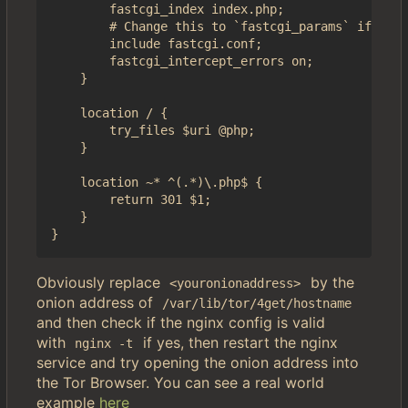
        fastcgi_index index.php;

        # Change this to `fastcgi_params` if you 
        include fastcgi.conf;

        fastcgi_intercept_errors on;

    }

    location / {

        try_files $uri @php;

    }

    location ~* ^(.*)\.php$ {

        return 301 $1;

    }

Obviously replace
by the
<youronionaddress>
onion address of
/var/lib/tor/4get/hostname
and then check if the nginx config is valid
with
if yes, then restart the nginx
nginx -t
service and try opening the onion address into
the Tor Browser. You can see a real world
example
here