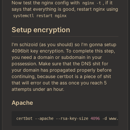
Now test the nginx config with
, if it
nginx -t
says that everything is good, restart nginx using
systemctl restart nginx
Setup encryption
I'm schizoid (as you should) so I'm gonna setup
4096bit key encryption. To complete this step,
you need a domain or subdomain in your
possession. Make sure that the DNS shit for
your domain has propagated properly before
continuing, because certbot is a piece of shit
that will error out the ass once you reach 5
attempts under an hour.
Apache
certbot --apache --rsa-key-size 
4096