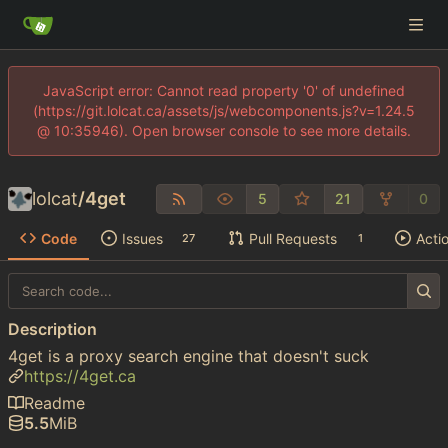
JavaScript error: Cannot read property '0' of undefined
(https://git.lolcat.ca/assets/js/webcomponents.js?v=1.24.5
@ 10:35946). Open browser console to see more details.
lolcat
/
4get
5
21
0
Code
Issues
Pull Requests
Acti
27
1
Description
4get is a proxy search engine that doesn't suck
https://4get.ca
Readme
5.5
MiB