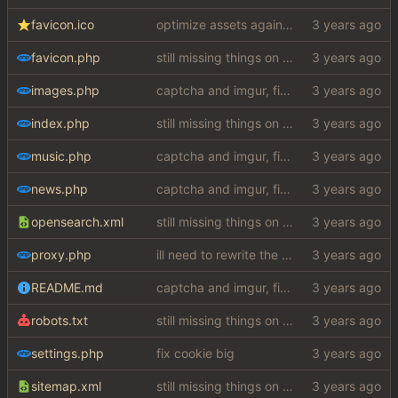
favicon.ico
optimize assets again (
#17
)
favicon.php
still missing things on google scraper
images.php
captcha and imgur, findthatmeme, yep imagesearch
index.php
still missing things on google scraper
music.php
captcha and imgur, findthatmeme, yep imagesearch
news.php
captcha and imgur, findthatmeme, yep imagesearch
opensearch.xml
still missing things on google scraper
proxy.php
ill need to rewrite the google scraper, but hey atleast we got imagesearch working woooo
README.md
captcha and imgur, findthatmeme, yep imagesearch
robots.txt
still missing things on google scraper
settings.php
fix cookie big
sitemap.xml
still missing things on google scraper