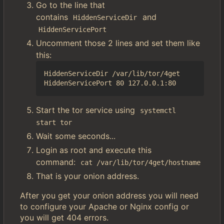
Go to the line that
contains
and
HiddenServiceDir
HiddenServicePort
Uncomment those 2 lines and set them like
this:
HiddenServiceDir /var/lib/tor/4get

Start the tor service using
systemctl 
start tor
Wait some seconds...
Login as root and execute this
command:
cat /var/lib/tor/4get/hostname
That is your onion address.
After you get your onion address you will need
to configure your Apache or Nginx config or
you will get 404 errors.