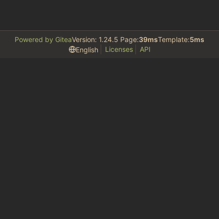
Powered by Gitea
Version: 1.24.5 Page:
39ms
Template:
5ms
Licenses
API
English