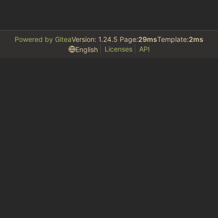
Powered by Gitea
Version: 1.24.5 Page:
29ms
Template:
2ms
Licenses
API
English