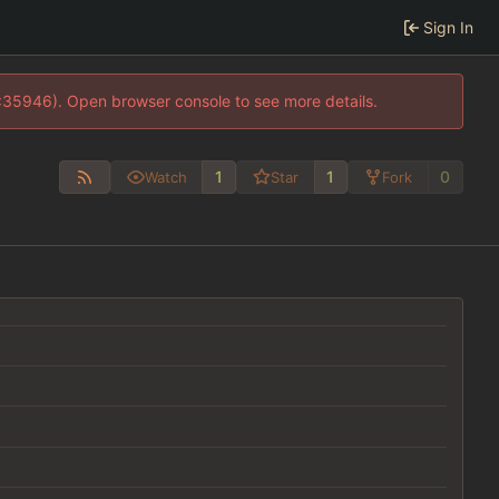
Sign In
0:35946). Open browser console to see more details.
1
1
0
Watch
Star
Fork