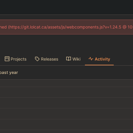
fined (https://git.lolcat.ca/assets/js/webcomponents.js?v=1.24.5 @ 1
Projects
Releases
Wiki
Activity
past year