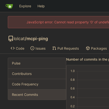
Explore
Help
JavaScript error: Cannot read property '0' of unde
lolcat
/
mcpi-ping
Code
Issues
Pull Requests
Packages
Number of commits in the 
Pulse
Contributors
Code Frequency
Recent Commits