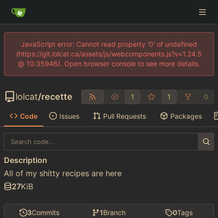
JavaScript error: Cannot read property '0' of undefined
(https://git.lolcat.ca/assets/js/webcomponents.js?v=1.24.5
@ 10:35946). Open browser console to see more details.
lolcat
/
recette
1
1
0
Code
Issues
Pull Requests
Packages
Description
All of my shitty recipes are here
27
KiB
3
Commits
1
Branch
0
Tags