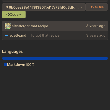
Go to file
6b0cee28e1478f3807bd17a78fd0d3dfdf8cbaf5
Code
lolcat
forgot that recipe
recette.md
forgot that recipe
Languages
Markdown
100%