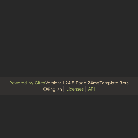
Powered by Gitea
Version: 1.24.5 Page:
24ms
Template:
3ms
Licenses
API
English