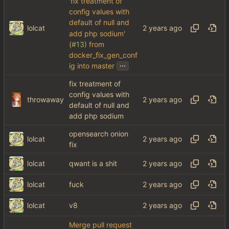
'fix treatment of
config values with
default of null and
lolcat
add php sodium'
(
#13
) from
docker_fix_gen_conf
...
ig into master
fix treatment of
config values with
throwaway
default of null and
add php sodium
opensearch onion
lolcat
fix
lolcat
qwant is a shit
lolcat
fuck
lolcat
v8
Merge pull request