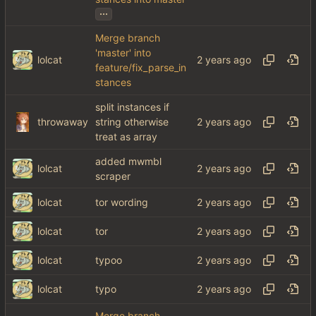
...
Merge branch
'master' into
lolcat
feature/fix_parse_in
stances
split instances if
throwaway
string otherwise
treat as array
added mwmbl
lolcat
scraper
lolcat
tor wording
lolcat
tor
lolcat
typoo
lolcat
typo
Merge branch