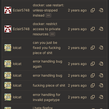
docker: use restart:
Eclair5748
unless-stopped
...
instead
docker: restrict
Eclair5748
access to private
...
resources
can you just be
lolcat
fixed you fucking
piece of shit
error handling bug
lolcat
again
lolcat
error handling bug
lolcat
fucking piece of shit
error handling for
lolcat
invalid pagetype
i hate firefox