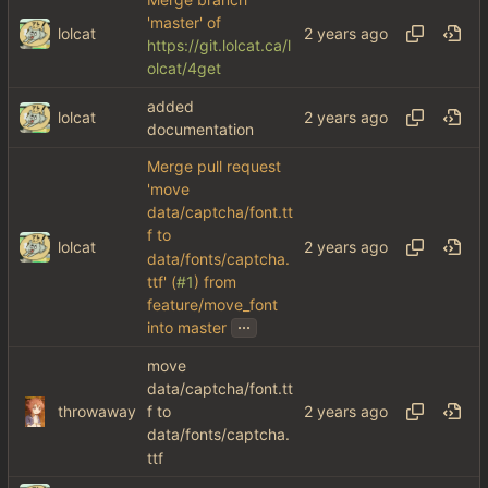
'master' of
lolcat
https://git.lolcat.ca/l
olcat/4get
added
lolcat
documentation
Merge pull request
'move
data/captcha/font.tt
f to
lolcat
data/fonts/captcha.
ttf' (
#1
) from
feature/move_font
...
into master
move
data/captcha/font.tt
throwaway
f to
data/fonts/captcha.
ttf