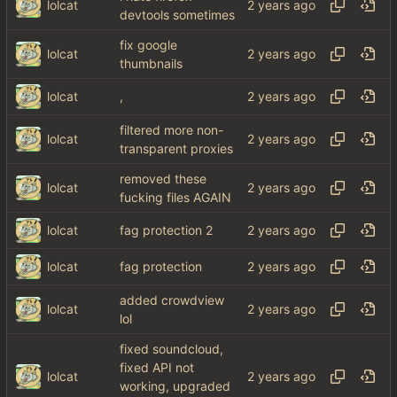
lolcat
devtools sometimes
fix google
lolcat
thumbnails
lolcat
,
filtered more non-
lolcat
transparent proxies
removed these
lolcat
fucking files AGAIN
lolcat
fag protection 2
lolcat
fag protection
added crowdview
lolcat
lol
fixed soundcloud,
fixed API not
lolcat
working, upgraded