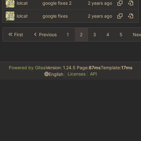
lolcat
google fixes 2
lolcat
google fixes
First
Previous
1
2
3
4
5
Nex
Powered by Gitea
Version: 1.24.5 Page:
87ms
Template:
17ms
Licenses
API
English