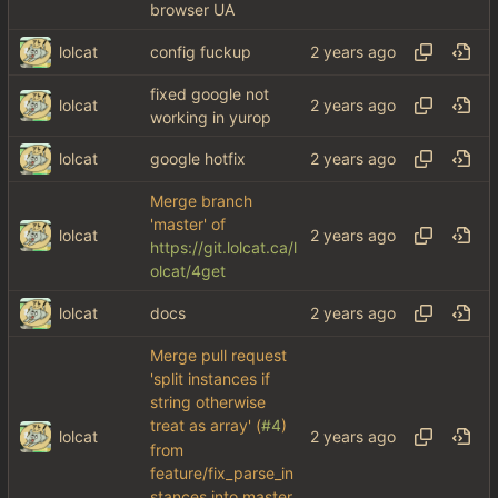
browser UA
lolcat
config fuckup
fixed google not
lolcat
working in yurop
lolcat
google hotfix
Merge branch
'master' of
lolcat
https://git.lolcat.ca/l
olcat/4get
lolcat
docs
Merge pull request
'split instances if
string otherwise
treat as array' (
#4
)
lolcat
from
feature/fix_parse_in
stances into master