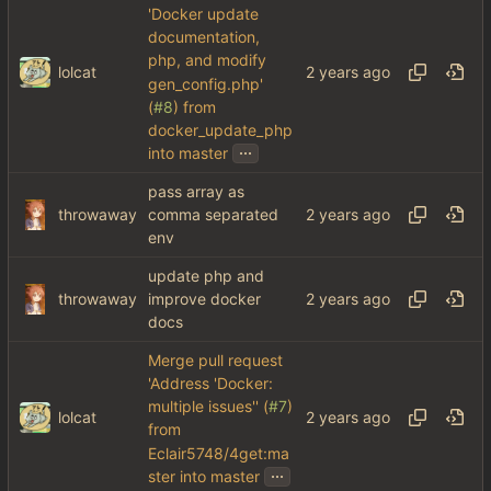
'Docker update
documentation,
php, and modify
lolcat
gen_config.php'
(
#8
) from
docker_update_php
...
into master
pass array as
throwaway
comma separated
env
update php and
throwaway
improve docker
docs
Merge pull request
'Address 'Docker:
multiple issues'' (
#7
)
lolcat
from
Eclair5748/4get:ma
...
ster into master