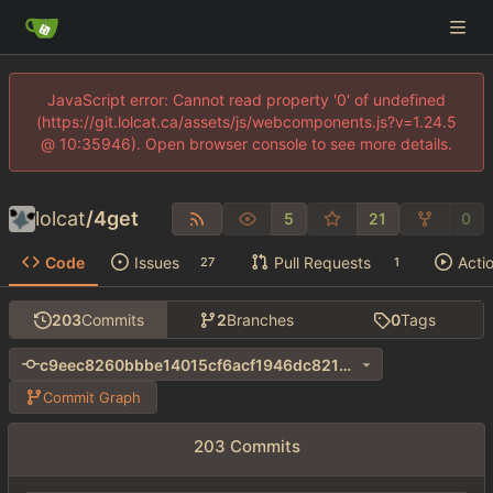
JavaScript error: Cannot read property '0' of undefined
(https://git.lolcat.ca/assets/js/webcomponents.js?v=1.24.5
@ 10:35946). Open browser console to see more details.
lolcat
/
4get
5
21
0
Code
Issues
Pull Requests
Acti
27
1
203
Commits
2
Branches
0
Tags
c9eec8260bbbe14015cf6acf1946dc8218d20b74
Commit Graph
203 Commits