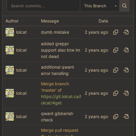
This Branch
Author
Message
Date
lolcat
dumb mistake
added greppr
lolcat
support also btw im
not dead
additional qwant
lolcat
error handling
Merge branch
'master' of
lolcat
https://git.lolcat.ca/l
olcat/4get
qwant gibberish
lolcat
check
Merge pull request