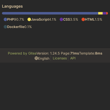
Languages
PHP
90.7%
JavaScript
4.1%
CSS
3.5%
HTML
1.5%
Dockerfile
0.1%
Powered by Gitea
Version: 1.24.5 Page:
71ms
Template:
8ms
Licenses
API
English