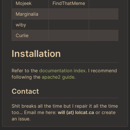
Mojeek
FindThatMeme
Marginalia
wiby
Curlie
Installation
Refer to the
documentation index
. I recommend
following the
apache2 guide
.
Contact
Shit breaks all the time but I repair it all the time
too... Email me here:
will (at) lolcat.ca
or create
an issue.