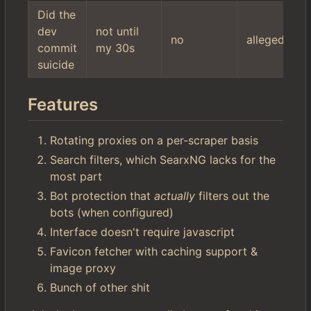
Did the
dev
not until
no
allegedly
commit
my 30s
suicide
Features
Rotating proxies on a per-scraper basis
Search filters, which SearxNG lacks for the
most part
Bot protection that
actually
filters out the
bots (when configured)
Interface doesn't require javascript
Favicon fetcher with caching support &
image proxy
Bunch of other shit