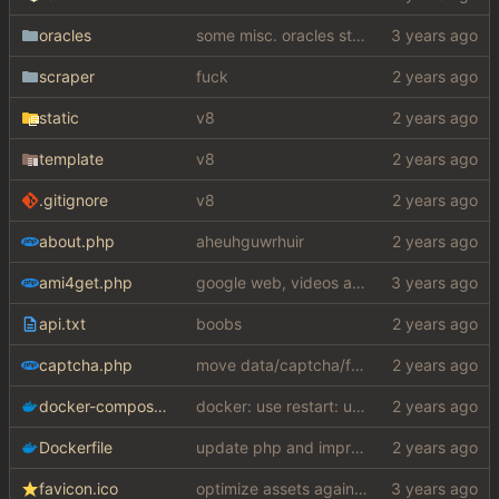
oracles
some misc. oracles stuff (fixes/features) (
scraper
fuck
static
v8
template
v8
.gitignore
v8
about.php
aheuhguwrhuir
ami4get.php
google web, videos and news, various other fixes
api.txt
boobs
captcha.php
move data/captcha/font.ttf to data/fonts/captcha.ttf
docker-compose.yaml
docker: use restart: unless-stopped instead
Dockerfile
update php and improve docker docs
favicon.ico
optimize assets again (
#17
)