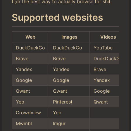
tl;dr the best way to actually browse for shit.
Supported websites
Web
Images
Videos
DuckDuckGo
DuckDuckGo
YouTube
Brave
Brave
DuckDuckGo
Yandex
Yandex
Brave
Google
Google
Yandex
Qwant
Qwant
Google
Yep
Pinterest
Qwant
Crowdview
Yep
Mwmbl
Imgur