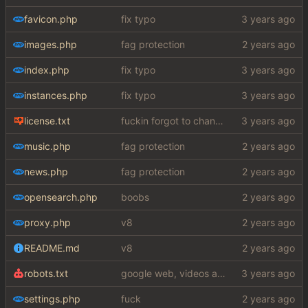
favicon.php
fix typo
images.php
fag protection
index.php
fix typo
instances.php
fix typo
license.txt
fuckin forgot to change the default name kek
music.php
fag protection
news.php
fag protection
opensearch.php
boobs
proxy.php
v8
README.md
v8
robots.txt
google web, videos and news, various other fixes
settings.php
fuck