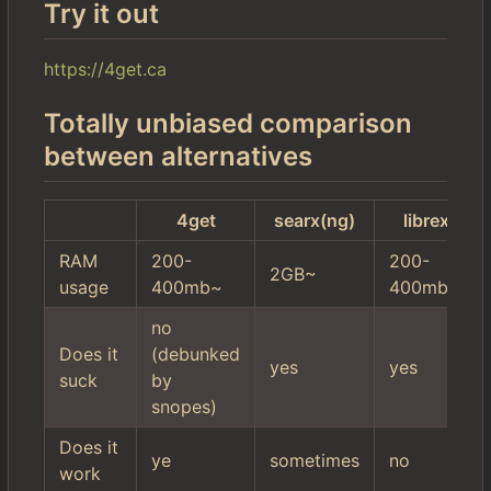
Try it out
https://4get.ca
Totally unbiased comparison
between alternatives
4get
searx(ng)
librex
RAM
200-
200-
2GB~
usage
400mb~
400mb~
no
Does it
(debunked
yes
yes
suck
by
snopes)
Does it
ye
sometimes
no
work