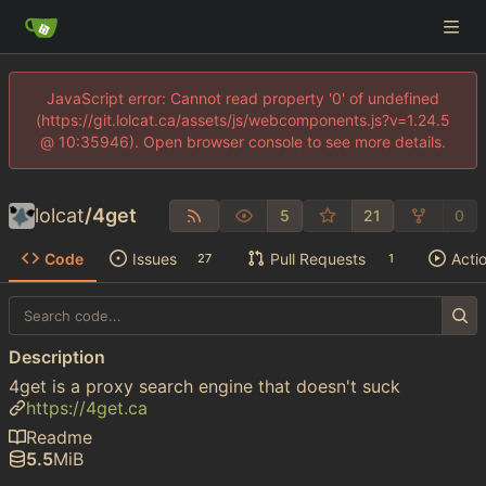
JavaScript error: Cannot read property '0' of undefined
(https://git.lolcat.ca/assets/js/webcomponents.js?v=1.24.5
@ 10:35946). Open browser console to see more details.
lolcat
/
4get
5
21
0
Code
Issues
Pull Requests
Acti
27
1
Description
4get is a proxy search engine that doesn't suck
https://4get.ca
Readme
5.5
MiB