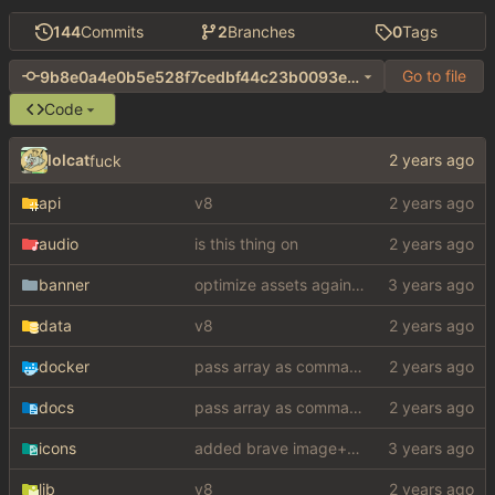
144
Commits
2
Branches
0
Tags
Go to file
9b8e0a4e0b5e528f7cedbf44c23b0093e7a95d12
Code
lolcat
fuck
api
v8
audio
is this thing on
banner
optimize assets again (
#17
)
data
v8
docker
pass array as comma separated env
docs
pass array as comma separated env
icons
added brave image+video support
lib
v8