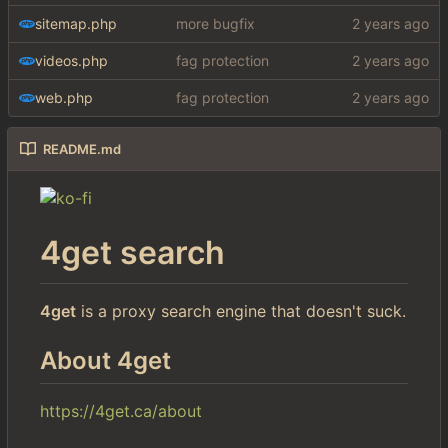
sitemap.php
more bugfix
videos.php
fag protection
web.php
fag protection
README.md
4get search
4get
is a proxy search engine that doesn't suck.
About 4get
https://4get.ca/about