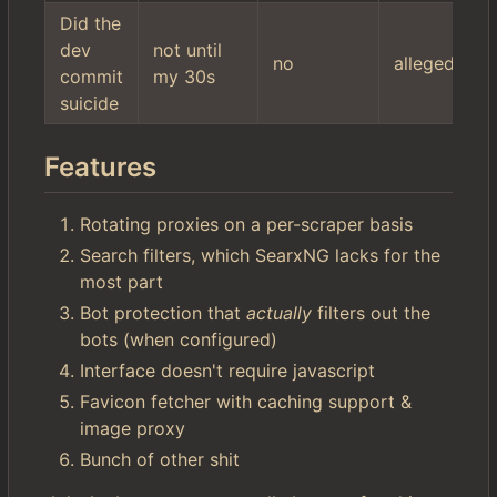
Did the
dev
not until
no
allegedly
commit
my 30s
suicide
Features
Rotating proxies on a per-scraper basis
Search filters, which SearxNG lacks for the
most part
Bot protection that
actually
filters out the
bots (when configured)
Interface doesn't require javascript
Favicon fetcher with caching support &
image proxy
Bunch of other shit