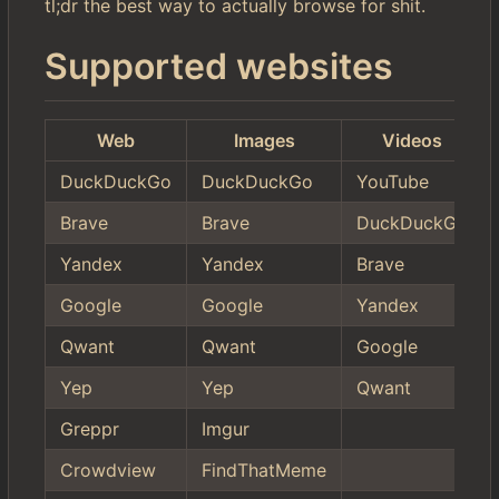
tl;dr the best way to actually browse for shit.
Supported websites
Web
Images
Videos
DuckDuckGo
DuckDuckGo
YouTube
Brave
Brave
DuckDuckGo
Yandex
Yandex
Brave
Google
Google
Yandex
Qwant
Qwant
Google
Yep
Yep
Qwant
Greppr
Imgur
Crowdview
FindThatMeme