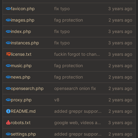
favicon.php
fix typo
images.php
fag protection
index.php
fix typo
instances.php
fix typo
license.txt
fuckin forgot to change the default name kek
music.php
fag protection
news.php
fag protection
opensearch.php
opensearch onion fix
proxy.php
v8
README.md
added greppr support also btw im not dead
robots.txt
google web, videos and news, various other fixes
settings.php
added greppr support also btw im not dead