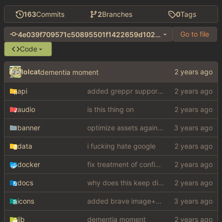
163
Commits
2
Branches
0
Tags
Go to file
4e039f709571c50895501f1422659d102bef6b16
Code
lolcat
dementia moment
api
added greppr support also btw im not dead
audio
is this thing on
banner
optimize assets again (
#17
)
data
i fucking hate google
docker
fix treatment of config values with default of null and add php sodium
docs
why does this keep disappearing
icons
added brave image+video support
lib
dementia moment