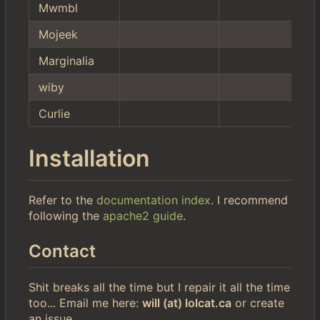
Mwmbl
Mojeek
Marginalia
wiby
Curlie
Installation
Refer to the
documentation index
. I recommend
following the
apache2 guide
.
Contact
Shit breaks all the time but I repair it all the time
too... Email me here:
will (at) lolcat.ca
or create
an issue.