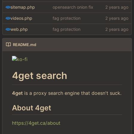
sitemap.php
opensearch onion fix
videos.php
fag protection
web.php
fag protection
README.md
4get search
4get
is a proxy search engine that doesn't suck.
About 4get
https://4get.ca/about