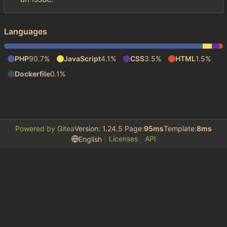
Languages
PHP
90.7%
JavaScript
4.1%
CSS
3.5%
HTML
1.5%
Dockerfile
0.1%
Powered by Gitea
Version: 1.24.5 Page:
95ms
Template:
8ms
Licenses
API
English