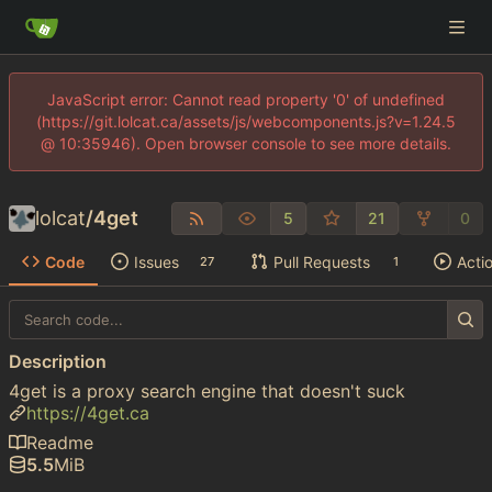
JavaScript error: Cannot read property '0' of undefined
(https://git.lolcat.ca/assets/js/webcomponents.js?v=1.24.5
@ 10:35946). Open browser console to see more details.
lolcat
/
4get
5
21
0
Code
Issues
Pull Requests
Acti
27
1
Description
4get is a proxy search engine that doesn't suck
https://4get.ca
Readme
5.5
MiB