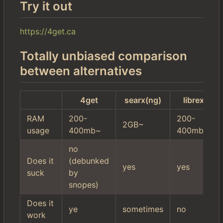
Try it out
https://4get.ca
Totally unbiased comparison
between alternatives
4get
searx(ng)
librex
RAM
200-
200-
2GB~
usage
400mb~
400mb~
no
Does it
(debunked
yes
yes
suck
by
snopes)
Does it
ye
sometimes
no
work