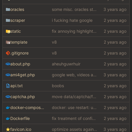
oracles
some misc. oracles stuff (fixes/features) (
scraper
i fucking hate google
static
fix annoying highlight on dropdown
template
v8
.gitignore
v8
about.php
aheuhguwrhuir
ami4get.php
google web, videos and news, various other fixes
api.txt
boobs
captcha.php
move data/captcha/font.ttf to data/fonts/captcha.ttf
docker-compose.yaml
docker: use restart: unless-stopped instead
Dockerfile
fix treatment of config values with default of null and add php sodium
favicon.ico
optimize assets again (
#17
)