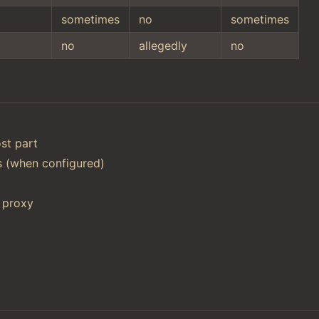
sometimes
no
sometimes
no
allegedly
no
st part
ts (when configured)
 proxy