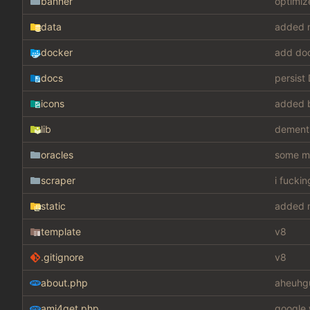
banner
optimiz
data
added m
docker
add do
docs
persist
icons
added 
lib
dement
oracles
some mis
scraper
i fucki
static
added m
template
v8
.gitignore
v8
about.php
aheuhg
ami4get.php
google 