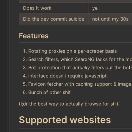
Does it work
ye
Did the dev commit suicide
not until my 30s
Features
Rotating proxies on a per-scraper basis
Search filters, which SearxNG lacks for the mo
Bot protection that
actually
filters out the bo
Interface doesn't require javascript
Favicon fetcher with caching support & image
Bunch of other shit
tl;dr the best way to actually browse for shit.
Supported websites