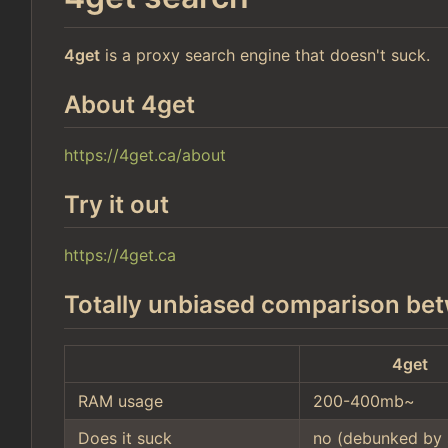
4get
is a proxy search engine that doesn't suck.
About 4get
https://4get.ca/about
Try it out
https://4get.ca
Totally unbiased comparison bet
4get
RAM usage
200-400mb~
Does it suck
no (debunked by 