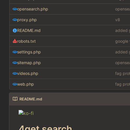
opensearch.php
opensea
proxy.php
v8
README.md
added g
robots.txt
google 
settings.php
added g
sitemap.php
opensea
videos.php
fag pro
web.php
fag pro
README.md
4get search