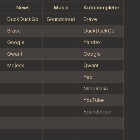
News
Music
Autocompleter
DuckDuckGo
Soundcloud
Brave
Brave
DuckDuckGo
Google
Yandex
Qwant
Google
Mojeek
Qwant
Yep
Marginalia
YouTube
Soundcloud