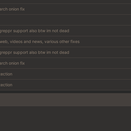
rch onion fix
reppr support also btw im not dead
web, videos and news, various other fixes
reppr support also btw im not dead
rch onion fix
tection
tection