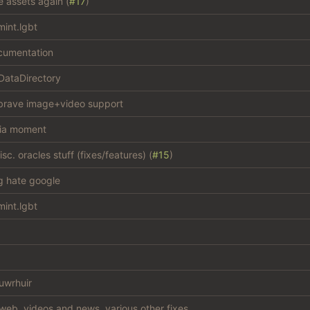
e assets again (
#17
)
int.lgbt
cumentation
 DataDirectory
brave image+video support
ia moment
c. oracles stuff (fixes/features) (
#15
)
ng hate google
int.lgbt
uwrhuir
web, videos and news, various other fixes