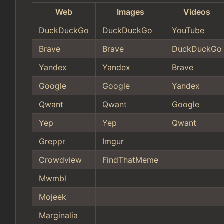
Web
Images
Videos
DuckDuckGo
DuckDuckGo
YouTube
Brave
Brave
DuckDuckGo
Yandex
Yandex
Brave
Google
Google
Yandex
Qwant
Qwant
Google
Yep
Yep
Qwant
Greppr
Imgur
Crowdview
FindThatMeme
Mwmbl
Mojeek
Marginalia