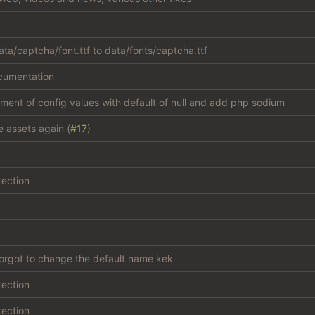
ta/captcha/font.ttf to data/fonts/captcha.ttf
cumentation
atment of config values with default of null and add php sodium
e assets again (
#17
)
tection
forgot to change the default name kek
tection
tection