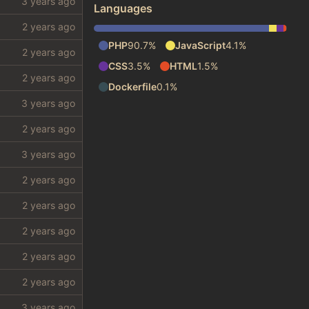
Languages
PHP
90.7%
JavaScript
4.1%
CSS
3.5%
HTML
1.5%
Dockerfile
0.1%