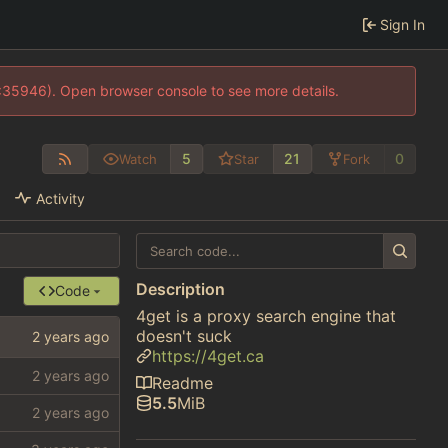
Sign In
0:35946). Open browser console to see more details.
5
21
0
Watch
Star
Fork
Activity
Description
Code
4get is a proxy search engine that
doesn't suck
https://4get.ca
Readme
5.5
MiB