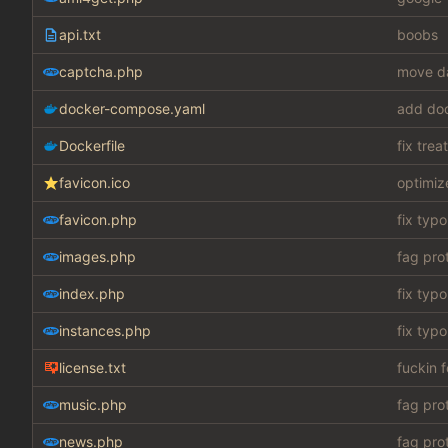
api.txt
boobs
captcha.php
move da
docker-compose.yaml
add do
Dockerfile
fix tre
favicon.ico
optimiz
favicon.php
fix typo
images.php
fag pro
index.php
fix typo
instances.php
fix typo
license.txt
fuckin 
music.php
fag pro
news.php
fag pro