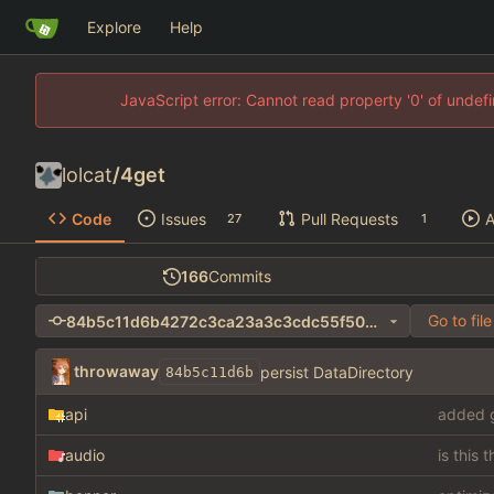
Explore
Help
JavaScript error: Cannot read property '0' of unde
lolcat
/
4get
Code
Issues
Pull Requests
A
27
1
166
Commits
Go to file
84b5c11d6b4272c3ca23a3c3cdc55f5036921c56
throwaway
persist DataDirectory
84b5c11d6b
api
added g
audio
is this 