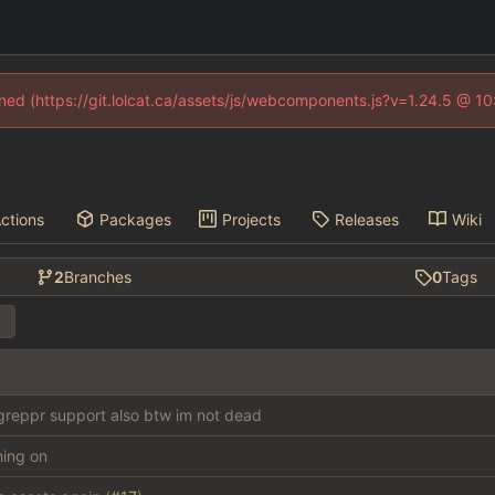
fined (https://git.lolcat.ca/assets/js/webcomponents.js?v=1.24.5 @ 1
ctions
Packages
Projects
Releases
Wiki
2
Branches
0
Tags
reppr support also btw im not dead
thing on