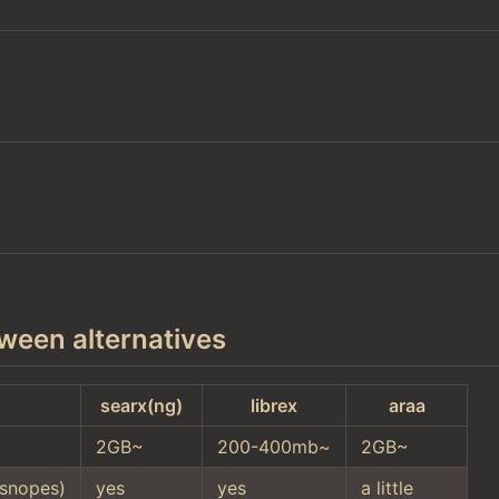
ween alternatives
searx(ng)
librex
araa
2GB~
200-400mb~
2GB~
snopes)
yes
yes
a little