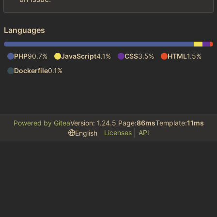
Languages
PHP
90.7%
JavaScript
4.1%
CSS
3.5%
HTML
1.5%
Dockerfile
0.1%
Powered by Gitea
Version: 1.24.5 Page:
86ms
Template:
11ms
Licenses
API
English