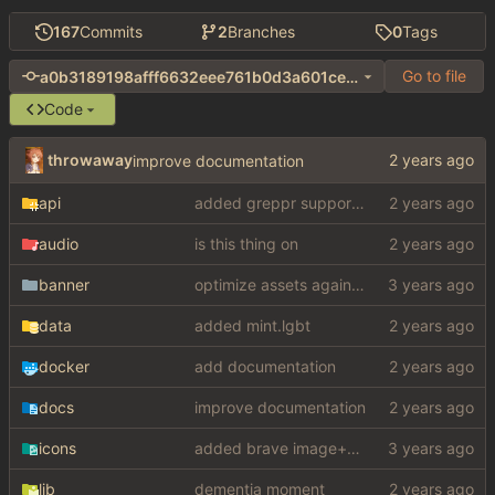
167
Commits
2
Branches
0
Tags
Go to file
a0b3189198afff6632eee761b0d3a601ce09b43c
Code
throwaway
improve documentation
api
added greppr support also btw im not dead
audio
is this thing on
banner
optimize assets again (
#17
)
data
added mint.lgbt
docker
add documentation
docs
improve documentation
icons
added brave image+video support
lib
dementia moment