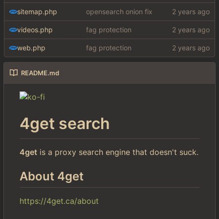
sitemap.php
opensearch onion fix
videos.php
fag protection
web.php
fag protection
README.md
4get search
4get
is a proxy search engine that doesn't suck.
About 4get
https://4get.ca/about