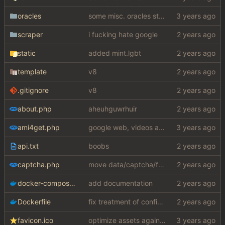
oracles
some misc. oracles stuff (fixes/features) (
scraper
i fucking hate google
static
added mint.lgbt
template
v8
.gitignore
v8
about.php
aheuhguwrhuir
ami4get.php
google web, videos and news, various other fixes
api.txt
boobs
captcha.php
move data/captcha/font.ttf to data/fonts/captcha.ttf
docker-compose.yaml
add documentation
Dockerfile
fix treatment of config values with default of null and add php sodium
favicon.ico
optimize assets again (
#17
)