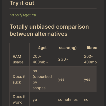
Try it out
https://4get.ca
Totally unbiased comparison
between alternatives
4get
searx(ng)
librex
RAM
200-
200-
2GB~
usage
400mb~
400mb~
no
Does it
(debunked
yes
yes
suck
by
snopes)
Does it
ye
sometimes
no
work