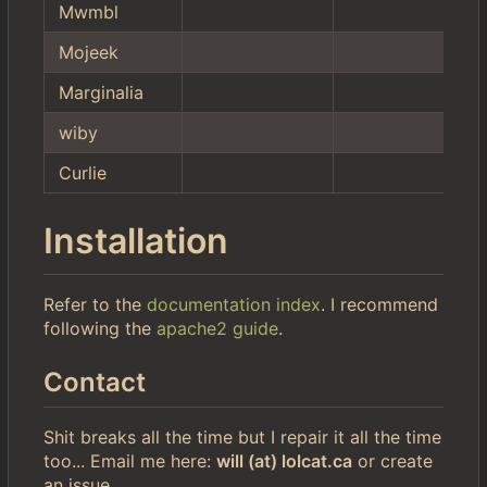
Mwmbl
Mojeek
Marginalia
wiby
Curlie
Installation
Refer to the
documentation index
. I recommend
following the
apache2 guide
.
Contact
Shit breaks all the time but I repair it all the time
too... Email me here:
will (at) lolcat.ca
or create
an issue.