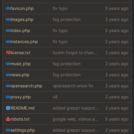
favicon.php
fix typo
images.php
fag protection
index.php
fix typo
instances.php
fix typo
license.txt
fuckin forgot to change the default name kek
music.php
fag protection
news.php
fag protection
opensearch.php
opensearch onion fix
proxy.php
v8
README.md
added greppr support also btw im not dead
robots.txt
google web, videos and news, various other fixes
settings.php
added greppr support also btw im not dead