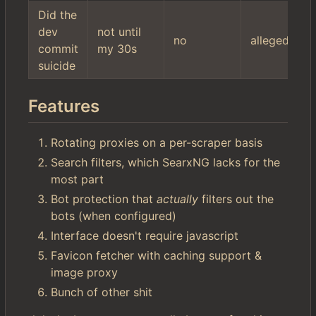
Did the
dev
not until
no
allegedly
commit
my 30s
suicide
Features
Rotating proxies on a per-scraper basis
Search filters, which SearxNG lacks for the
most part
Bot protection that
actually
filters out the
bots (when configured)
Interface doesn't require javascript
Favicon fetcher with caching support &
image proxy
Bunch of other shit