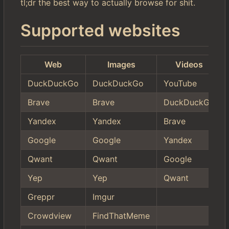
tl;dr the best way to actually browse for shit.
Supported websites
Web
Images
Videos
DuckDuckGo
DuckDuckGo
YouTube
Brave
Brave
DuckDuckGo
Yandex
Yandex
Brave
Google
Google
Yandex
Qwant
Qwant
Google
Yep
Yep
Qwant
Greppr
Imgur
Crowdview
FindThatMeme