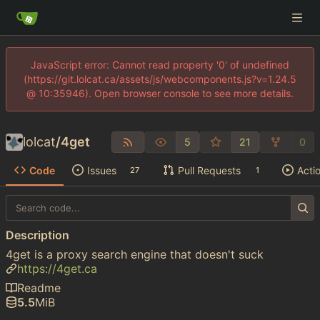
JavaScript error: Cannot read property '0' of undefined
(https://git.lolcat.ca/assets/js/webcomponents.js?v=1.24.5
@ 10:35946). Open browser console to see more details.
lolcat
/
4get
5
21
0
Code
Issues
Pull Requests
Acti
27
1
Description
4get is a proxy search engine that doesn't suck
https://4get.ca
Readme
5.5
MiB