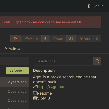
Sign In
0:35946). Open browser console to see more details.
5
21
0
Watch
Star
Fork
Activity
Description
Code
4get is a proxy search engine that
doesn't suck
https://4get.ca
Readme
5.5
MiB