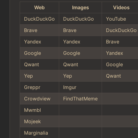
Web
Images
Videos
DuckDuckGo
DuckDuckGo
YouTube
Brave
Brave
DuckDuckGo
Yandex
Yandex
Brave
Google
Google
Yandex
Qwant
Qwant
Google
Yep
Yep
Qwant
Greppr
Imgur
Crowdview
FindThatMeme
Mwmbl
Mojeek
Marginalia