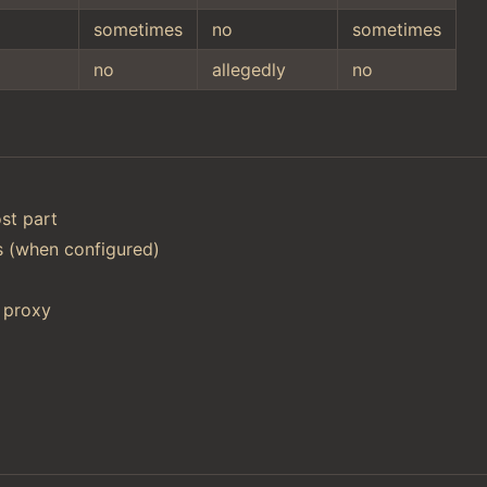
sometimes
no
sometimes
no
allegedly
no
st part
ts (when configured)
 proxy