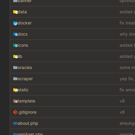
banner
optimiz
data
added g
docker
fix tre
docs
why doe
icons
added 
lib
added g
oracles
some mis
scraper
yep fix
static
fix ann
template
v8
.gitignore
v8
about.php
aheuhg
ami4get.php
google 