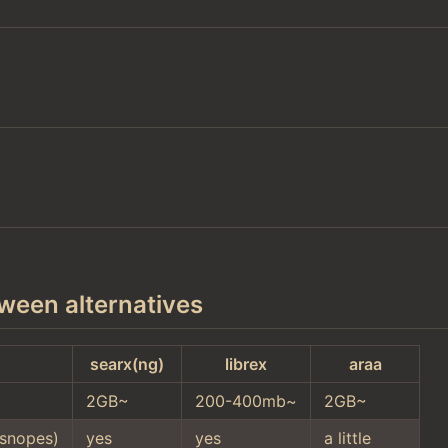
ween alternatives
searx(ng)
librex
araa
2GB~
200-400mb~
2GB~
snopes)
yes
yes
a little