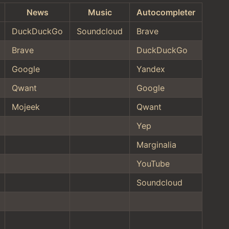
News
Music
Autocompleter
DuckDuckGo
Soundcloud
Brave
Brave
DuckDuckGo
Google
Yandex
Qwant
Google
Mojeek
Qwant
Yep
Marginalia
YouTube
Soundcloud