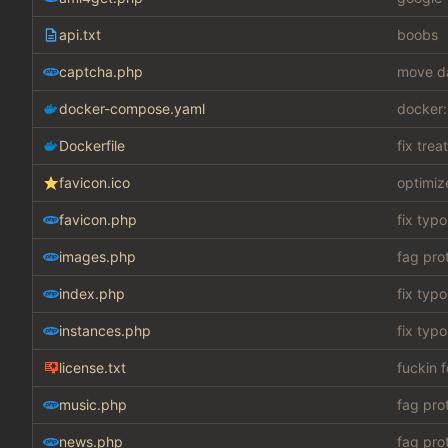
api.txt
boobs
captcha.php
move da
docker-compose.yaml
docker:
Dockerfile
fix tre
favicon.ico
optimiz
favicon.php
fix typo
images.php
fag pro
index.php
fix typo
instances.php
fix typo
license.txt
fuckin 
music.php
fag pro
news.php
fag pro