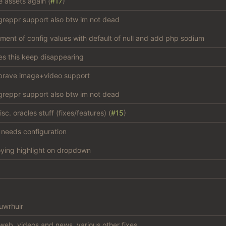
e assets again (
#17
)
reppr support also btw im not dead
atment of config values with default of null and add php sodium
s this keep disappearing
brave image+video support
reppr support also btw im not dead
c. oracles stuff (fixes/features) (
#15
)
, needs configuration
oying highlight on dropdown
uwrhuir
web, videos and news, various other fixes