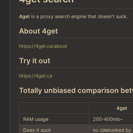
4get
is a proxy search engine that doesn't suck.
About 4get
https://4get.ca/about
Try it out
https://4get.ca
Totally unbiased comparison bet
4get
RAM usage
200-400mb~
Does it suck
no (debunked by 