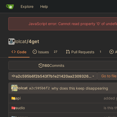
Explore
Help
JavaScript error: Cannot read property '0' of unde
lolcat
/
4get
Code
Issues
Pull Requests
A
27
1
160
Commits
Go to file
a2c595b6f2b543f7b1e21420aa23093260481946
lolcat
why does this keep disappearing
a2c595b6f2
api
added g
audio
is this 