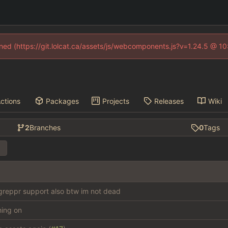
fined (https://git.lolcat.ca/assets/js/webcomponents.js?v=1.24.5 @ 1
ctions
Packages
Projects
Releases
Wiki
2
Branches
0
Tags
reppr support also btw im not dead
thing on