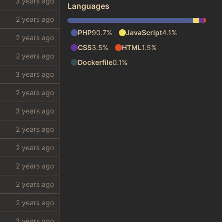
Languages
PHP
90.7%
JavaScript
4.1%
CSS
3.5%
HTML
1.5%
Dockerfile
0.1%