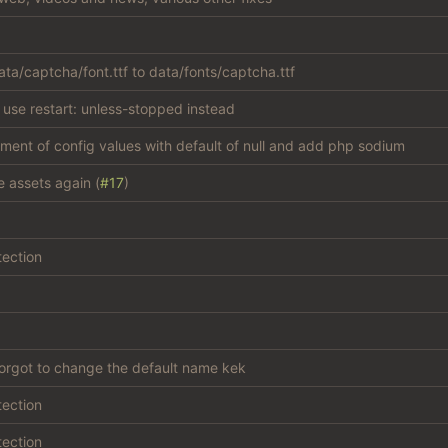
ta/captcha/font.ttf to data/fonts/captcha.ttf
 use restart: unless-stopped instead
atment of config values with default of null and add php sodium
e assets again (
#17
)
tection
forgot to change the default name kek
tection
tection