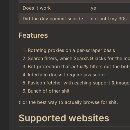
Does it work
ye
Did the dev commit suicide
not until my 30s
Features
Rotating proxies on a per-scraper basis
Search filters, which SearxNG lacks for the mo
Bot protection that
actually
filters out the bo
Interface doesn't require javascript
Favicon fetcher with caching support & image
Bunch of other shit
tl;dr the best way to actually browse for shit.
Supported websites