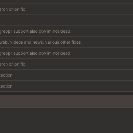
rch onion fix
reppr support also btw im not dead
web, videos and news, various other fixes
reppr support also btw im not dead
rch onion fix
tection
tection