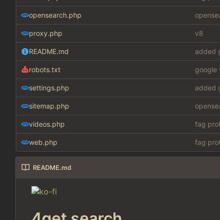
opensearch.php
opensea
proxy.php
v8
README.md
added g
robots.txt
google 
settings.php
added g
sitemap.php
opensea
videos.php
fag pro
web.php
fag pro
README.md
4get search