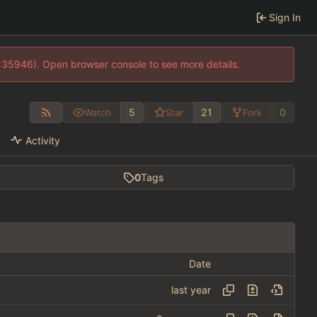
Sign In
0:35946). Open browser console to see more details.
5
21
0
Watch
Star
Fork
Activity
0
Tags
Date