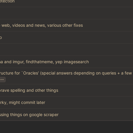
otection
 web, videos and news, various other fixes
o
a and imgur, findthatmeme, yep imagesearch
ructure for `Oracles' (special answers depending on queries + a few
...
brave spelling and other things
uirky, might commit later
missing things on google scraper