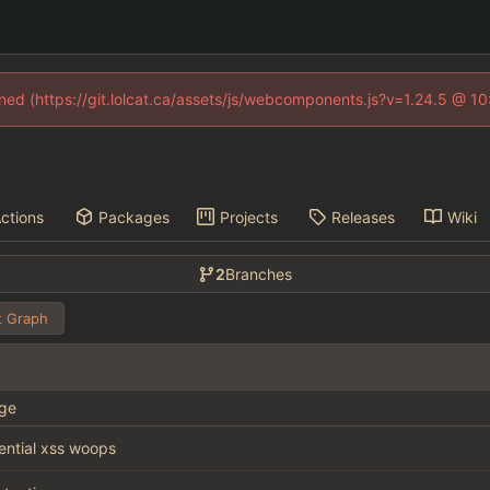
fined (https://git.lolcat.ca/assets/js/webcomponents.js?v=1.24.5 @ 1
ctions
Packages
Projects
Releases
Wiki
2
Branches
 Graph
ge
tential xss woops