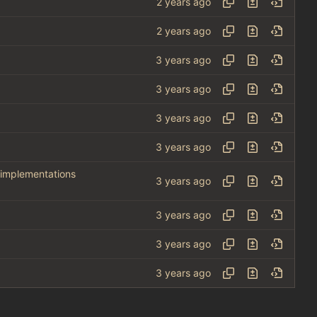
 implementations