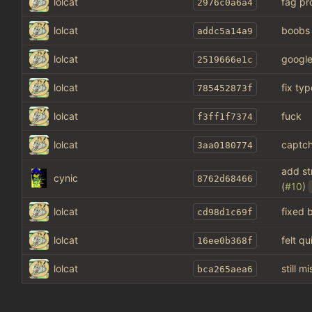
lolcat
fag pr
2976c0a6a4
lolcat
boobs
addc5a14a9
lolcat
google
2519666e1c
lolcat
fix typ
785452873f
lolcat
fuck
f3ff1f7374
lolcat
captch
3aa0180774
add st
cynic
8762d68466
(
#10
)
lolcat
fixed 
cd98d1c69f
lolcat
felt q
16ee0b368f
lolcat
still 
bca265aea6