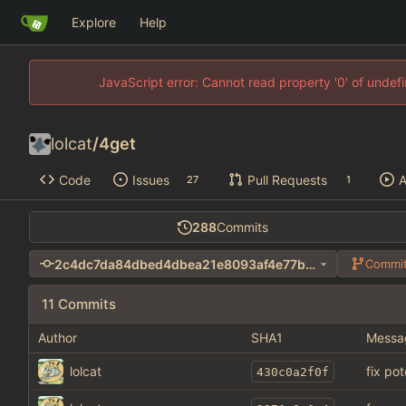
Explore
Help
JavaScript error: Cannot read property '0' of unde
lolcat
/
4get
Code
Issues
Pull Requests
A
27
1
288
Commits
2c4dc7da84dbed4dbea21e8093af4e77b66b03d6
Commit
11 Commits
Author
SHA1
Messa
lolcat
fix po
430c0a2f0f