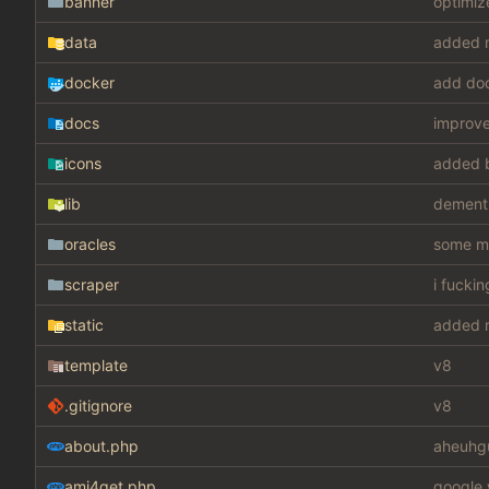
banner
optimiz
data
added m
docker
add do
docs
improv
icons
added 
lib
dement
oracles
some mis
scraper
i fucki
static
added m
template
v8
.gitignore
v8
about.php
aheuhg
ami4get.php
google 