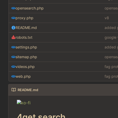
opensearch.php
opensea
proxy.php
v8
README.md
added g
robots.txt
google 
settings.php
added g
sitemap.php
opensea
videos.php
fag pro
web.php
fag pro
README.md
4get search