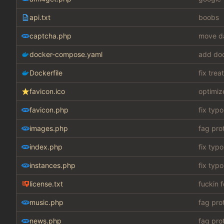
api.txt
boobs
captcha.php
move da
docker-compose.yaml
add do
Dockerfile
fix tre
favicon.ico
optimiz
favicon.php
fix typo
images.php
fag pro
index.php
fix typo
instances.php
fix typo
license.txt
fuckin 
music.php
fag pro
news.php
fag pro