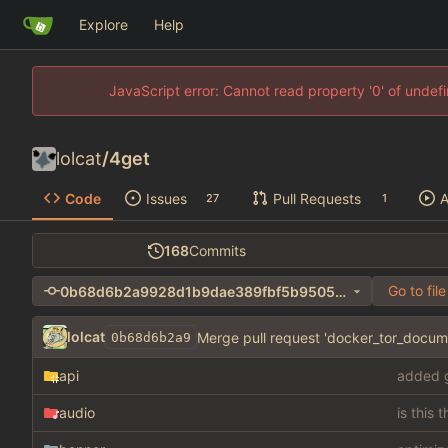
Explore
Help
JavaScript error: Cannot read property '0' of unde
lolcat
/
4get
Code
Issues
Pull Requests
A
27
1
168
Commits
Go to file
0b68d6b2a9928d1b9dae389fbf5b95056e678be0
lolcat
Merge pull request 'docker_tor_docume
0b68d6b2a9
api
added g
audio
is this 