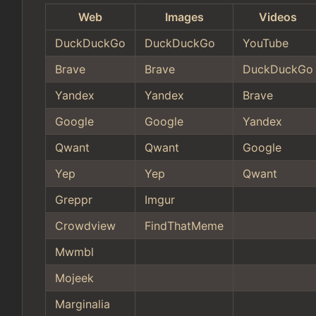
Web
Images
Videos
DuckDuckGo
DuckDuckGo
YouTube
Brave
Brave
DuckDuckGo
Yandex
Yandex
Brave
Google
Google
Yandex
Qwant
Qwant
Google
Yep
Yep
Qwant
Greppr
Imgur
Crowdview
FindThatMeme
Mwmbl
Mojeek
Marginalia