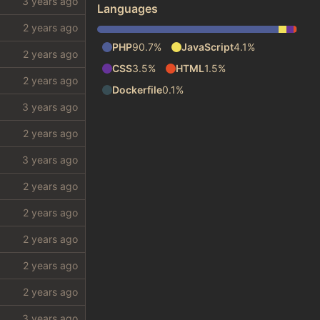
Languages
PHP
90.7%
JavaScript
4.1%
CSS
3.5%
HTML
1.5%
Dockerfile
0.1%