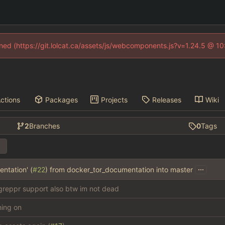
fined (https://git.lolcat.ca/assets/js/webcomponents.js?v=1.24.5 @ 1
ctions
Packages
Projects
Releases
Wiki
2
Branches
0
Tags
...
ntation' (
#22
) from docker_tor_documentation into master
reppr support also btw im not dead
thing on