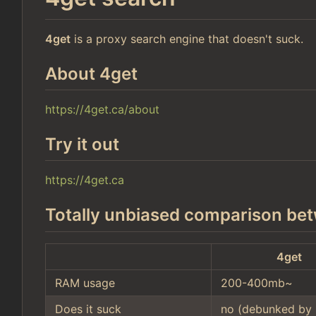
4get
is a proxy search engine that doesn't suck.
About 4get
https://4get.ca/about
Try it out
https://4get.ca
Totally unbiased comparison bet
4get
RAM usage
200-400mb~
Does it suck
no (debunked by 