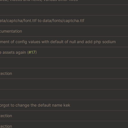
ta/captcha/font.ttf to data/fonts/captcha.ttf
cumentation
atment of config values with default of null and add php sodium
e assets again (
#17
)
tection
forgot to change the default name kek
tection
tection