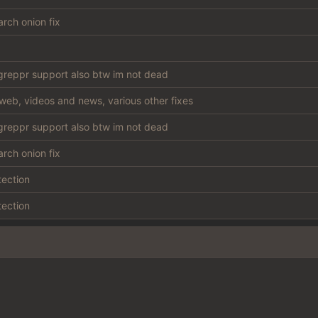
rch onion fix
reppr support also btw im not dead
web, videos and news, various other fixes
reppr support also btw im not dead
rch onion fix
tection
tection