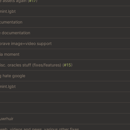
e assets again (
#17
)
int.lgbt
cumentation
e documentation
brave image+video support
ia moment
c. oracles stuff (fixes/features) (
#15
)
ng hate google
int.lgbt
uwrhuir
web, videos and news, various other fixes