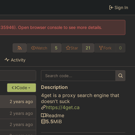
Sign In
0:35946). Open browser console to see more details.
5
21
0
Watch
Star
Fork
Activity
Description
Code
4get is a proxy search engine that
doesn't suck
https://4get.ca
Readme
5.5
MiB