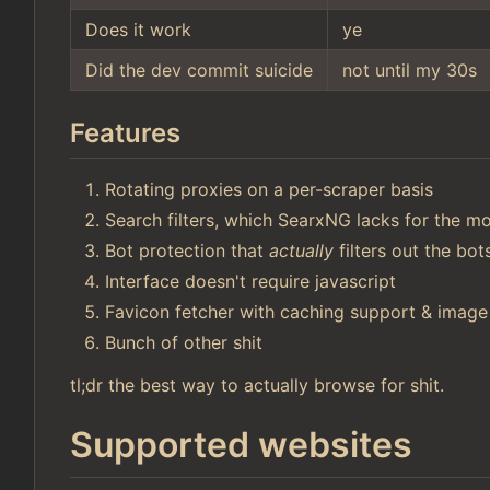
Does it work
ye
Did the dev commit suicide
not until my 30s
Features
Rotating proxies on a per-scraper basis
Search filters, which SearxNG lacks for the mo
Bot protection that
actually
filters out the bo
Interface doesn't require javascript
Favicon fetcher with caching support & image
Bunch of other shit
tl;dr the best way to actually browse for shit.
Supported websites