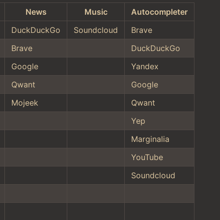
News
Music
Autocompleter
DuckDuckGo
Soundcloud
Brave
Brave
DuckDuckGo
Google
Yandex
Qwant
Google
Mojeek
Qwant
Yep
Marginalia
YouTube
Soundcloud