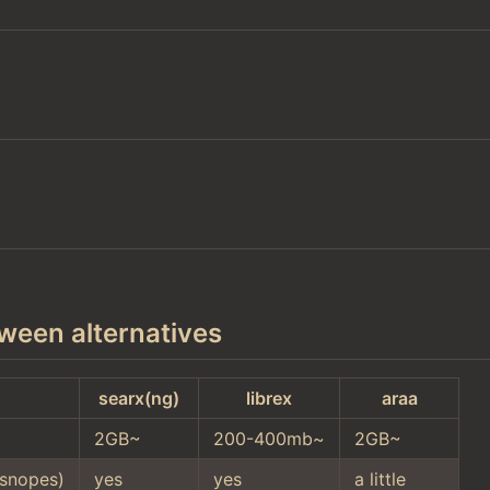
ween alternatives
searx(ng)
librex
araa
2GB~
200-400mb~
2GB~
snopes)
yes
yes
a little