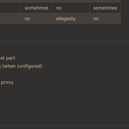
sometimes
no
sometimes
no
allegedly
no
st part
ts (when configured)
 proxy