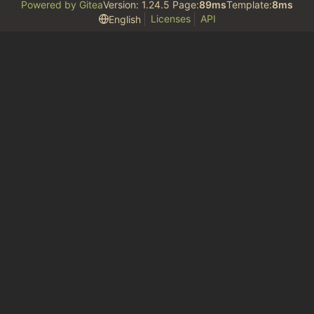
Powered by Gitea
Version: 1.24.5 Page:
89ms
Template:
8ms
Licenses
API
English