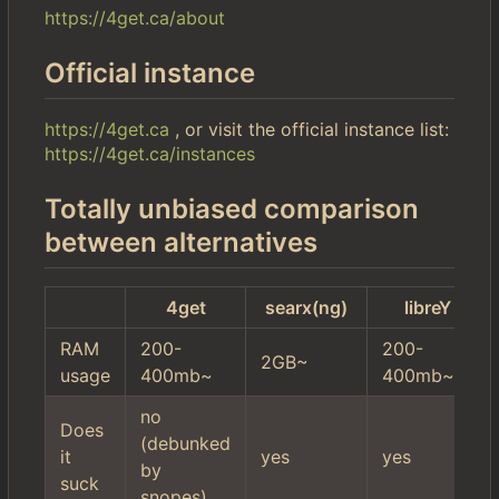
https://4get.ca/about
Official instance
https://4get.ca
, or visit the official instance list:
https://4get.ca/instances
Totally unbiased comparison
between alternatives
4get
searx(ng)
libreY
RAM
200-
200-
2GB~
usage
400mb~
400mb~
no
Does
(debunked
it
yes
yes
by
suck
snopes)