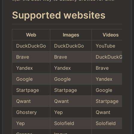
Supported websites
Web
Images
Videos
DuckDuckGo
DuckDuckGo
YouTube
Brave
Brave
DuckDuckGo
Yandex
Yandex
Brave
Google
Google
Yandex
Startpage
Startpage
Google
Qwant
Qwant
Startpage
Ghostery
Yep
Qwant
Yep
Solofield
Solofield