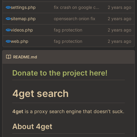
settings.php
fix crash on google cse, added settings
sitemap.php
opensearch onion fix
videos.php
fag protection
web.php
fag protection
README.md
Donate to the project here!
4get search
4get
is a proxy search engine that doesn't suck.
About 4get