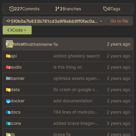
227
Commits
2
Branches
0
Tags
Go to file
5f0b0a7b833b781cd3a9f8ebb9ff0fac0a31e3f6
Code
lolcat
findthatmeme fix
api
added ghostery search
audio
is this thing on
banner
optimize assets again (
#17
)
data
fix crash on google cse, added settings
docker
add documentation
docs
194 lines of mark(down)
icons
added brave image+video support
lib
brave fix