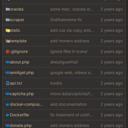
oracles
some misc. oracles stuff (fixes/features) (
scraper
findthatmeme fix
static
add css via copy and paste (slightly edited to not require a lot from my shithole)
template
add monero address
.gitignore
Ignore files in icons/
about.php
aheuhguwrhuir
ami4get.php
google web, videos and news, various other fixes
api.txt
boobs
captcha.php
move data/captcha/font.ttf to data/fonts/captcha.ttf
docker-compose.yaml
add documentation
Dockerfile
fix treatment of config values with default of null and add php sodium
donate.php
add monero address