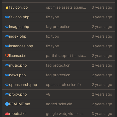
favicon.ico
optimize assets again (
#17
)
favicon.php
fix typo
images.php
fag protection
index.php
fix typo
instances.php
fix typo
license.txt
partial support for startpage (web) also fuck this cuck license
music.php
fag protection
news.php
fag protection
opensearch.php
opensearch onion fix
proxy.php
v8
README.md
added solofield
robots.txt
google web, videos and news, various other fixes