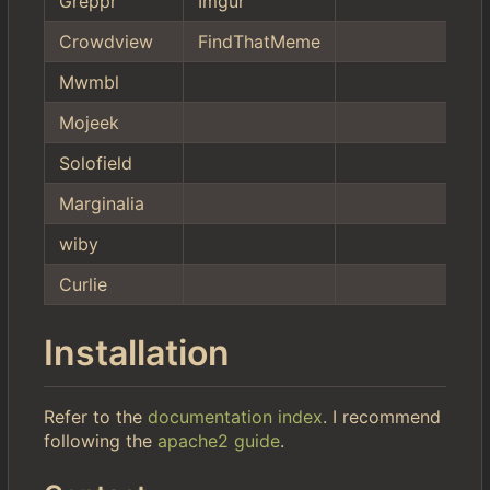
Greppr
Imgur
Crowdview
FindThatMeme
Mwmbl
Mojeek
Solofield
Marginalia
wiby
Curlie
Installation
Refer to the
documentation index
. I recommend
following the
apache2 guide
.