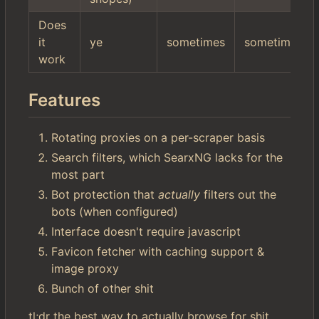
Does
it
ye
sometimes
sometimes
work
Features
Rotating proxies on a per-scraper basis
Search filters, which SearxNG lacks for the
most part
Bot protection that
actually
filters out the
bots (when configured)
Interface doesn't require javascript
Favicon fetcher with caching support &
image proxy
Bunch of other shit
tl;dr the best way to actually browse for shit.