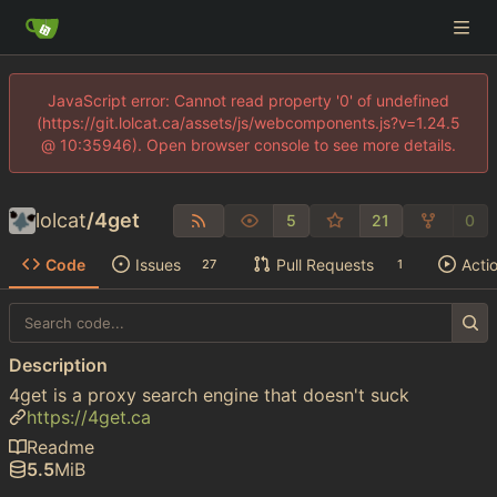
JavaScript error: Cannot read property '0' of undefined
(https://git.lolcat.ca/assets/js/webcomponents.js?v=1.24.5
@ 10:35946). Open browser console to see more details.
lolcat
/
4get
5
21
0
Code
Issues
Pull Requests
Acti
27
1
Description
4get is a proxy search engine that doesn't suck
https://4get.ca
Readme
5.5
MiB