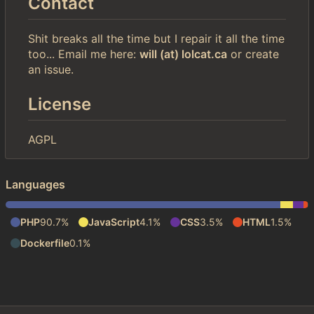
Contact
Shit breaks all the time but I repair it all the time
too... Email me here:
will (at) lolcat.ca
or create
an issue.
License
AGPL
Languages
PHP
90.7%
JavaScript
4.1%
CSS
3.5%
HTML
1.5%
Dockerfile
0.1%