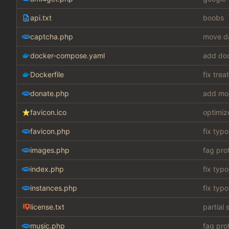
api.txt
boobs
captcha.php
move da
docker-compose.yaml
add do
Dockerfile
fix tre
donate.php
add mo
favicon.ico
optimiz
favicon.php
fix typo
images.php
fag pro
index.php
fix typo
instances.php
fix typo
license.txt
partial 
music.php
fag pro