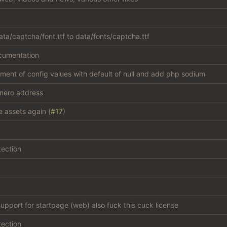
ta/captcha/font.ttf to data/fonts/captcha.ttf
cumentation
atment of config values with default of null and add php sodium
nero address
e assets again (
#17
)
tection
support for startpage (web) also fuck this cuck license
tection