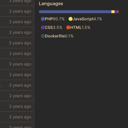
Languages
PHP
90.7%
JavaScript
4.1%
CSS
3.5%
HTML
1.5%
Dockerfile
0.1%
 require a lot from my shithole)