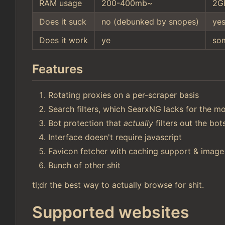
RAM usage
200-400mb~
2G
Does it suck
no (debunked by snopes)
ye
Does it work
ye
so
Features
Rotating proxies on a per-scraper basis
Search filters, which SearxNG lacks for the mo
Bot protection that
actually
filters out the bo
Interface doesn't require javascript
Favicon fetcher with caching support & image
Bunch of other shit
tl;dr the best way to actually browse for shit.
Supported websites