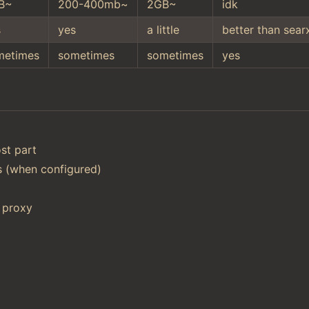
B~
200-400mb~
2GB~
idk
s
yes
a little
better than sear
metimes
sometimes
sometimes
yes
st part
ts (when configured)
 proxy