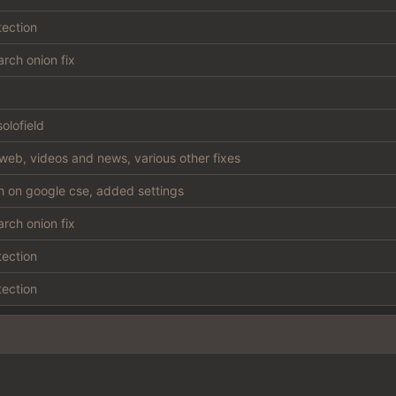
tection
rch onion fix
olofield
web, videos and news, various other fixes
sh on google cse, added settings
rch onion fix
tection
tection