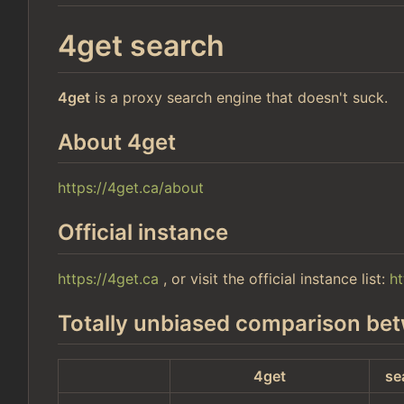
4get search
4get
is a proxy search engine that doesn't suck.
About 4get
https://4get.ca/about
Official instance
https://4get.ca
, or visit the official instance list:
ht
Totally unbiased comparison bet
4get
se