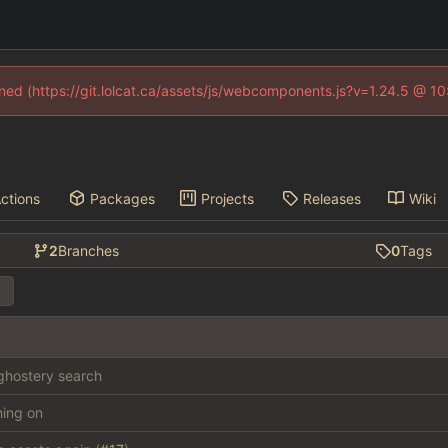
fined (https://git.lolcat.ca/assets/js/webcomponents.js?v=1.24.5 @ 1
ctions
Packages
Projects
Releases
Wiki
2
Branches
0
Tags
hostery search
thing on