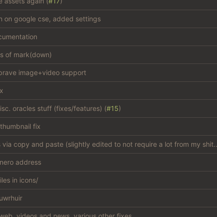
e assets again (
#17
)
sh on google cse, added settings
cumentation
es of mark(down)
brave image+video support
ix
c. oracles stuff (fixes/features) (
#15
)
thumbnail fix
add css via copy and paste (slightly edited to not
nero address
iles in icons/
uwrhuir
web, videos and news, various other fixes