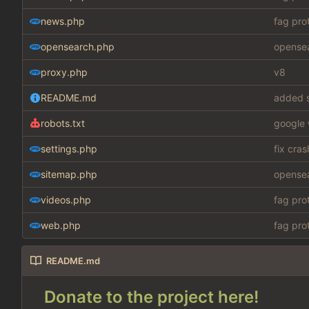
news.php
fag pro
opensearch.php
opensea
proxy.php
v8
README.md
added s
robots.txt
google 
settings.php
fix cra
sitemap.php
opensea
videos.php
fag pro
web.php
fag pro
README.md
Donate to the project here!