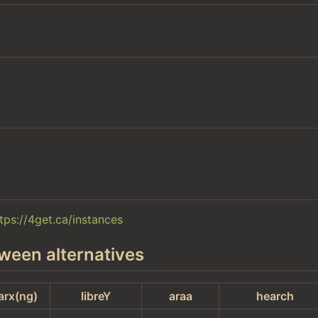
tps://4get.ca/instances
ween alternatives
arx(ng)
libreY
araa
hearch