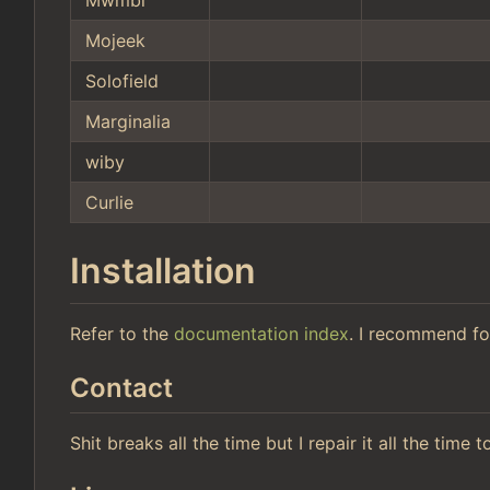
Mojeek
Solofield
Marginalia
wiby
Curlie
Installation
Refer to the
documentation index
. I recommend fo
Contact
Shit breaks all the time but I repair it all the time 