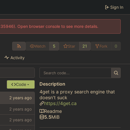
Sign In
0:35946). Open browser console to see more details.
5
21
0
Watch
Star
Fork
Activity
Description
Code
4get is a proxy search engine that
doesn't suck
https://4get.ca
Readme
5.5
MiB