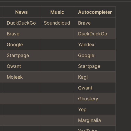
News
Music
Autocompleter
DuckDuckGo
Soundcloud
Brave
Brave
DuckDuckGo
Google
Yandex
Startpage
Google
Qwant
Startpage
Mojeek
Kagi
Qwant
Ghostery
Yep
Marginalia
YouTube