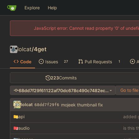
Explore
Help
JavaScript error: Cannot read property '0' of unde
lolcat
/
4get
Code
Issues
Pull Requests
A
27
1
223
Commits
Go to file
68dd7f29f61122af70dc678c490c7482eced59cd
lolcat
mojeek thumbnail fix
68dd7f29f6
api
added g
audio
is this 