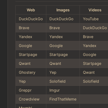
Web
Images
Videos
DuckDuckGo
DuckDuckGo
YouTube
Brave
Brave
DuckDuckGo
Yandex
Yandex
Brave
Google
Google
Yandex
Startpage
Startpage
Google
Qwant
Qwant
Startpage
Ghostery
Yep
Qwant
Yep
Solofield
Solofield
Greppr
Imgur
Crowdview
FindThatMeme
Mwmbl