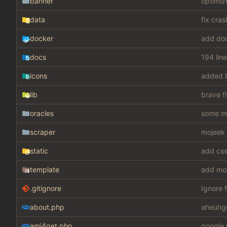
banner
optimiz
data
fix cra
docker
add do
docs
194 lin
icons
added 
lib
brave f
oracles
some mis
scraper
mojeek 
static
template
add mo
.gitignore
Ignore f
about.php
aheuhg
ami4get.php
google 