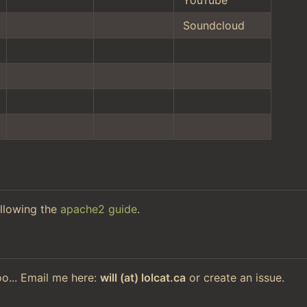
Soundcloud
llowing the
apache2 guide
.
too... Email me here:
will (at) lolcat.ca
or create an issue.