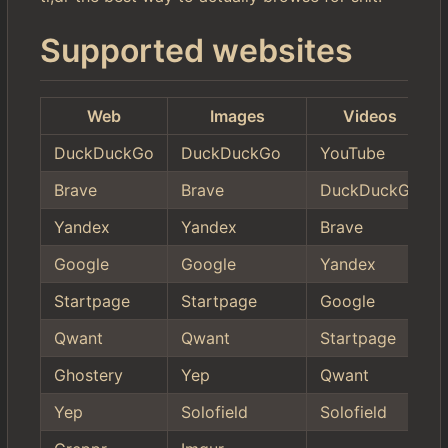
Supported websites
Web
Images
Videos
DuckDuckGo
DuckDuckGo
YouTube
Brave
Brave
DuckDuckGo
Yandex
Yandex
Brave
Google
Google
Yandex
Startpage
Startpage
Google
Qwant
Qwant
Startpage
Ghostery
Yep
Qwant
Yep
Solofield
Solofield