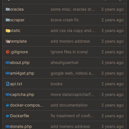
oracles
some misc. oracles stuff (fixes/features) (
scraper
brave crash fix
static
add css via copy and paste (slightly edited to not require a lot from my shithole)
template
add monero address
.gitignore
Ignore files in icons/
about.php
aheuhguwrhuir
ami4get.php
google web, videos and news, various other fixes
api.txt
boobs
captcha.php
move data/captcha/font.ttf to data/fonts/captcha.ttf
docker-compose.yaml
add documentation
Dockerfile
fix treatment of config values with default of null and add php sodium
donate.php
add monero address