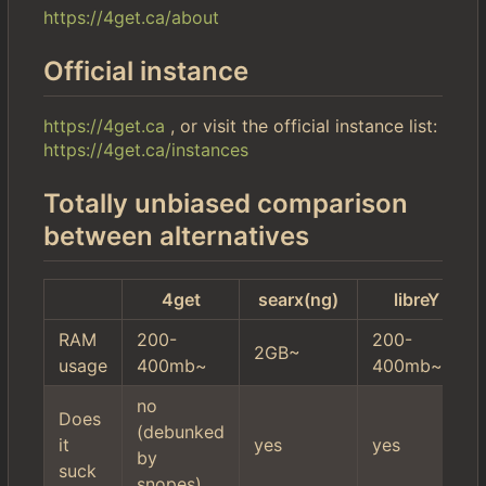
https://4get.ca/about
Official instance
https://4get.ca
, or visit the official instance list:
https://4get.ca/instances
Totally unbiased comparison
between alternatives
4get
searx(ng)
libreY
RAM
200-
200-
2GB~
usage
400mb~
400mb~
no
Does
(debunked
it
yes
yes
by
suck
snopes)