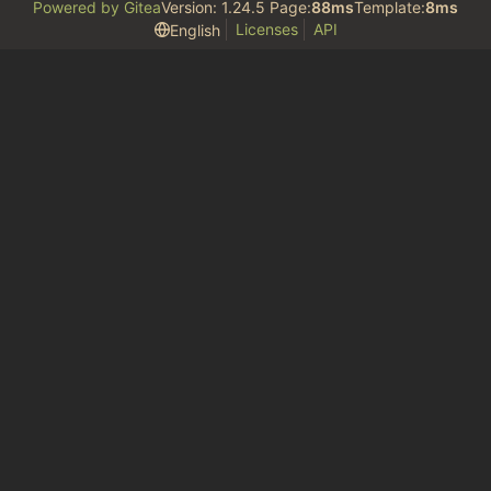
Powered by Gitea
Version: 1.24.5 Page:
88ms
Template:
8ms
Licenses
API
English