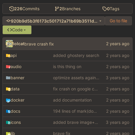
226
Commits
2
Branches
0
Tags
Go to file
920b9d5b3f6173c501712a71b69b3511db4a7a2a
Code
lolcat
brave crash fix
api
added ghostery search
audio
is this thing on
banner
optimize assets again (
#17
)
data
fix crash on google cse, added settings
docker
add documentation
docs
194 lines of mark(down)
icons
added brave image+video support
lib
brave fix