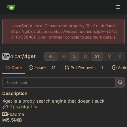
JavaScript error: Cannot read property '0' of undefined
(https://git.lolcat.ca/assets/js/webcomponents.js?v=1.24.5
@ 10:35946). Open browser console to see more details.
lolcat
/
4get
5
21
0
Code
Issues
Pull Requests
Acti
27
1
Description
4get is a proxy search engine that doesn't suck
https://4get.ca
Readme
5.5
MiB