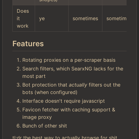
Does
it
ye
sometimes
sometimes
work
Features
Rotating proxies on a per-scraper basis
Search filters, which SearxNG lacks for the
most part
Bot protection that
actually
filters out the
bots (when configured)
Interface doesn't require javascript
Favicon fetcher with caching support &
image proxy
Bunch of other shit
tl;dr the best way to actually browse for shit.