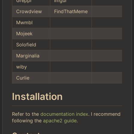
Greppr
Imgur
Crowdview
FindThatMeme
Mwmbl
Mojeek
Solofield
Marginalia
wiby
Curlie
Installation
Refer to the
documentation index
. I recommend
following the
apache2 guide
.