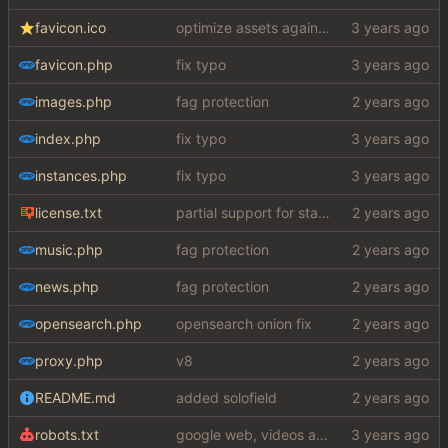
favicon.ico
optimize assets again (
#17
)
favicon.php
fix typo
images.php
fag protection
index.php
fix typo
instances.php
fix typo
license.txt
partial support for startpage (web) also fuck this cuck license
music.php
fag protection
news.php
fag protection
opensearch.php
opensearch onion fix
proxy.php
v8
README.md
added solofield
robots.txt
google web, videos and news, various other fixes