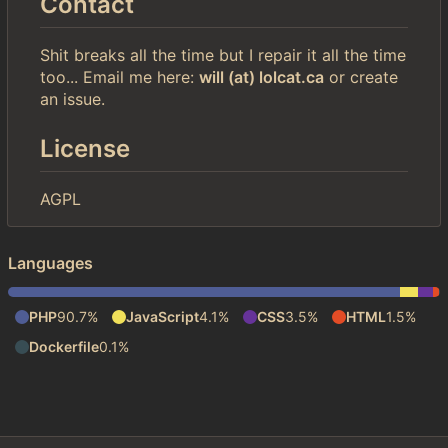
Contact
Shit breaks all the time but I repair it all the time
too... Email me here:
will (at) lolcat.ca
or create
an issue.
License
AGPL
Languages
PHP
90.7%
JavaScript
4.1%
CSS
3.5%
HTML
1.5%
Dockerfile
0.1%