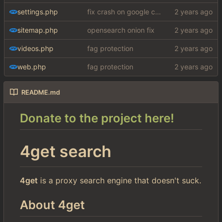
settings.php
fix crash on google cse, added settings
sitemap.php
opensearch onion fix
videos.php
fag protection
web.php
fag protection
README.md
Donate to the project here!
4get search
4get
is a proxy search engine that doesn't suck.
About 4get