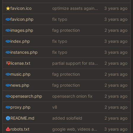
favicon.ico
optimize assets again (
#17
)
favicon.php
fix typo
images.php
fag protection
index.php
fix typo
instances.php
fix typo
license.txt
partial support for startpage (web) also fuck this cuck license
music.php
fag protection
news.php
fag protection
opensearch.php
opensearch onion fix
proxy.php
v8
README.md
added solofield
robots.txt
google web, videos and news, various other fixes