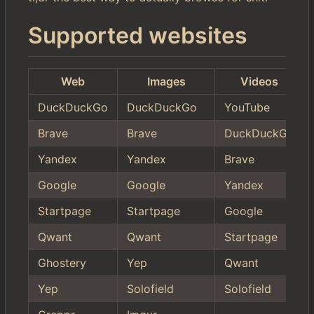
Supported websites
Web
Images
Videos
DuckDuckGo
DuckDuckGo
YouTube
Brave
Brave
DuckDuckGo
Yandex
Yandex
Brave
Google
Google
Yandex
Startpage
Startpage
Google
Qwant
Qwant
Startpage
Ghostery
Yep
Qwant
Yep
Solofield
Solofield