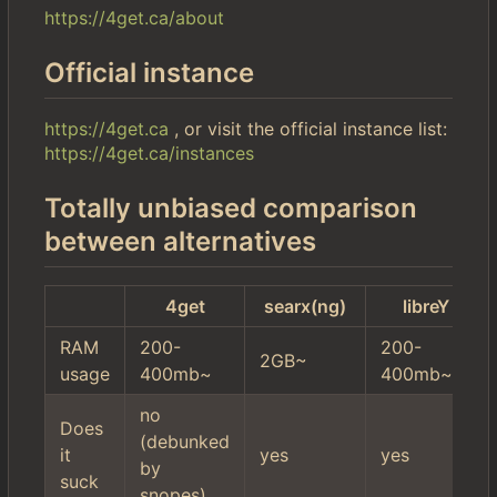
https://4get.ca/about
Official instance
https://4get.ca
, or visit the official instance list:
https://4get.ca/instances
Totally unbiased comparison
between alternatives
4get
searx(ng)
libreY
RAM
200-
200-
2GB~
usage
400mb~
400mb~
no
Does
(debunked
it
yes
yes
by
suck
snopes)