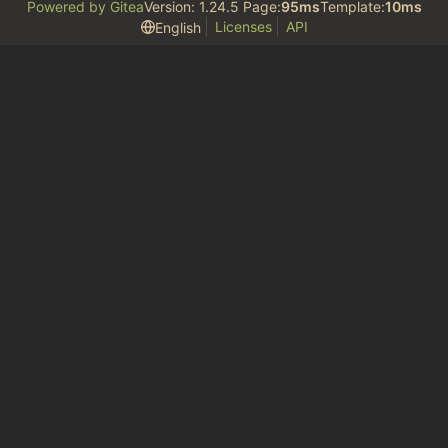
Powered by Gitea
Version: 1.24.5 Page:
95ms
Template:
10ms
Licenses
API
English