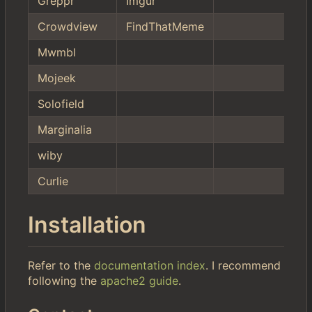
Greppr
Imgur
Crowdview
FindThatMeme
Mwmbl
Mojeek
Solofield
Marginalia
wiby
Curlie
Installation
Refer to the
documentation index
. I recommend
following the
apache2 guide
.