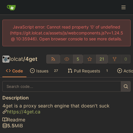
JavaScript error: Cannot read property '0' of undefined
(https://git.lolcat.ca/assets/js/webcomponents.js?v=1.24.5
@ 10:35946). Open browser console to see more details.
lolcat
/
4get
5
21
0
Code
Issues
Pull Requests
Acti
27
1
Description
4get is a proxy search engine that doesn't suck
https://4get.ca
Readme
5.5
MiB