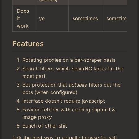
Does
it
ye
sometimes
sometimes
work
Features
Rotating proxies on a per-scraper basis
Search filters, which SearxNG lacks for the
most part
Bot protection that
actually
filters out the
bots (when configured)
Interface doesn't require javascript
Favicon fetcher with caching support &
image proxy
Bunch of other shit
tl;dr the best way to actually browse for shit.