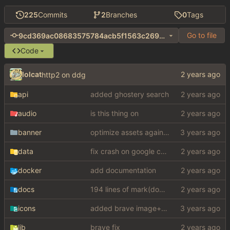
225
Commits
2
Branches
0
Tags
Go to file
9cd369ac08683575784acb5f1563c2698026a838
Code
lolcat
http2 on ddg
api
added ghostery search
audio
is this thing on
banner
optimize assets again (
#17
)
data
fix crash on google cse, added settings
docker
add documentation
docs
194 lines of mark(down)
icons
added brave image+video support
lib
brave fix