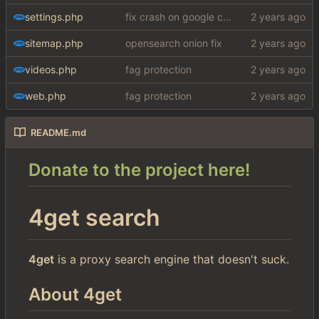
settings.php
fix crash on google cse, added settings
sitemap.php
opensearch onion fix
videos.php
fag protection
web.php
fag protection
README.md
Donate to the project here!
4get search
4get
is a proxy search engine that doesn't suck.
About 4get