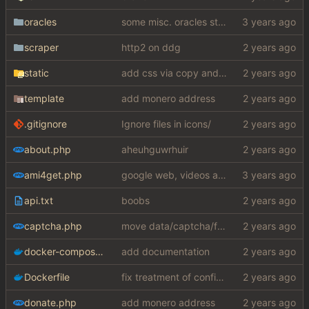
oracles
some misc. oracles stuff (fixes/features) (
scraper
http2 on ddg
static
add css via copy and paste (slightly edited to not require a lot from my shithole)
template
add monero address
.gitignore
Ignore files in icons/
about.php
aheuhguwrhuir
ami4get.php
google web, videos and news, various other fixes
api.txt
boobs
captcha.php
move data/captcha/font.ttf to data/fonts/captcha.ttf
docker-compose.yaml
add documentation
Dockerfile
fix treatment of config values with default of null and add php sodium
donate.php
add monero address