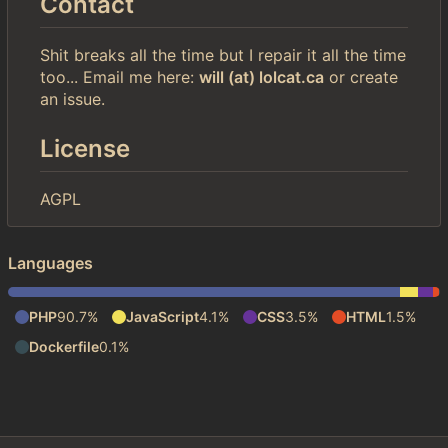
Contact
Shit breaks all the time but I repair it all the time
too... Email me here:
will (at) lolcat.ca
or create
an issue.
License
AGPL
Languages
PHP
90.7%
JavaScript
4.1%
CSS
3.5%
HTML
1.5%
Dockerfile
0.1%