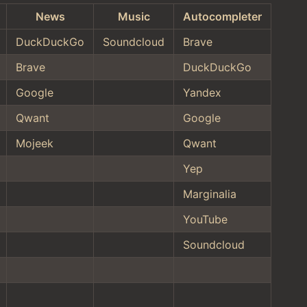
News
Music
Autocompleter
DuckDuckGo
Soundcloud
Brave
Brave
DuckDuckGo
Google
Yandex
Qwant
Google
Mojeek
Qwant
Yep
Marginalia
YouTube
Soundcloud