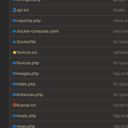
api.txt
boobs
captcha.php
move da
docker-compose.yaml
add do
Dockerfile
fix tre
favicon.ico
optimiz
favicon.php
fix typo
images.php
fag pro
index.php
fix typo
instances.php
fix typo
license.txt
fuckin 
music.php
fag pro
news.php
fag pro