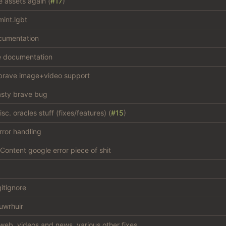
e assets again (
#17
)
int.lgbt
cumentation
e documentation
brave image+video support
asty brave bug
c. oracles stuff (fixes/features) (
#15
)
rror handling
Content google error piece of shit
gitignore
uwrhuir
web, videos and news, various other fixes