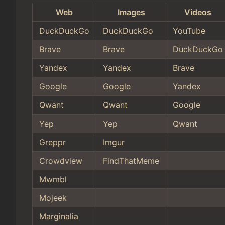
Web
Images
Videos
DuckDuckGo
DuckDuckGo
YouTube
Brave
Brave
DuckDuckGo
Yandex
Yandex
Brave
Google
Google
Yandex
Qwant
Qwant
Google
Yep
Yep
Qwant
Greppr
Imgur
Crowdview
FindThatMeme
Mwmbl
Mojeek
Marginalia