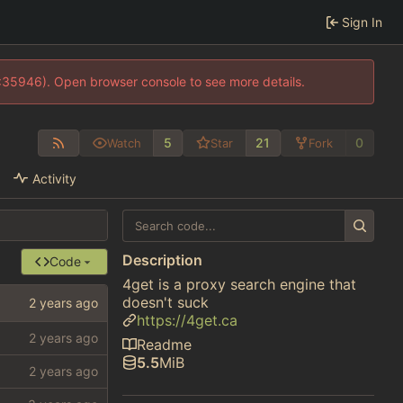
Sign In
0:35946). Open browser console to see more details.
5
21
0
Watch
Star
Fork
Activity
Description
Code
4get is a proxy search engine that
doesn't suck
https://4get.ca
Readme
5.5
MiB