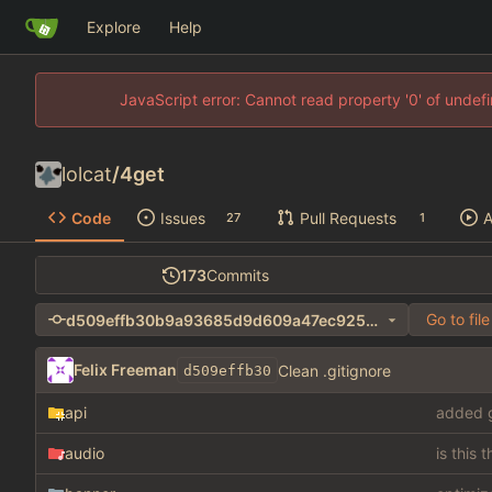
Explore
Help
JavaScript error: Cannot read property '0' of unde
lolcat
/
4get
Code
Issues
Pull Requests
A
27
1
173
Commits
Go to file
d509effb30b9a93685d9d609a47ec92549c7b7cc
Felix Freeman
Clean .gitignore
d509effb30
api
added g
audio
is this 