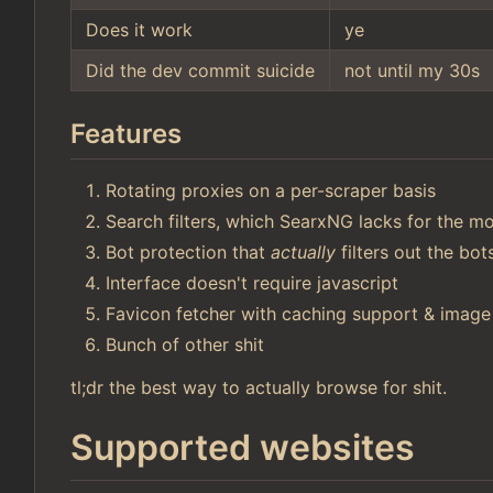
Does it work
ye
Did the dev commit suicide
not until my 30s
Features
Rotating proxies on a per-scraper basis
Search filters, which SearxNG lacks for the mo
Bot protection that
actually
filters out the bo
Interface doesn't require javascript
Favicon fetcher with caching support & image
Bunch of other shit
tl;dr the best way to actually browse for shit.
Supported websites