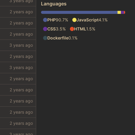
Languages
PHP
90.7%
JavaScript
4.1%
CSS
3.5%
HTML
1.5%
Dockerfile
0.1%