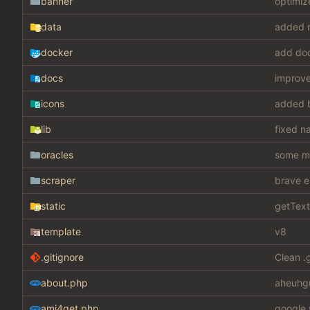
banner
optimiz
data
added m
docker
add do
docs
improv
icons
added 
lib
fixed n
oracles
some mis
scraper
brave e
static
getText
template
v8
.gitignore
Clean .
about.php
aheuhg
ami4get.php
google 