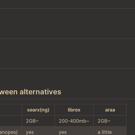
ween alternatives
searx(ng)
librex
araa
2GB~
200-400mb~
2GB~
snopes)
yes
yes
a little