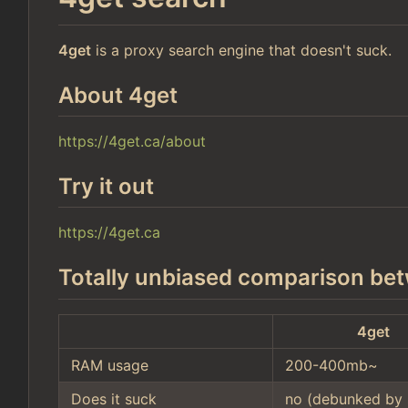
4get
is a proxy search engine that doesn't suck.
About 4get
https://4get.ca/about
Try it out
https://4get.ca
Totally unbiased comparison bet
4get
RAM usage
200-400mb~
Does it suck
no (debunked by 