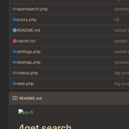
opensearch.php
opensea
proxy.php
v8
README.md
added g
robots.txt
google 
settings.php
added g
sitemap.php
opensea
videos.php
fag pro
web.php
fag pro
README.md
4get search