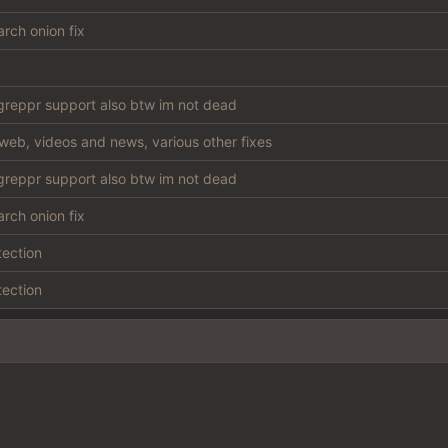
rch onion fix
reppr support also btw im not dead
web, videos and news, various other fixes
reppr support also btw im not dead
rch onion fix
tection
tection