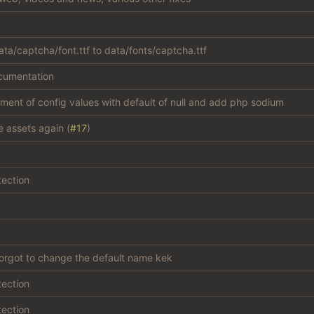
ta/captcha/font.ttf to data/fonts/captcha.ttf
cumentation
atment of config values with default of null and add php sodium
e assets again (
#17
)
tection
forgot to change the default name kek
tection
tection