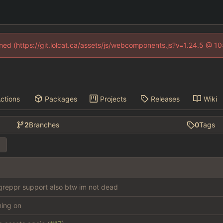
fined (https://git.lolcat.ca/assets/js/webcomponents.js?v=1.24.5 @ 1
ctions
Packages
Projects
Releases
Wiki
2
Branches
0
Tags
reppr support also btw im not dead
thing on