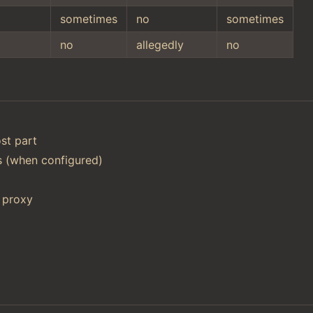
sometimes
no
sometimes
no
allegedly
no
st part
ts (when configured)
 proxy