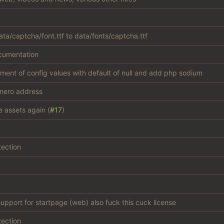
ta/captcha/font.ttf to data/fonts/captcha.ttf
cumentation
atment of config values with default of null and add php sodium
nero address
e assets again (
#17
)
tection
support for startpage (web) also fuck this cuck license
tection