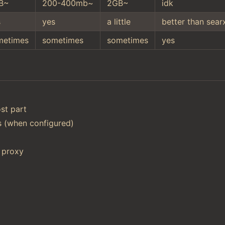
B~
200-400mb~
2GB~
idk
s
yes
a little
better than sear
metimes
sometimes
sometimes
yes
st part
ts (when configured)
 proxy