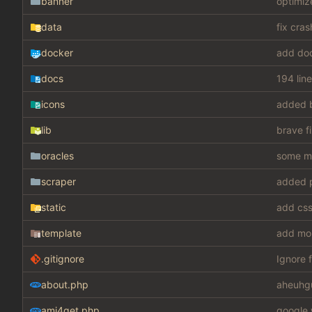
banner
optimiz
data
fix cra
docker
add do
docs
194 lin
icons
added 
lib
brave f
oracles
some mis
scraper
added p
static
template
add mo
.gitignore
Ignore f
about.php
aheuhg
ami4get.php
google 