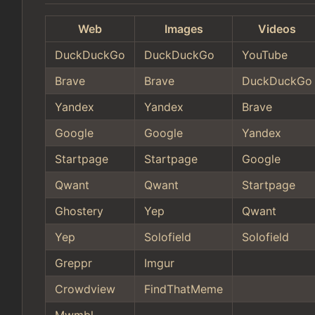
Web
Images
Videos
DuckDuckGo
DuckDuckGo
YouTube
Brave
Brave
DuckDuckGo
Yandex
Yandex
Brave
Google
Google
Yandex
Startpage
Startpage
Google
Qwant
Qwant
Startpage
Ghostery
Yep
Qwant
Yep
Solofield
Solofield
Greppr
Imgur
Crowdview
FindThatMeme
Mwmbl