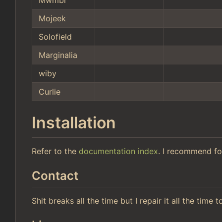
Mojeek
Solofield
Marginalia
wiby
Curlie
Installation
Refer to the
documentation index
. I recommend fo
Contact
Shit breaks all the time but I repair it all the time 