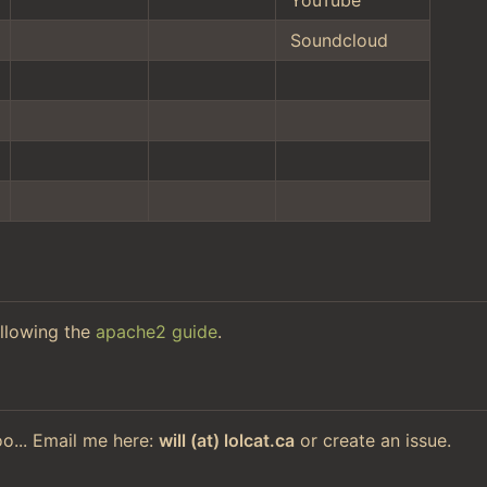
Soundcloud
llowing the
apache2 guide
.
too... Email me here:
will (at) lolcat.ca
or create an issue.