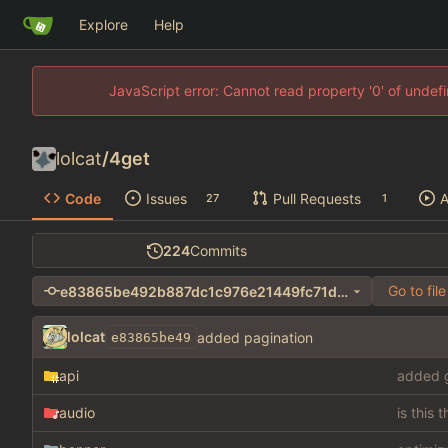
Explore
Help
JavaScript error: Cannot read property '0' of unde
lolcat
/
4get
Code
Issues
Pull Requests
A
27
1
224
Commits
Go to file
e83865be492b887dc1c976e21449fc71d277e3d5
lolcat
added pagination
e83865be49
api
added g
audio
is this 