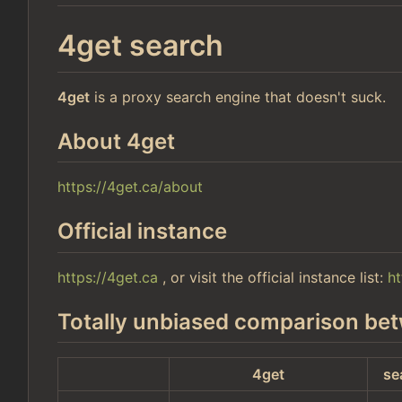
4get search
4get
is a proxy search engine that doesn't suck.
About 4get
https://4get.ca/about
Official instance
https://4get.ca
, or visit the official instance list:
ht
Totally unbiased comparison bet
4get
se