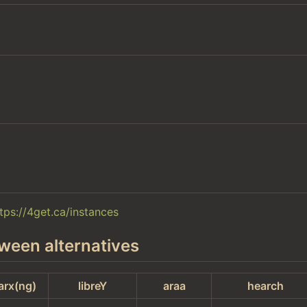
tps://4get.ca/instances
ween alternatives
arx(ng)
libreY
araa
hearch