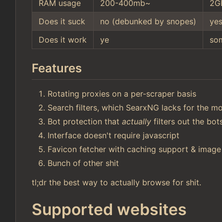
RAM usage
200-400mb~
2G
Does it suck
no (debunked by snopes)
ye
Does it work
ye
so
Features
Rotating proxies on a per-scraper basis
Search filters, which SearxNG lacks for the mo
Bot protection that
actually
filters out the bo
Interface doesn't require javascript
Favicon fetcher with caching support & image
Bunch of other shit
tl;dr the best way to actually browse for shit.
Supported websites