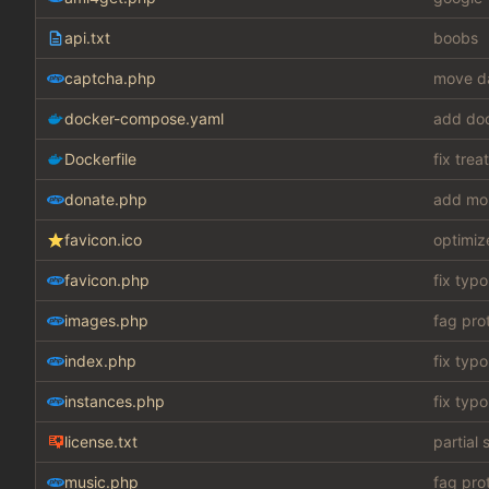
api.txt
boobs
captcha.php
move da
docker-compose.yaml
add do
Dockerfile
fix tre
donate.php
add mo
favicon.ico
optimiz
favicon.php
fix typo
images.php
fag pro
index.php
fix typo
instances.php
fix typo
license.txt
partial 
music.php
fag pro