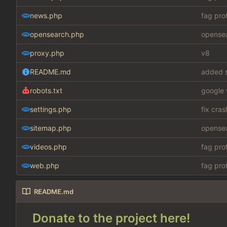
news.php
fag pro
opensearch.php
opensea
proxy.php
v8
README.md
added s
robots.txt
google 
settings.php
fix cra
sitemap.php
opensea
videos.php
fag pro
web.php
fag pro
README.md
Donate to the project here!