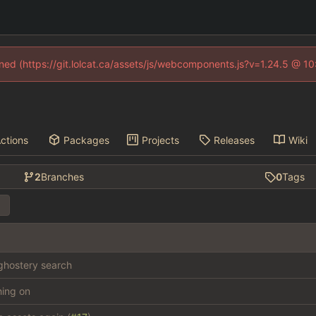
fined (https://git.lolcat.ca/assets/js/webcomponents.js?v=1.24.5 @ 1
ctions
Packages
Projects
Releases
Wiki
2
Branches
0
Tags
hostery search
thing on