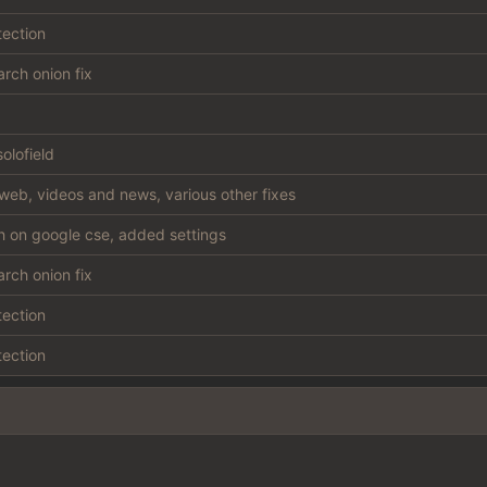
tection
rch onion fix
olofield
web, videos and news, various other fixes
sh on google cse, added settings
rch onion fix
tection
tection