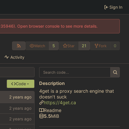
Sign In
0:35946). Open browser console to see more details.
5
21
0
Watch
Star
Fork
Activity
Description
Code
4get is a proxy search engine that
doesn't suck
https://4get.ca
Readme
5.5
MiB