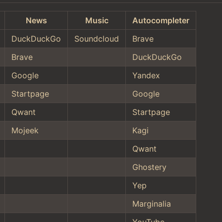
News
Music
Autocompleter
DuckDuckGo
Soundcloud
Brave
Brave
DuckDuckGo
Google
Yandex
Startpage
Google
Qwant
Startpage
Mojeek
Kagi
Qwant
Ghostery
Yep
Marginalia
YouTube