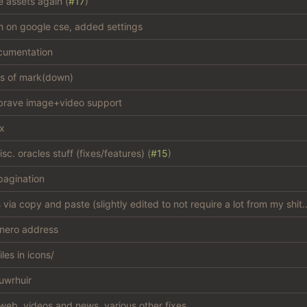
e assets again (
#17
)
sh on google cse, added settings
cumentation
es of mark(down)
brave image+video support
ix
c. oracles stuff (fixes/features) (
#15
)
agination
add css via copy and paste (slightly edited to not
nero address
iles in icons/
uwrhuir
web, videos and news, various other fixes