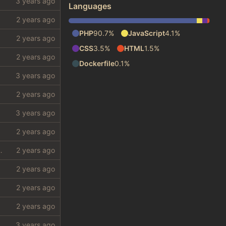
Languages
PHP
90.7%
JavaScript
4.1%
CSS
3.5%
HTML
1.5%
Dockerfile
0.1%
 require a lot from my shithole)