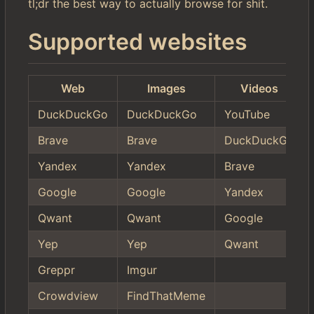
tl;dr the best way to actually browse for shit.
Supported websites
Web
Images
Videos
DuckDuckGo
DuckDuckGo
YouTube
Brave
Brave
DuckDuckGo
Yandex
Yandex
Brave
Google
Google
Yandex
Qwant
Qwant
Google
Yep
Yep
Qwant
Greppr
Imgur
Crowdview
FindThatMeme