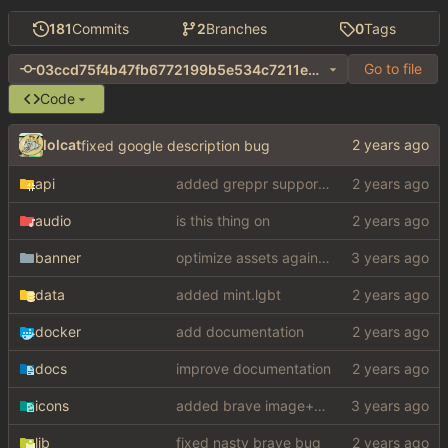
181
Commits
2
Branches
0
Tags
Go to file
03ccd75f4b47fb6772199b5e534c7211e5e53bd0
Code
lolcat
fixed google description bug
api
added greppr support also btw im not dead
audio
is this thing on
banner
optimize assets again (
#17
)
data
added mint.lgbt
docker
add documentation
docs
improve documentation
icons
added brave image+video support
lib
fixed nasty brave bug