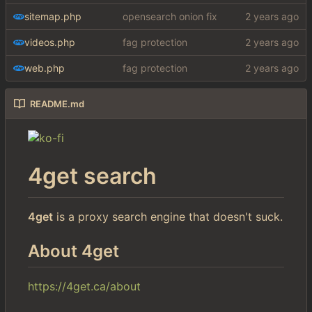
sitemap.php
opensearch onion fix
videos.php
fag protection
web.php
fag protection
README.md
4get search
4get
is a proxy search engine that doesn't suck.
About 4get
https://4get.ca/about