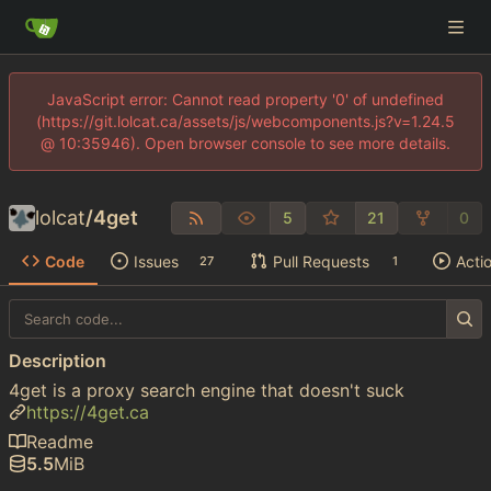
JavaScript error: Cannot read property '0' of undefined
(https://git.lolcat.ca/assets/js/webcomponents.js?v=1.24.5
@ 10:35946). Open browser console to see more details.
lolcat
/
4get
5
21
0
Code
Issues
Pull Requests
Acti
27
1
Description
4get is a proxy search engine that doesn't suck
https://4get.ca
Readme
5.5
MiB