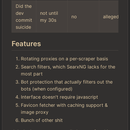
Did the
dev
not until
no
allegedly
commit
my 30s
suicide
Features
Rotating proxies on a per-scraper basis
Search filters, which SearxNG lacks for the
most part
Bot protection that
actually
filters out the
bots (when configured)
Interface doesn't require javascript
Favicon fetcher with caching support &
image proxy
Bunch of other shit