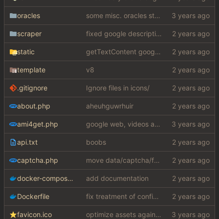
oracles
some misc. oracles stuff (fixes/features) (
scraper
fixed google description bug
static
getTextContent google error piece of shit
template
v8
.gitignore
Ignore files in icons/
about.php
aheuhguwrhuir
ami4get.php
google web, videos and news, various other fixes
api.txt
boobs
captcha.php
move data/captcha/font.ttf to data/fonts/captcha.ttf
docker-compose.yaml
add documentation
Dockerfile
fix treatment of config values with default of null and add php sodium
favicon.ico
optimize assets again (
#17
)