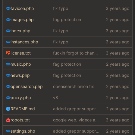
favicon.php
fix typo
images.php
fag protection
index.php
fix typo
instances.php
fix typo
license.txt
fuckin forgot to change the default name kek
music.php
fag protection
news.php
fag protection
opensearch.php
opensearch onion fix
proxy.php
v8
README.md
added greppr support also btw im not dead
robots.txt
google web, videos and news, various other fixes
settings.php
added greppr support also btw im not dead