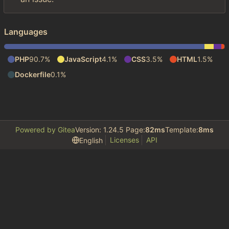
Languages
PHP
90.7%
JavaScript
4.1%
CSS
3.5%
HTML
1.5%
Dockerfile
0.1%
Powered by Gitea
Version: 1.24.5 Page:
82ms
Template:
8ms
Licenses
API
English