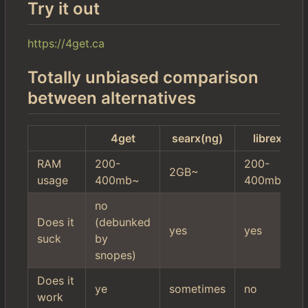
Try it out
https://4get.ca
Totally unbiased comparison
between alternatives
4get
searx(ng)
librex
RAM
200-
200-
2GB~
usage
400mb~
400mb~
no
Does it
(debunked
yes
yes
suck
by
snopes)
Does it
ye
sometimes
no
work