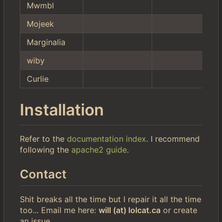
Mwmbl
Mojeek
Marginalia
wiby
Curlie
Installation
Refer to the
documentation index
. I recommend
following the
apache2 guide
.
Contact
Shit breaks all the time but I repair it all the time
too... Email me here:
will (at) lolcat.ca
or create
an issue.