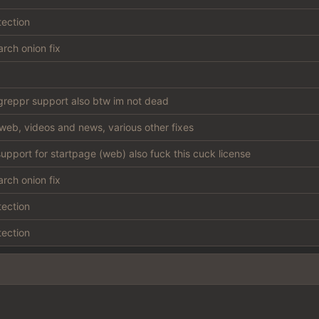
tection
rch onion fix
reppr support also btw im not dead
web, videos and news, various other fixes
support for startpage (web) also fuck this cuck license
rch onion fix
tection
tection