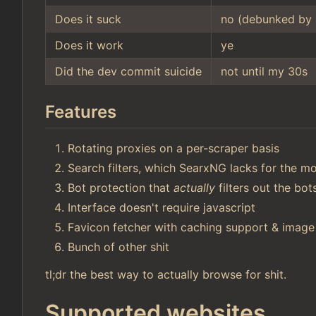
Does it suck
no (debunked by 
Does it work
ye
Did the dev commit suicide
not until my 30s
Features
Rotating proxies on a per-scraper basis
Search filters, which SearxNG lacks for the mo
Bot protection that
actually
filters out the bo
Interface doesn't require javascript
Favicon fetcher with caching support & image
Bunch of other shit
tl;dr the best way to actually browse for shit.
Supported websites