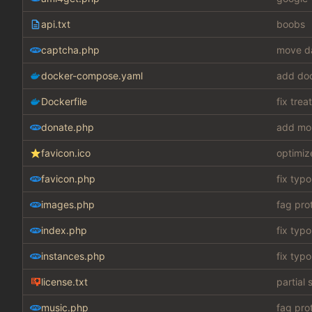
api.txt
boobs
captcha.php
move da
docker-compose.yaml
add do
Dockerfile
fix tre
donate.php
add mo
favicon.ico
optimiz
favicon.php
fix typo
images.php
fag pro
index.php
fix typo
instances.php
fix typo
license.txt
partial 
music.php
fag pro