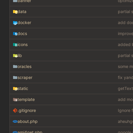
banner
optimiz
data
partial 
docker
add do
docs
improv
icons
added 
lib
partial 
oracles
some mis
scraper
fix yan
static
getText
template
add mo
.gitignore
Ignore f
about.php
aheuhg
ami4get.php
google 