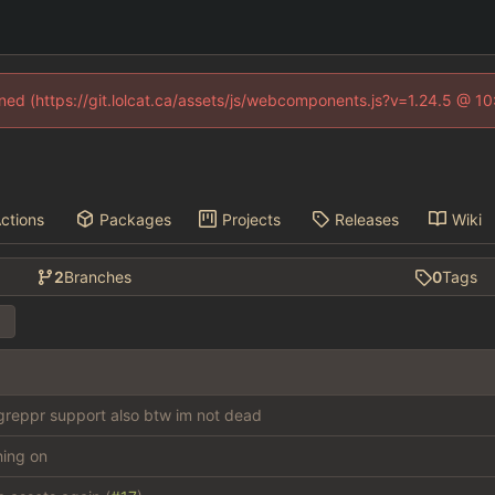
fined (https://git.lolcat.ca/assets/js/webcomponents.js?v=1.24.5 @ 1
ctions
Packages
Projects
Releases
Wiki
2
Branches
0
Tags
reppr support also btw im not dead
thing on