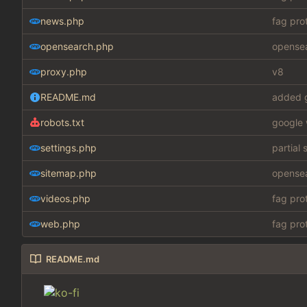
news.php
fag pro
opensearch.php
opensea
proxy.php
v8
README.md
added g
robots.txt
google 
settings.php
partial 
sitemap.php
opensea
videos.php
fag pro
web.php
fag pro
README.md