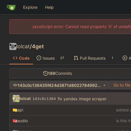
Explore
Help
JavaScript error: Cannot read property '0' of unde
lolcat
/
4get
Code
Issues
Pull Requests
A
27
1
189
Commits
Go to file
143c0c136435f424d3871d8022784992368d1b75
lolcat
fix yandex image scraper
143c0c1364
api
added g
audio
is this 