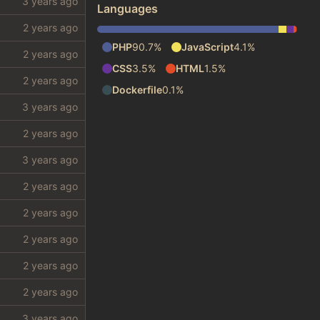
Languages
PHP
90.7%
JavaScript
4.1%
CSS
3.5%
HTML
1.5%
Dockerfile
0.1%