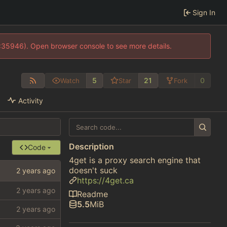
Sign In
0:35946). Open browser console to see more details.
5
21
0
Watch
Star
Fork
Activity
Description
Code
4get is a proxy search engine that
doesn't suck
https://4get.ca
Readme
5.5
MiB