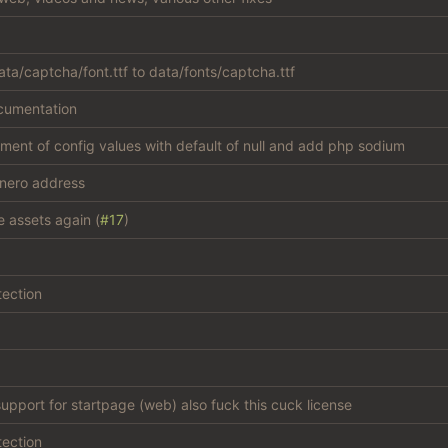
ta/captcha/font.ttf to data/fonts/captcha.ttf
cumentation
atment of config values with default of null and add php sodium
nero address
e assets again (
#17
)
tection
support for startpage (web) also fuck this cuck license
tection