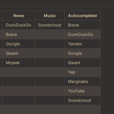
News
Music
Autocompleter
DuckDuckGo
Soundcloud
Brave
Brave
DuckDuckGo
Google
Yandex
Qwant
Google
Mojeek
Qwant
Yep
Marginalia
YouTube
Soundcloud