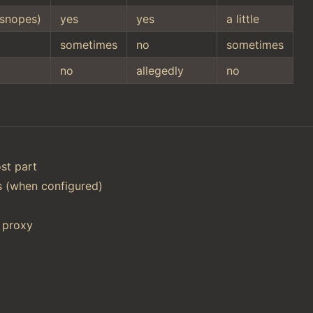
snopes)
yes
yes
a little
sometimes
no
sometimes
no
allegedly
no
st part
ts (when configured)
 proxy