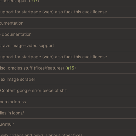
e assets again (
#17
)
support for startpage (web) also fuck this cuck license
cumentation
e documentation
brave image+video support
support for startpage (web) also fuck this cuck license
c. oracles stuff (fixes/features) (
#15
)
dex image scraper
Content google error piece of shit
nero address
iles in icons/
uwrhuir
web, videos and news, various other fixes