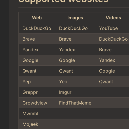
Web
Images
Videos
DuckDuckGo
DuckDuckGo
YouTube
Brave
Brave
DuckDuckGo
Yandex
Yandex
Brave
Google
Google
Yandex
Qwant
Qwant
Google
Yep
Yep
Qwant
Greppr
Imgur
Crowdview
FindThatMeme
Mwmbl
Mojeek