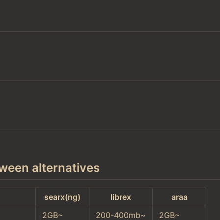
ween alternatives
searx(ng)
librex
araa
2GB~
200-400mb~
2GB~