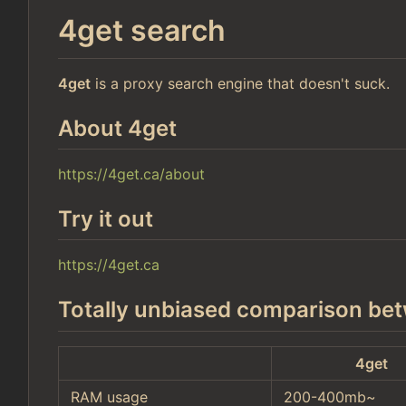
4get search
4get
is a proxy search engine that doesn't suck.
About 4get
https://4get.ca/about
Try it out
https://4get.ca
Totally unbiased comparison bet
4get
RAM usage
200-400mb~