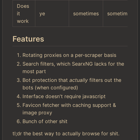
Does
it
ye
sometimes
sometimes
work
Features
Rotating proxies on a per-scraper basis
Search filters, which SearxNG lacks for the
most part
Bot protection that
actually
filters out the
bots (when configured)
Interface doesn't require javascript
Favicon fetcher with caching support &
image proxy
Bunch of other shit
tl;dr the best way to actually browse for shit.