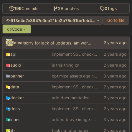
199
Commits
2
Branches
0
Tags
Go to file
913e4d7e3947c0eb21be2b75e91be1eb4cf80fda
Code
lolcat
sorry for lack of updates, am working on something big
api
implement SSL check for botretards
audio
is this thing on
banner
optimize assets again (
#17
)
data
implement SSL check for botretards
docker
add documentation
docs
implement SSL check for botretards
icons
added brave image+video support
lib
fucking .php again