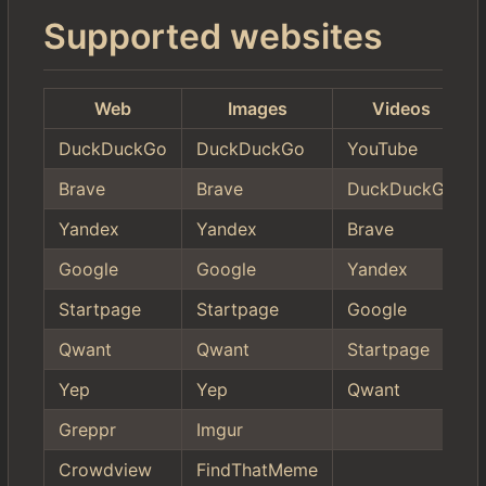
Supported websites
Web
Images
Videos
DuckDuckGo
DuckDuckGo
YouTube
Brave
Brave
DuckDuckGo
Yandex
Yandex
Brave
Google
Google
Yandex
Startpage
Startpage
Google
Qwant
Qwant
Startpage
Yep
Yep
Qwant
Greppr
Imgur
Crowdview
FindThatMeme