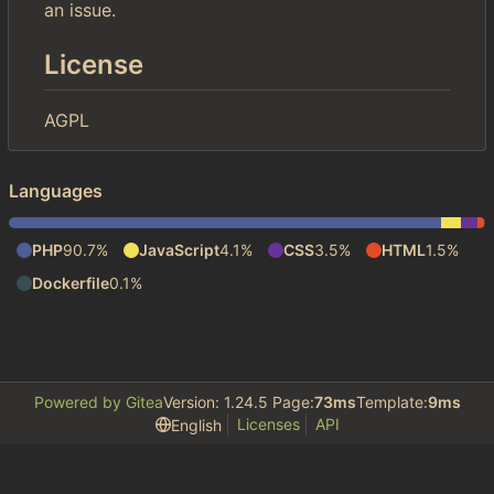
an issue.
License
AGPL
Languages
PHP
90.7%
JavaScript
4.1%
CSS
3.5%
HTML
1.5%
Dockerfile
0.1%
Powered by Gitea
Version: 1.24.5 Page:
73ms
Template:
9ms
Licenses
API
English