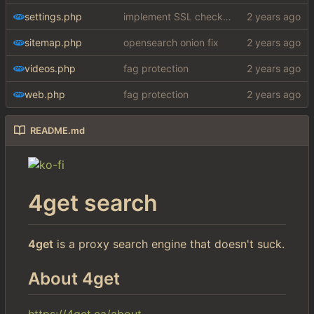
settings.php
implement SSL check for botretards
sitemap.php
opensearch onion fix
videos.php
fag protection
web.php
fag protection
README.md
4get search
4get
is a proxy search engine that doesn't suck.
About 4get
https://4get.ca/about