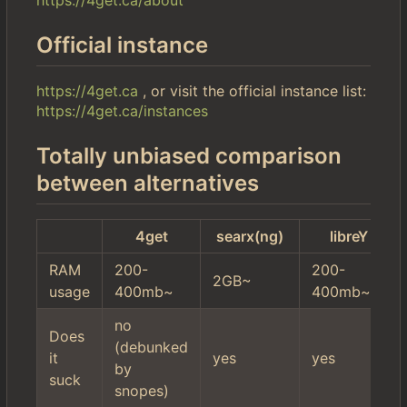
Official instance
https://4get.ca
, or visit the official instance list:
https://4get.ca/instances
Totally unbiased comparison
between alternatives
4get
searx(ng)
libreY
RAM
200-
200-
2GB~
usage
400mb~
400mb~
no
Does
(debunked
it
yes
yes
by
suck
snopes)