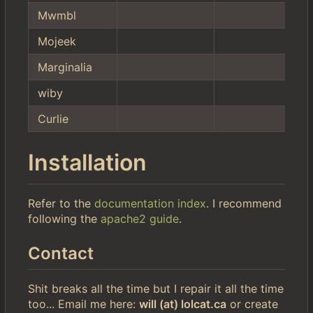
Mwmbl
Mojeek
Marginalia
wiby
Curlie
Installation
Refer to the
documentation index
. I recommend
following the
apache2 guide
.
Contact
Shit breaks all the time but I repair it all the time
too... Email me here:
will (at) lolcat.ca
or create