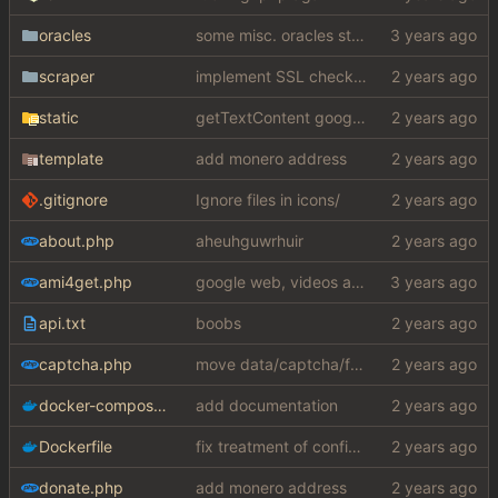
oracles
some misc. oracles stuff (fixes/features) (
scraper
implement SSL check for botretards
static
getTextContent google error piece of shit
template
add monero address
.gitignore
Ignore files in icons/
about.php
aheuhguwrhuir
ami4get.php
google web, videos and news, various other fixes
api.txt
boobs
captcha.php
move data/captcha/font.ttf to data/fonts/captcha.ttf
docker-compose.yaml
add documentation
Dockerfile
fix treatment of config values with default of null and add php sodium
donate.php
add monero address