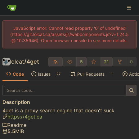
JavaScript error: Cannot read property '0' of undefined
(https://git.lolcat.ca/assets/js/webcomponents.js?v=1.24.5
@ 10:35946). Open browser console to see more details.
lolcat
/
4get
5
21
0
Code
Issues
Pull Requests
Acti
27
1
Description
4get is a proxy search engine that doesn't suck
https://4get.ca
Readme
5.5
MiB