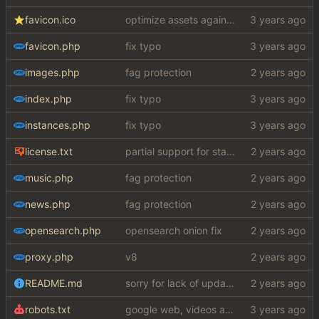
favicon.ico
optimize assets again (
#17
)
favicon.php
fix typo
images.php
fag protection
index.php
fix typo
instances.php
fix typo
license.txt
partial support for startpage (web) also fuck this cuck license
music.php
fag protection
news.php
fag protection
opensearch.php
opensearch onion fix
proxy.php
v8
README.md
sorry for lack of updates, am working on something big
robots.txt
google web, videos and news, various other fixes