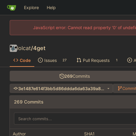
Explore
Help
JavaScript error: Cannot read property '0' of unde
lolcat
/
4get
Code
Issues
Pull Requests
A
27
1
269
Commits
3e1487e614f3bb5d86ddda6da63a39a8cdaadf15
Commit
269 Commits
Author
SHA1
M