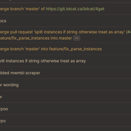
erge branch 'master' of
https://git.lolcat.ca/lolcat/4get
ocs
erge pull request 'split instances if string otherwise treat as array' (
#
...
eature/fix_parse_instances into master
erge branch 'master' into feature/fix_parse_instances
plit instances if string otherwise treat as array
dded mwmbl scraper
or wording
or
ypoo
ypo