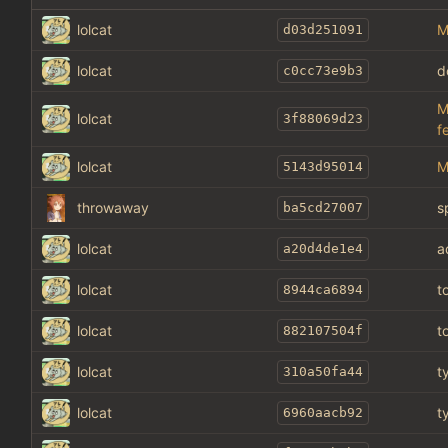
lolcat
M
d03d251091
lolcat
d
c0cc73e9b3
M
lolcat
3f88069d23
f
lolcat
M
5143d95014
throwaway
s
ba5cd27007
lolcat
a
a20d4de1e4
lolcat
t
8944ca6894
lolcat
t
882107504f
lolcat
t
310a50fa44
lolcat
t
6960aacb92