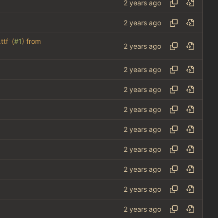
tf' (
#1
) from