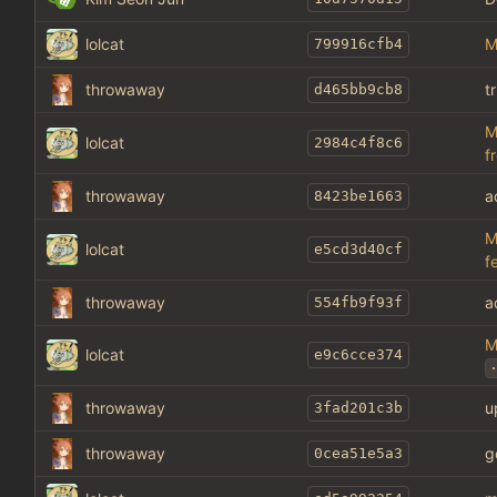
lolcat
M
799916cfb4
throwaway
t
d465bb9cb8
M
lolcat
2984c4f8c6
f
throwaway
a
8423be1663
M
lolcat
e5cd3d40cf
f
throwaway
a
554fb9f93f
M
lolcat
e9c6cce374
.
throwaway
u
3fad201c3b
throwaway
g
0cea51e5a3