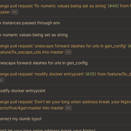
erge pull request 'fix numeric values being set as string' (
#40
) from 
...
aster
ix instances passed through env
ix numeric values being set as string
erge pull request 'unescape forward slashes for urls in gen_config' (
...
eature/fix_escape_urls into master
nescape forward slashes for urls in gen_config
erge pull request 'modify docker entrypoint' (
#35
) from feature/fix
..
odify docker entrypoint
erge pull request 'Don't let your long onion address break your Nginx
...
ectorfive/4get:master into master
orrect my dumb typo!
on't let your long onion address break your Nginx!