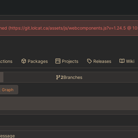
fined (https://git.lolcat.ca/assets/js/webcomponents.js?v=1.24.5 @ 1
ctions
Packages
Projects
Releases
Wiki
2
Branches
 Graph
essage