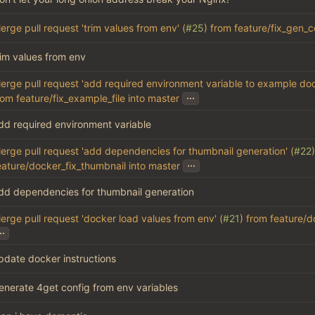
erge pull request 'trim values from env' (
#25
) from feature/fix_gen_c
rim values from env
erge pull request 'add required environment variable to example do
...
rom feature/fix_example_file into master
dd required environment variable
erge pull request 'add dependencies for thumbnail generation' (
#22
...
eature/docker_fix_thumbnail into master
dd dependencies for thumbnail generation
erge pull request 'docker load values from env' (
#21
) from feature/
..
pdate docker instructions
enerate 4get config from env variables