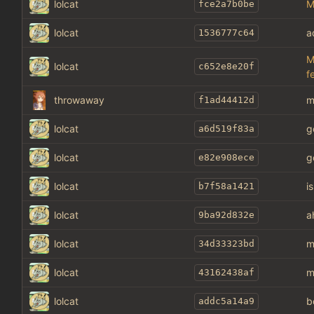
lolcat
M
fce2a7b0be
lolcat
a
1536777c64
M
lolcat
c652e8e20f
f
throwaway
m
f1ad44412d
lolcat
g
a6d519f83a
lolcat
g
e82e908ece
lolcat
i
b7f58a1421
lolcat
a
9ba92d832e
lolcat
m
34d33323bd
lolcat
m
43162438af
lolcat
b
addc5a14a9