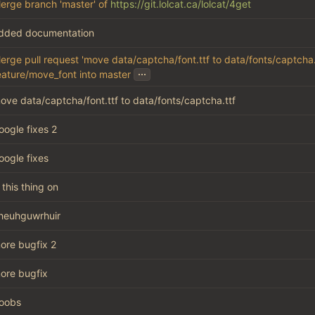
erge branch 'master' of
https://git.lolcat.ca/lolcat/4get
dded documentation
erge pull request 'move data/captcha/font.ttf to data/fonts/captcha.t
...
eature/move_font into master
ove data/captcha/font.ttf to data/fonts/captcha.ttf
oogle fixes 2
oogle fixes
s this thing on
heuhguwrhuir
ore bugfix 2
ore bugfix
oobs