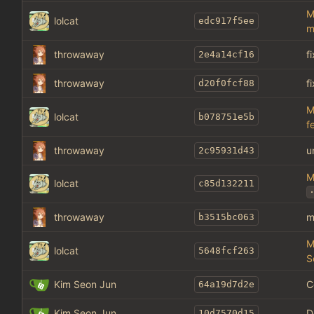
M
lolcat
edc917f5ee
m
throwaway
f
2e4a14cf16
throwaway
f
d20f0fcf88
M
lolcat
b078751e5b
f
throwaway
u
2c95931d43
M
lolcat
c85d132211
.
throwaway
m
b3515bc063
M
lolcat
5648fcf263
S
Kim Seon Jun
C
64a19d7d2e
Kim Seon Jun
D
10d7570d15