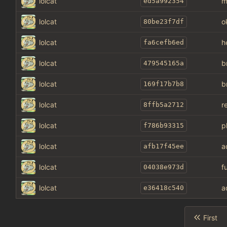
lolcat
m
ed5a992354
lolcat
o
80be23f7df
lolcat
h
fa6cefb6ed
lolcat
b
479545165a
lolcat
b
169f17b7b8
lolcat
r
8ffb5a2712
lolcat
p
f786b93315
lolcat
a
afb17f45ee
lolcat
f
04038e973d
lolcat
a
e36418c540
First