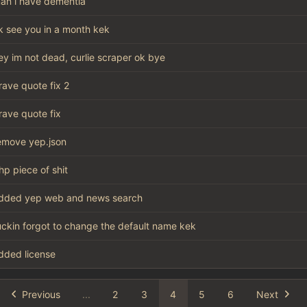
an i have dementia
k see you in a month kek
ey im not dead, curlie scraper ok bye
rave quote fix 2
rave quote fix
emove yep.json
hp piece of shit
dded yep web and news search
uckin forgot to change the default name kek
dded license
Previous
...
2
3
4
5
6
Next