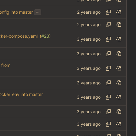
...
onfig into master
cker-compose.yaml' (
#23
)
) from
docker_env into master