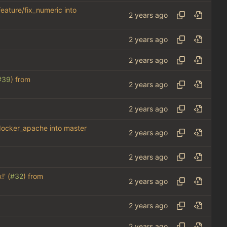
feature/fix_numeric into
#39
) from
_docker_apache into master
!' (
#32
) from