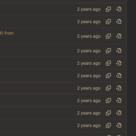
4
) from