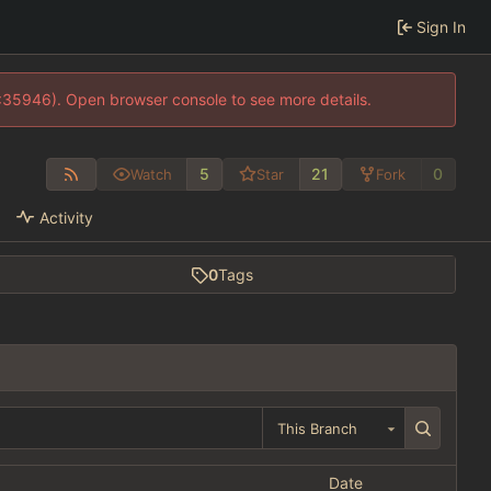
Sign In
0:35946). Open browser console to see more details.
5
21
0
Watch
Star
Fork
Activity
0
Tags
This Branch
Date