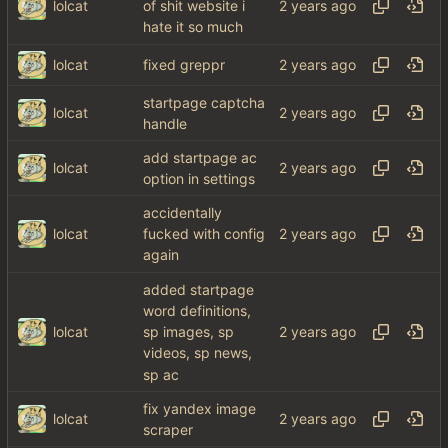
lolcat
of shit website i
hate it so much
lolcat
fixed greppr
startpage captcha
lolcat
handle
add startpage ac
lolcat
option in settings
accidentally
lolcat
fucked with config
again
added startpage
word definitions,
lolcat
sp images, sp
videos, sp news,
sp ac
fix yandex image
lolcat
scraper