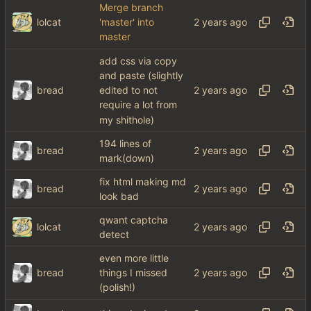
Merge branch
lolcat
'master' into
master
add css via copy
and paste (slightly
bread
edited to not
require a lot from
my shithole)
194 lines of
bread
mark(down)
fix html making md
bread
look bad
qwant captcha
lolcat
detect
even more little
bread
things I missed
(polish!)