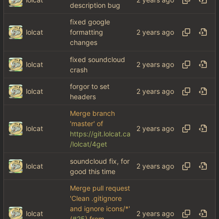
description bug
fixed google
lolcat
formatting
changes
fixed soundcloud
lolcat
crash
forgor to set
lolcat
headers
Merge branch
'master' of
lolcat
https://git.lolcat.ca
/lolcat/4get
soundcloud fix, for
lolcat
good this time
Merge pull request
'Clean .gitignore
and ignore icons/*'
lolcat