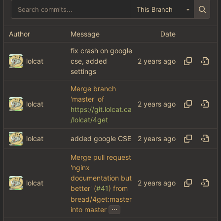
This Branch
Author
Message
Date
fix crash on google
lolcat
cse, added
settings
Merge branch
'master' of
lolcat
https://git.lolcat.ca
/lolcat/4get
lolcat
added google CSE
Merge pull request
'nginx
documentation but
lolcat
better' (
#41
) from
bread/4get:master
...
into master