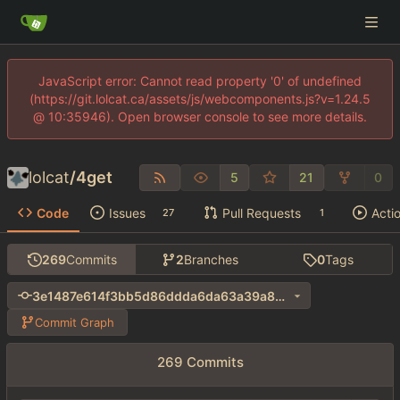
JavaScript error: Cannot read property '0' of undefined
(https://git.lolcat.ca/assets/js/webcomponents.js?v=1.24.5
@ 10:35946). Open browser console to see more details.
lolcat
/
4get
5
21
0
Code
Issues
Pull Requests
Acti
27
1
269
Commits
2
Branches
0
Tags
3e1487e614f3bb5d86ddda6da63a39a8cdaadf15
Commit Graph
269 Commits