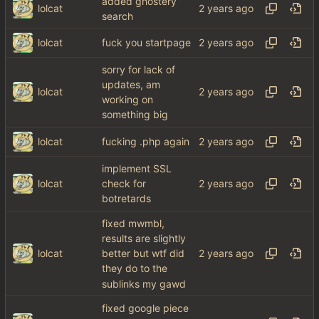
added ghostery
lolcat
search
lolcat
fuck you startpage
sorry for lack of
updates, am
lolcat
working on
something big
lolcat
fucking .php again
implement SSL
lolcat
check for
botretards
fixed mwmbl,
results are slightly
lolcat
better but wtf did
they do to the
sublinks my gawd
fixed google piece