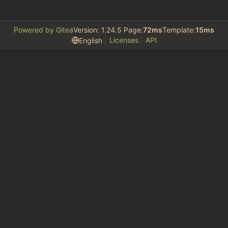
Powered by Gitea
Version: 1.24.5 Page:
72ms
Template:
15ms
Licenses
API
English