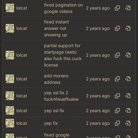
fixed pagination on
lolcat
google videos
fixed instant
lolcat
answer not
showing up
partial support for
startpage (web)
lolcat
also fuck this cuck
license
add monero
lolcat
address
yep ssl fix 2
lolcat
fucknfwuefhuiew
lolcat
yep ssl fix
lolcat
yep fix
fixed google
lolcat