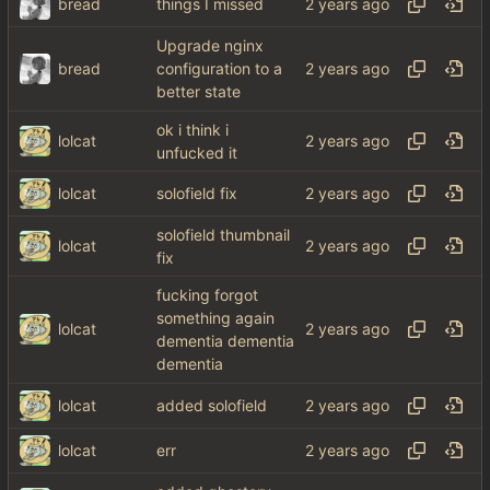
bread
things I missed
Upgrade nginx
bread
configuration to a
better state
ok i think i
lolcat
unfucked it
lolcat
solofield fix
solofield thumbnail
lolcat
fix
fucking forgot
something again
lolcat
dementia dementia
dementia
lolcat
added solofield
lolcat
err