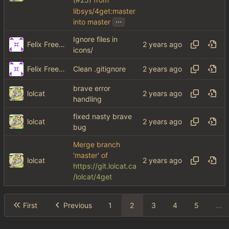
(
#25
) from
libsys/4get:master
...
into master
Ignore files in
Felix Freeman
icons/
Felix Freeman
Clean .gitignore
brave error
lolcat
handling
fixed nasty brave
lolcat
bug
Merge branch
'master' of
lolcat
https://git.lolcat.ca
/lolcat/4get
First
Previous
1
2
3
4
5
...