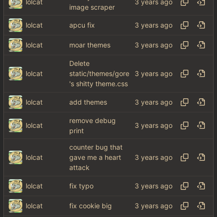
lolcat
image scraper
lolcat
apcu fix
lolcat
moar themes
Delete
lolcat
static/themes/gore
's shitty theme.css
lolcat
add themes
remove debug
lolcat
print
counter bug that
lolcat
gave me a heart
attack
lolcat
fix typo
lolcat
fix cookie big