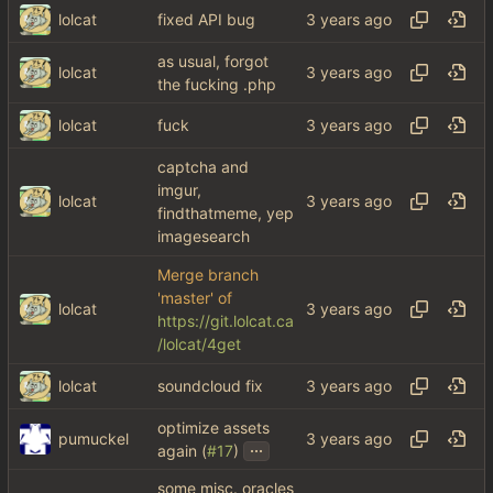
lolcat
fixed API bug
as usual, forgot
lolcat
the fucking .php
lolcat
fuck
captcha and
imgur,
lolcat
findthatmeme, yep
imagesearch
Merge branch
'master' of
lolcat
https://git.lolcat.ca
/lolcat/4get
lolcat
soundcloud fix
optimize assets
pumuckel
...
again (
#17
)
some misc. oracles