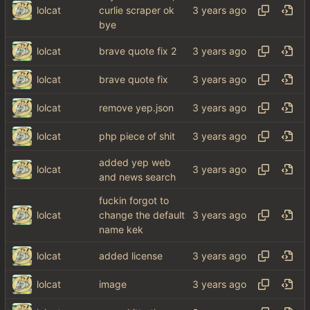
lolcat
curlie scraper ok
bye
lolcat
brave quote fix 2
lolcat
brave quote fix
lolcat
remove yep.json
lolcat
php piece of shit
added yep web
lolcat
and news search
fuckin forgot to
lolcat
change the default
name kek
lolcat
added license
lolcat
image