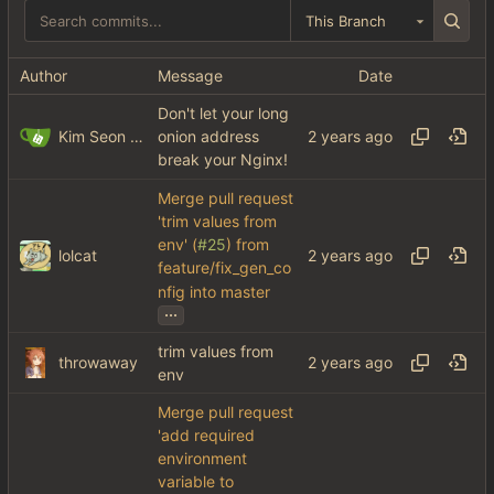
This Branch
Author
Message
Date
Don't let your long
Kim Seon Jun
onion address
break your Nginx!
Merge pull request
'trim values from
env' (
#25
) from
lolcat
feature/fix_gen_co
nfig into master
...
trim values from
throwaway
env
Merge pull request
'add required
environment
variable to