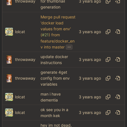
throwaway
for thumbnail
generation
Merge pull request
'docker load
values from env'
lolcat
(
#21
) from
feature/docker_en
...
v into master
update docker
throwaway
instructions
generate 4get
throwaway
config from env
variables
man i have
lolcat
dementia
ok see you in a
lolcat
month kek
hey im not dead,