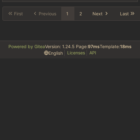
First
Previous
1
2
Next
Last
Powered by Gitea
Version: 1.24.5 Page:
97ms
Template:
18ms
Licenses
API
English