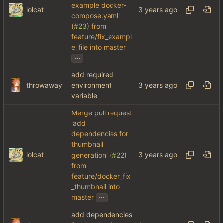
example docker-
lolcat
compose.yaml'
(
#23
) from
feature/fix_exampl
e_file into master
...
add required
throwaway
environment
variable
Merge pull request
'add
dependencies for
thumbnail
lolcat
generation' (
#22
)
from
feature/docker_fix
_thumbnail into
...
master
add dependencies