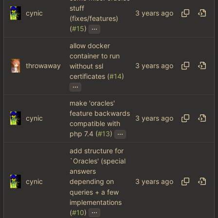
stuff
cynic
(fixes/features)
...
(
#15
)
allow docker
container to run
throwaway
without ssl
certificates (
#14
)
...
make 'oracles'
feature backwards
cynic
compatible with
...
php 7.4 (
#13
)
add structure for
`Oracles' (special
answers
cynic
depending on
queries + a few
implementations
...
(
#10
)