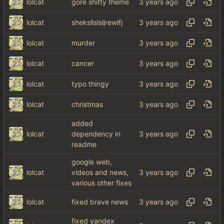
lolcat
gore shitty theme
lolcat
sheksllslsljrewifj
lolcat
murder
lolcat
cancer
lolcat
typo thingy
lolcat
christmas
added
lolcat
dependency in
readme
google web,
lolcat
videos and news,
various other fixes
lolcat
fixed brave news
fixed yandex