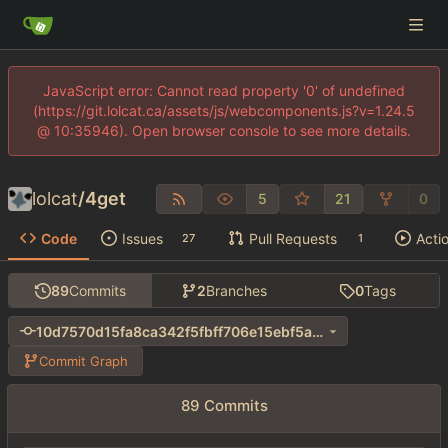
JavaScript error: Cannot read property '0' of undefined
(https://git.lolcat.ca/assets/js/webcomponents.js?v=1.24.5
@ 10:35946). Open browser console to see more details.
lolcat
/
4get
5
21
0
Code
Issues
Pull Requests
Acti
27
1
89
Commits
2
Branches
0
Tags
10d7570d15fa8ca342f5fbff706e15ebf5a4b5c1
Commit Graph
89 Commits