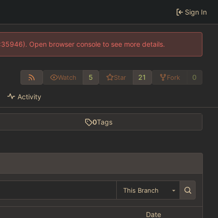
Sign In
0:35946). Open browser console to see more details.
5
21
0
Watch
Star
Fork
Activity
0
Tags
This Branch
Date