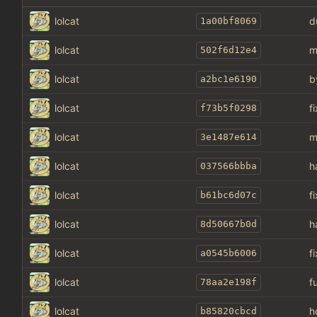
lolcat
d
1a00bf8069
lolcat
m
502f6d12e4
lolcat
b
a2bc1e6190
lolcat
f
f73b5f0298
lolcat
m
3e1487e614
lolcat
h
037566bbba
lolcat
f
b61bc6d07c
lolcat
h
8d50667b0d
lolcat
f
a0545b6006
lolcat
f
78aa2e198f
lolcat
h
b85820cbcd