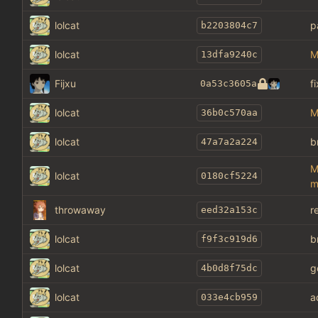
lolcat
p
b2203804c7
lolcat
M
13dfa9240c
Fijxu
f
0a53c3605a
lolcat
M
36b0c570aa
lolcat
b
47a7a2a224
M
lolcat
0180cf5224
m
throwaway
r
eed32a153c
lolcat
b
f9f3c919d6
lolcat
g
4b0d8f75dc
lolcat
a
033e4cb959