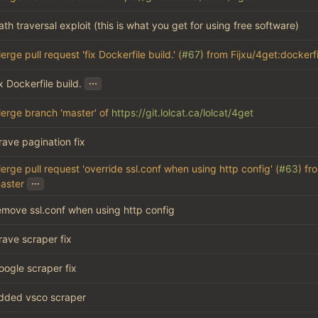
ath traversal exploit (this is what you get for using free software)
erge pull request 'fix Dockerfile build.' (
#67
) from Fijxu/4get:dockerfi
...
ix Dockerfile build.
erge branch 'master' of
https://git.lolcat.ca/lolcat/4get
rave pagination fix
erge pull request 'override ssl.conf when using http config' (
#63
) fr
...
aster
emove ssl.conf when using http config
rave scraper fix
oogle scraper fix
dded vsco scraper