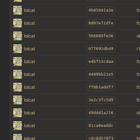
lolcat
f
4b85841a3e
lolcat
f
8d07e72dfe
lolcat
o
566680fe36
lolcat
i
077692db49
lolcat
f
e4bf53cdaa
lolcat
f
4489bb21e5
lolcat
f
ff8b1addf7
lolcat
f
3e2c3fc5d9
lolcat
d
49ddd1a216
lolcat
g
81ca8eaddc
lolcat
M
c9c8d578f3