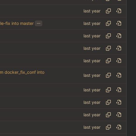
...
le-fix into master
om docker_fix_conf into