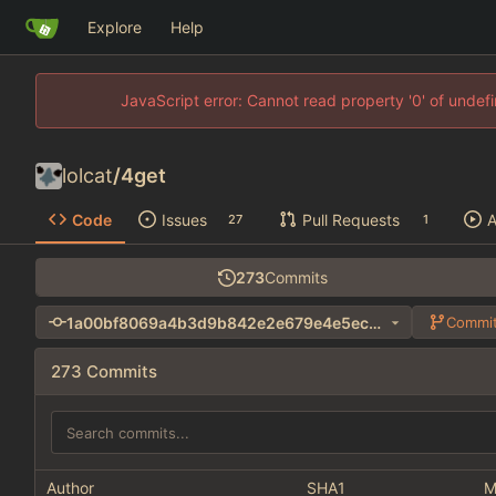
Explore
Help
JavaScript error: Cannot read property '0' of unde
lolcat
/
4get
Code
Issues
Pull Requests
A
27
1
273
Commits
1a00bf8069a4b3d9b842e2e679e4e5ec639255e4
Commit
273 Commits
Author
SHA1
M