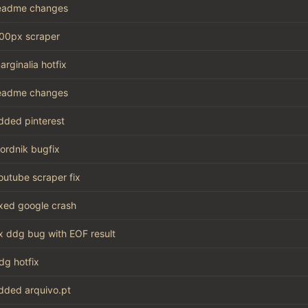
eadme changes
00px scraper
arginalia hotfix
eadme changes
dded pinterest
ordnik bugfix
outube scraper fix
ixed google crash
ix ddg bug with EOF result
dg hotfix
dded arquivo.pt