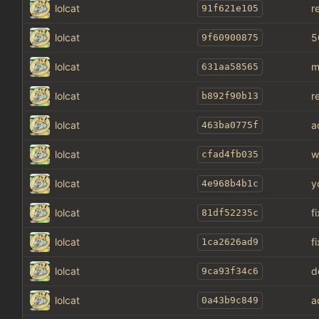
lolcat
r
91f621e105
lolcat
5
9f60900875
lolcat
m
631aa58565
lolcat
r
b892f90b13
lolcat
a
463ba0775f
lolcat
w
cfad4fb035
lolcat
y
4e968b4b1c
lolcat
f
81df52235c
lolcat
f
1ca2626ad9
lolcat
d
9ca93f34c6
lolcat
a
0a43b9c849