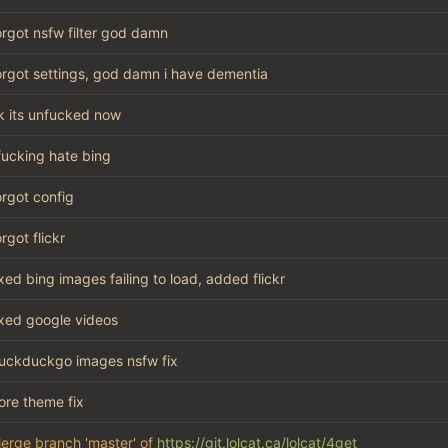
orgot nsfw filter god damn
orgot settings, god damn i have dementia
k its unfucked now
 fucking hate bing
orgot config
orgot flickr
ixed bing images failing to load, added flickr
ixed google videos
uckduckgo images nsfw fix
ore theme fix
erge branch 'master' of
https://git.lolcat.ca/lolcat/4get