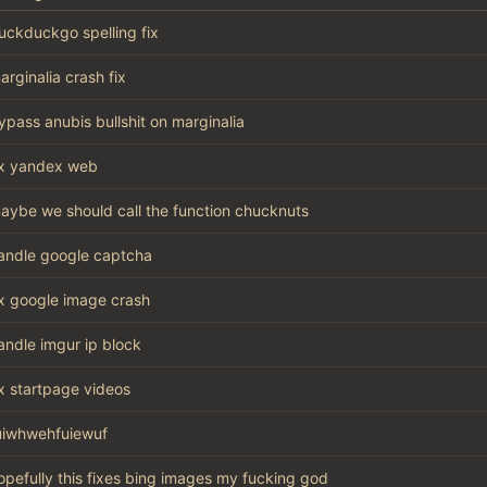
uckduckgo spelling fix
arginalia crash fix
ypass anubis bullshit on marginalia
ix yandex web
aybe we should call the function chucknuts
andle google captcha
ix google image crash
andle imgur ip block
ix startpage videos
uiwhwehfuiewuf
opefully this fixes bing images my fucking god