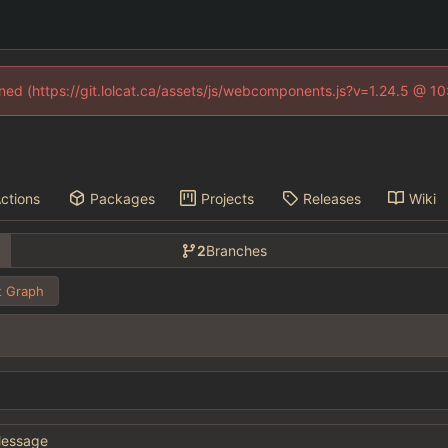
fined (https://git.lolcat.ca/assets/js/webcomponents.js?v=1.24.5 @ 1
ctions
Packages
Projects
Releases
Wiki
2
Branches
 Graph
essage