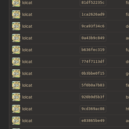
lolcat
f
81df52235c
lolcat
f
1ca2626ad9
lolcat
d
9ca93f34c6
lolcat
a
0a43b9c849
lolcat
f
b636fec319
lolcat
d
774f7113df
lolcat
g
0b3bbe0f15
lolcat
f
5f0b0a7b83
lolcat
b
920b9d5b3f
lolcat
h
9cd369ac08
lolcat
a
e83865be49