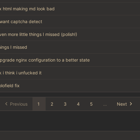
ix html making md look bad
want captcha detect
ven more little things I missed (polish!)
hings I missed
pgrade nginx configuration to a better state
k i think i unfucked it
olofield fix
Previous
1
2
3
4
5
...
Next