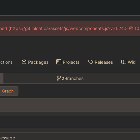
fined (https://git.lolcat.ca/assets/js/webcomponents.js?v=1.24.5 @ 1
ctions
Packages
Projects
Releases
Wiki
2
Branches
 Graph
essage