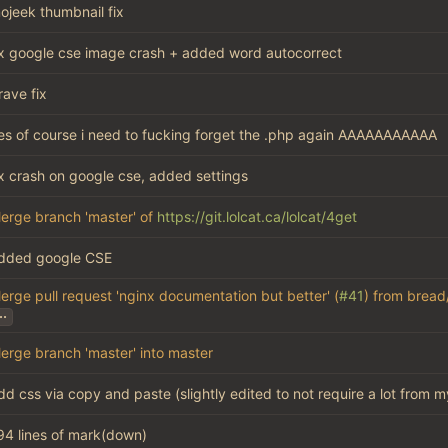
ojeek thumbnail fix
ix google cse image crash + added word autocorrect
rave fix
es of course i need to fucking forget the .php again AAAAAAAAAAA
ix crash on google cse, added settings
erge branch 'master' of
https://git.lolcat.ca/lolcat/4get
dded google CSE
erge pull request 'nginx documentation but better' (
#41
) from bread
..
erge branch 'master' into master
dd css via copy and paste (slightly edited to not require a lot from m
94 lines of mark(down)