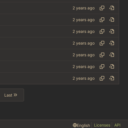
Last
Licenses
API
English