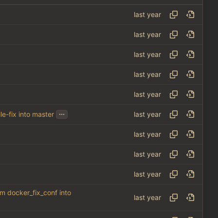
...
le-fix into master
om docker_fix_conf into