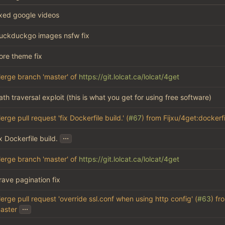
ixed google videos
uckduckgo images nsfw fix
ore theme fix
erge branch 'master' of
https://git.lolcat.ca/lolcat/4get
ath traversal exploit (this is what you get for using free software)
erge pull request 'fix Dockerfile build.' (
#67
) from Fijxu/4get:dockerfi
...
ix Dockerfile build.
erge branch 'master' of
https://git.lolcat.ca/lolcat/4get
rave pagination fix
erge pull request 'override ssl.conf when using http config' (
#63
) fr
...
aster