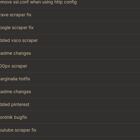
emove ssl.conf when using http config
rave scraper fix
oogle scraper fix
dded vsco scraper
eadme changes
00px scraper
arginalia hotfix
eadme changes
dded pinterest
ordnik bugfix
outube scraper fix