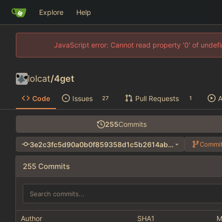
Explore
Help
JavaScript error: Cannot read property '0' of unde
lolcat
/
4get
Code
Issues
Pull Requests
A
27
1
255
Commits
3e2c3fc5d90a0b0f859358d1c5b2614ab26905a4
Commit
255 Commits
Author
SHA1
M