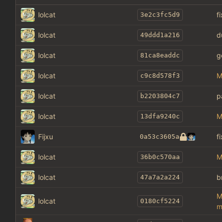
lolcat
f
3e2c3fc5d9
lolcat
d
49ddd1a216
lolcat
g
81ca8eaddc
lolcat
M
c9c8d578f3
lolcat
p
b2203804c7
lolcat
M
13dfa9240c
Fijxu
f
0a53c3605a
lolcat
M
36b0c570aa
lolcat
b
47a7a2a224
M
lolcat
0180cf5224
m