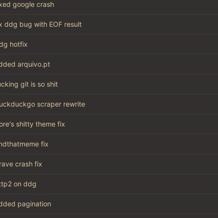
ixed google crash
ix ddg bug with EOF result
dg hotfix
dded arquivo.pt
ucking git is so shit
uckduckgo scraper rewrite
ore's shitty theme fix
indthatmeme fix
rave crash fix
ttp2 on ddg
dded pagination