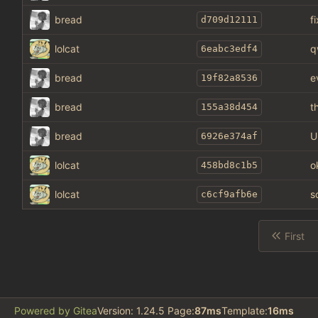
bread
f
d709d12111
lolcat
q
6eabc3edf4
bread
e
19f82a8536
bread
t
155a38d454
bread
U
6926e374af
lolcat
o
458bd8c1b5
lolcat
s
c6cf9afb6e
First
Powered by Gitea
Version: 1.24.5 Page:
87ms
Template:
16ms