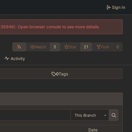
Sign In
0:35946). Open browser console to see more details.
5
21
0
Watch
Star
Fork
Activity
0
Tags
This Branch
Date