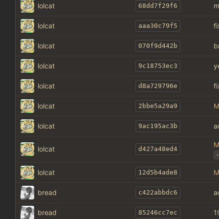
lolcat
m
68dd7f29f6
lolcat
f
aaa30c79f5
lolcat
b
070f9d442b
lolcat
y
9c18753ec3
lolcat
f
d8a729796e
lolcat
M
2bbe5a29a9
lolcat
a
9ac195ac3b
M
lolcat
d427a48ed4
.
lolcat
M
12d5b4ade8
bread
a
c422abbdc6
bread
1
85246cc7ec