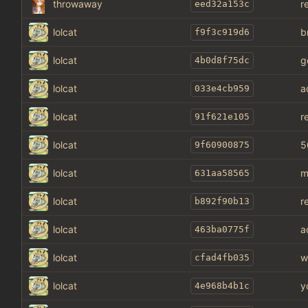
throwaway
r
eed32a153c
lolcat
b
f9f3c919d6
lolcat
g
4b0d8f75dc
lolcat
a
033e4cb959
lolcat
r
91f621e105
lolcat
5
9f60900875
lolcat
m
631aa58565
lolcat
r
b892f90b13
lolcat
a
463ba0775f
lolcat
w
cfad4fb035
lolcat
y
4e968b4b1c