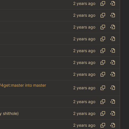
/4get:master into master
y shithole)