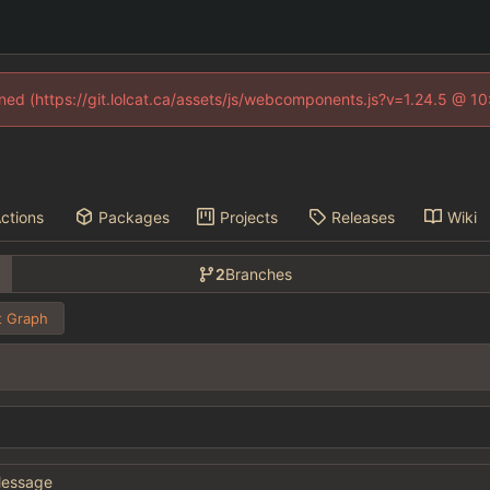
fined (https://git.lolcat.ca/assets/js/webcomponents.js?v=1.24.5 @ 1
ctions
Packages
Projects
Releases
Wiki
2
Branches
 Graph
essage