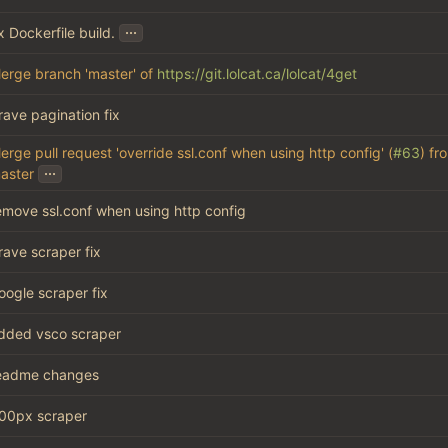
...
ix Dockerfile build.
erge branch 'master' of
https://git.lolcat.ca/lolcat/4get
rave pagination fix
erge pull request 'override ssl.conf when using http config' (
#63
) fr
...
aster
emove ssl.conf when using http config
rave scraper fix
oogle scraper fix
dded vsco scraper
eadme changes
00px scraper