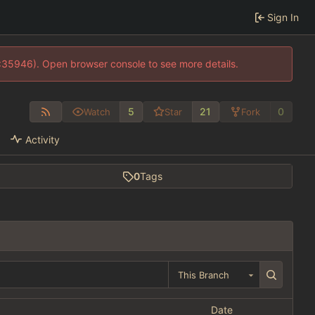
Sign In
0:35946). Open browser console to see more details.
5
21
0
Watch
Star
Fork
Activity
0
Tags
This Branch
Date