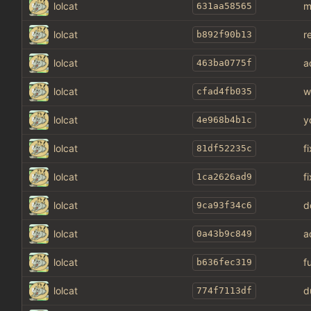
lolcat
m
631aa58565
lolcat
r
b892f90b13
lolcat
a
463ba0775f
lolcat
w
cfad4fb035
lolcat
y
4e968b4b1c
lolcat
f
81df52235c
lolcat
f
1ca2626ad9
lolcat
d
9ca93f34c6
lolcat
a
0a43b9c849
lolcat
f
b636fec319
lolcat
d
774f7113df