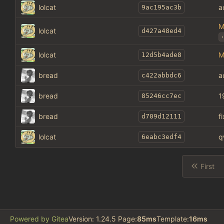
lolcat
a
9ac195ac3b
M
lolcat
d427a48ed4
.
lolcat
M
12d5b4ade8
bread
a
c422abbdc6
bread
1
85246cc7ec
bread
f
d709d12111
lolcat
q
6eabc3edf4
First
Powered by Gitea
Version: 1.24.5 Page:
85ms
Template:
16ms