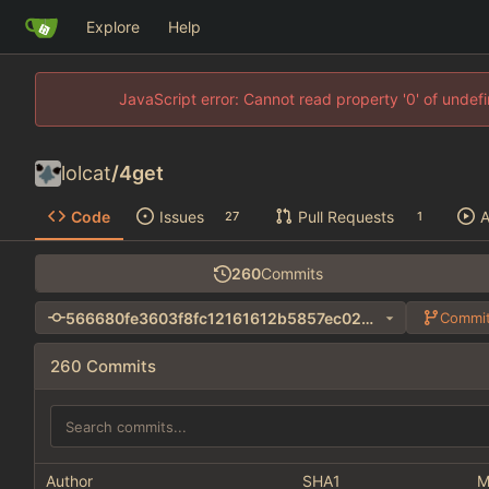
Explore
Help
JavaScript error: Cannot read property '0' of unde
lolcat
/
4get
Code
Issues
Pull Requests
A
27
1
260
Commits
566680fe3603f8fc12161612b5857ec024ec63e3
Commit
260 Commits
Author
SHA1
M