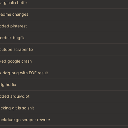
arginalia hotfix
eadme changes
dded pinterest
ordnik bugfix
outube scraper fix
ixed google crash
ix ddg bug with EOF result
dg hotfix
dded arquivo.pt
ucking git is so shit
uckduckgo scraper rewrite