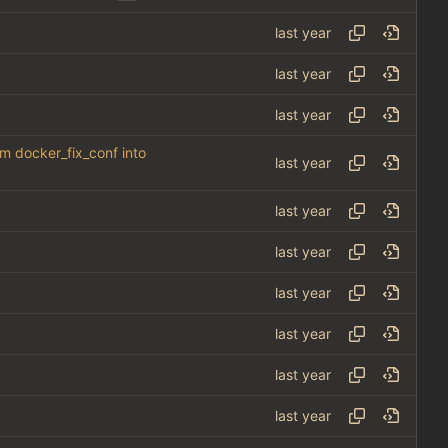
om docker_fix_conf into