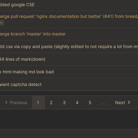
dded google CSE
erge pull request 'nginx documentation but better' (
#41
) from bread
..
erge branch 'master' into master
dd css via copy and paste (slightly edited to not require a lot from m
94 lines of mark(down)
ix html making md look bad
want captcha detect
Previous
1
2
3
4
5
...
Next