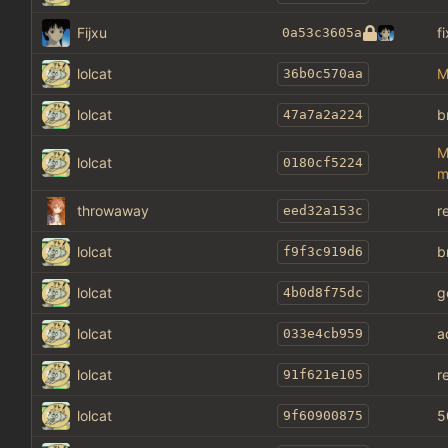
Fijxu
f
0a53c3605a
lolcat
M
36b0c570aa
lolcat
b
47a7a2a224
M
lolcat
0180cf5224
m
throwaway
r
eed32a153c
lolcat
b
f9f3c919d6
lolcat
g
4b0d8f75dc
lolcat
a
033e4cb959
lolcat
r
91f621e105
lolcat
5
9f60900875