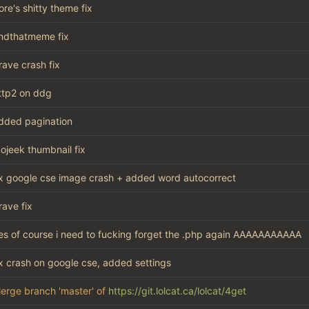
ore's shitty theme fix
indthatmeme fix
rave crash fix
ttp2 on ddg
dded pagination
ojeek thumbnail fix
ix google cse image crash + added word autocorrect
rave fix
es of course i need to fucking forget the .php again AAAAAAAAAAA
ix crash on google cse, added settings
erge branch 'master' of
https://git.lolcat.ca/lolcat/4get