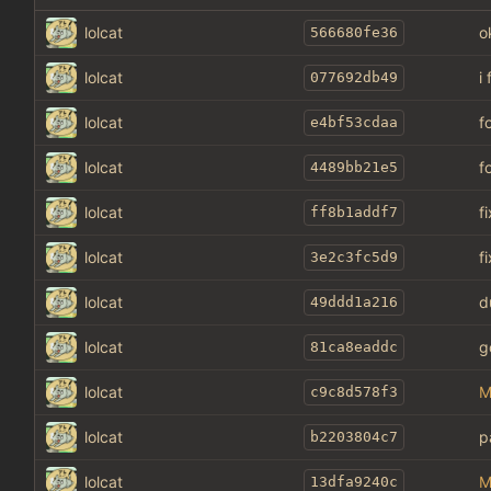
lolcat
o
566680fe36
lolcat
i
077692db49
lolcat
f
e4bf53cdaa
lolcat
f
4489bb21e5
lolcat
f
ff8b1addf7
lolcat
f
3e2c3fc5d9
lolcat
d
49ddd1a216
lolcat
g
81ca8eaddc
lolcat
M
c9c8d578f3
lolcat
p
b2203804c7
lolcat
M
13dfa9240c