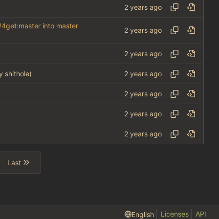
/4get:master into master
y shithole)
Last
Licenses
API
English