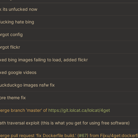
k its unfucked now
 fucking hate bing
orgot config
orgot flickr
ixed bing images failing to load, added flickr
ixed google videos
uckduckgo images nsfw fix
ore theme fix
erge branch 'master' of
https://git.lolcat.ca/lolcat/4get
ath traversal exploit (this is what you get for using free software)
erge pull request 'fix Dockerfile build.' (
#67
) from Fijxu/4get:dockerfi