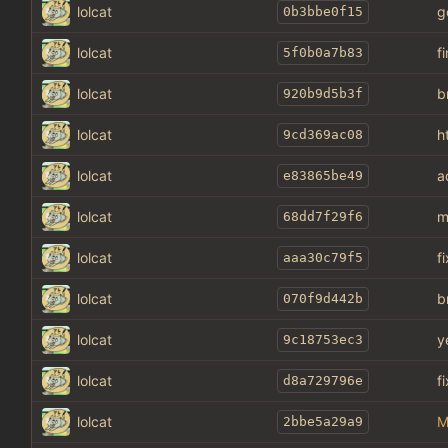
lolcat
g
0b3bbe0f15
lolcat
f
5f0b0a7b83
lolcat
b
920b9d5b3f
lolcat
h
9cd369ac08
lolcat
a
e83865be49
lolcat
m
68dd7f29f6
lolcat
f
aaa30c79f5
lolcat
b
070f9d442b
lolcat
y
9c18753ec3
lolcat
f
d8a729796e
lolcat
M
2bbe5a29a9