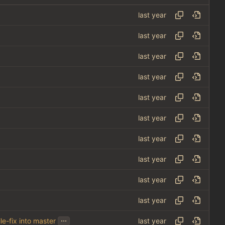
...
le-fix into master