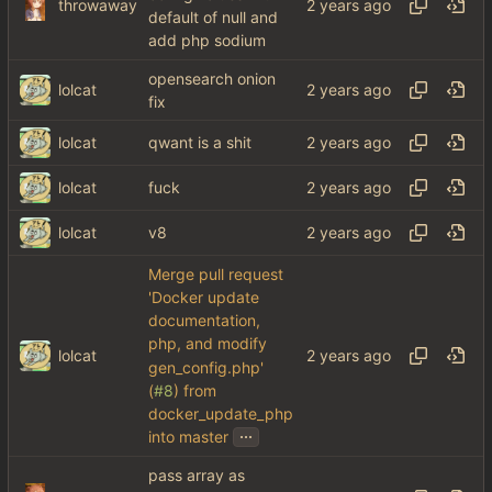
throwaway
default of null and
add php sodium
opensearch onion
lolcat
fix
lolcat
qwant is a shit
lolcat
fuck
lolcat
v8
Merge pull request
'Docker update
documentation,
php, and modify
lolcat
gen_config.php'
(
#8
) from
docker_update_php
...
into master
pass array as