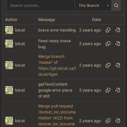
This Branch
Author
Message
Date
lolcat
brave error handling
fixed nasty brave
lolcat
bug
Merge branch
'master' of
lolcat
https://git.lolcat.ca/l
olcat/4get
getTextContent
lolcat
google error piece
of shit
Merge pull request
'docker_tor_docume
ntation' (
#22
) from
lolcat
docker_tor_docume