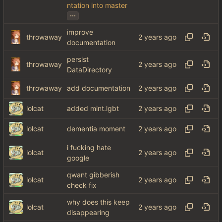
ntation into master
...
improve
throwaway
documentation
persist
throwaway
DataDirectory
throwaway
add documentation
lolcat
added mint.lgbt
lolcat
dementia moment
i fucking hate
lolcat
google
qwant gibberish
lolcat
check fix
why does this keep
lolcat
disappearing