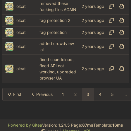
removed these
lolcat
fucking files AGAIN
lolcat
fag protection 2
lolcat
fag protection
added crowdview
lolcat
lol
fixed soundcloud,
fixed API not
lolcat
working, upgraded
browser UA
First
Previous
1
2
3
4
5
...
Powered by Gitea
Version: 1.24.5 Page:
87ms
Template:
16ms
Licenses
API