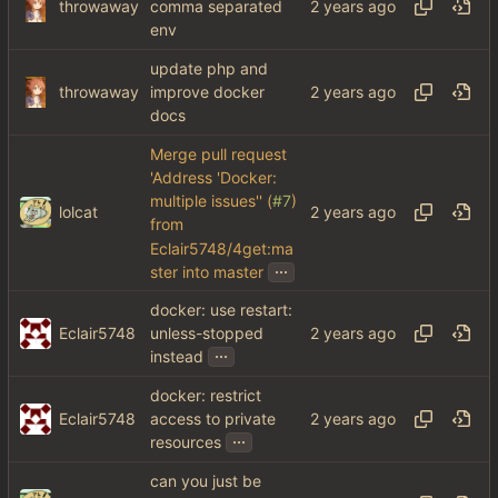
throwaway
comma separated
env
update php and
throwaway
improve docker
docs
Merge pull request
'Address 'Docker:
multiple issues'' (
#7
)
lolcat
from
Eclair5748/4get:ma
...
ster into master
docker: use restart:
Eclair5748
unless-stopped
...
instead
docker: restrict
Eclair5748
access to private
...
resources
can you just be