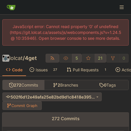
JavaScript error: Cannot read property '0' of undefined
(https://git.lolcat.ca/assets/js/webcomponents.js?v=1.24.5
@ 10:35946). Open browser console to see more details.
lolcat
/
4get
5
21
0
Code
Issues
Pull Requests
Acti
27
1
272
Commits
2
Branches
0
Tags
502f6d12e49afa25e82bd9d1c8418e3956af36bf
Commit Graph
272 Commits