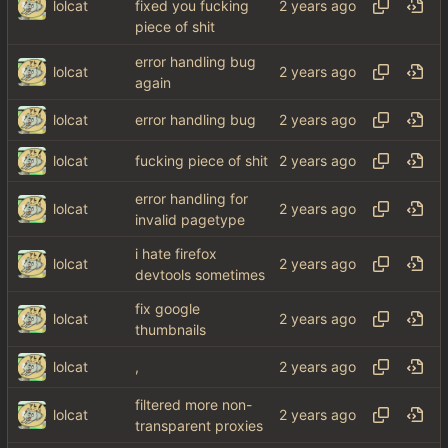
lolcat
fixed you fucking
piece of shit
error handling bug
lolcat
again
lolcat
error handling bug
lolcat
fucking piece of shit
error handling for
lolcat
invalid pagetype
i hate firefox
lolcat
devtools sometimes
fix google
lolcat
thumbnails
lolcat
,
filtered more non-
lolcat
transparent proxies