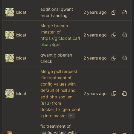
additional qwant
lolcat
error handling
Merge branch
'master' of
lolcat
https://git.lolcat.ca/l
olcat/4get
qwant gibberish
lolcat
check
Merge pull request
'fix treatment of
config values with
default of null and
lolcat
add php sodium'
(
#13
) from
docker_fix_gen_conf
...
ig into master
fix treatment of
config values with