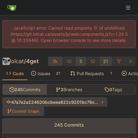
JavaScript error: Cannot read property '0' of undefined
(https://git.lolcat.ca/assets/js/webcomponents.js?v=1.24.5
@ 10:35946). Open browser console to see more details.
lolcat
/
4get
5
21
0
Code
Issues
Pull Requests
Acti
27
1
245
Commits
2
Branches
0
Tags
47a7a2a224620bcbeea822c9201bc76c94f191fe
Commit Graph
245 Commits