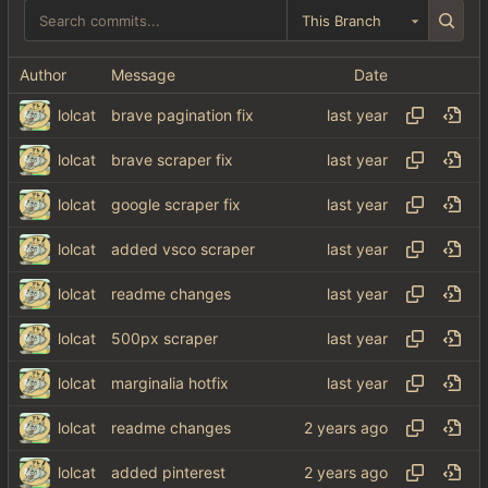
This Branch
Author
Message
Date
lolcat
brave pagination fix
lolcat
brave scraper fix
lolcat
google scraper fix
lolcat
added vsco scraper
lolcat
readme changes
lolcat
500px scraper
lolcat
marginalia hotfix
lolcat
readme changes
lolcat
added pinterest