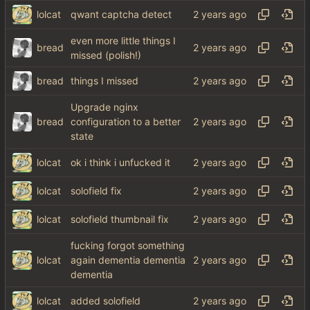
lolcat
qwant captcha detect
even more little things I
bread
missed (polish!)
bread
things I missed
Upgrade nginx
bread
configuration to a better
state
lolcat
ok i think i unfucked it
lolcat
solofield fix
lolcat
solofield thumbnail fix
fucking forgot something
lolcat
again dementia dementia
dementia
lolcat
added solofield