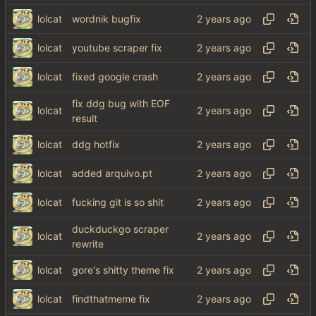
lolcat
wordnik bugfix
lolcat
youtube scraper fix
lolcat
fixed google crash
fix ddg bug with EOF
lolcat
result
lolcat
ddg hotfix
lolcat
added arquivo.pt
lolcat
fucking git is so shit
duckduckgo scraper
lolcat
rewrite
lolcat
gore's shitty theme fix
lolcat
findthatmeme fix