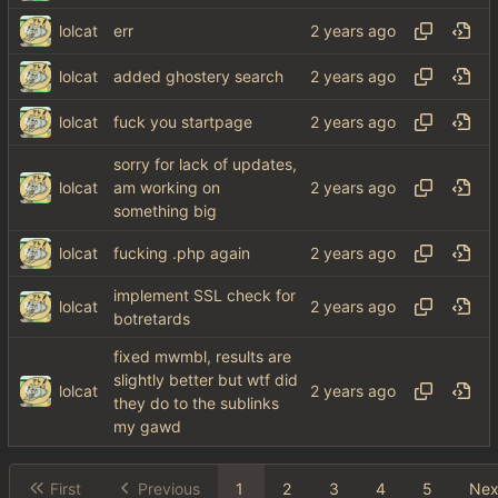
lolcat
err
lolcat
added ghostery search
lolcat
fuck you startpage
sorry for lack of updates,
lolcat
am working on
something big
lolcat
fucking .php again
implement SSL check for
lolcat
botretards
fixed mwmbl, results are
slightly better but wtf did
lolcat
they do to the sublinks
my gawd
First
Previous
1
2
3
4
5
Nex