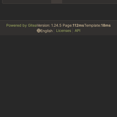
Powered by Gitea
Version: 1.24.5 Page:
112ms
Template:
18ms
Licenses
API
English