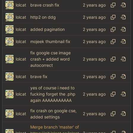
lolcat
brave crash fix
lolcat
http2 on ddg
lolcat
added pagination
lolcat
mojeek thumbnail fix
fix google cse image
lolcat
crash + added word
autocorrect
lolcat
brave fix
yes of course i need to
lolcat
fucking forget the .php
again AAAAAAAAAAA
fix crash on google cse,
lolcat
added settings
Merge branch 'master' of