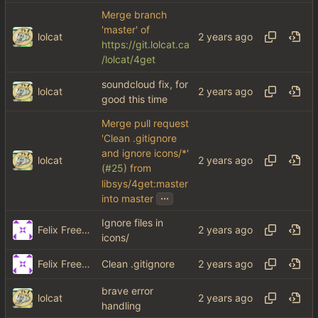
Merge branch
'master' of
lolcat
https://git.lolcat.ca
/lolcat/4get
soundcloud fix, for
lolcat
good this time
Merge pull request
'Clean .gitignore
and ignore icons/*'
lolcat
(
#25
) from
libsys/4get:master
...
into master
Ignore files in
Felix Freeman
icons/
Felix Freeman
Clean .gitignore
brave error
lolcat
handling