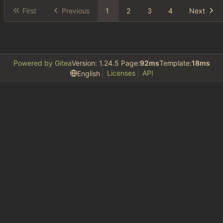
First
Previous
1
2
3
4
Next
Powered by Gitea
Version: 1.24.5 Page:
92ms
Template:
18ms
Licenses
API
English