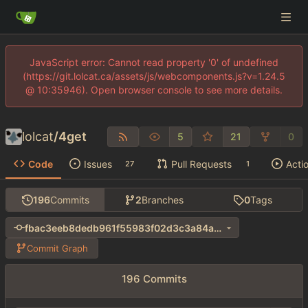
JavaScript error: Cannot read property '0' of undefined
(https://git.lolcat.ca/assets/js/webcomponents.js?v=1.24.5
@ 10:35946). Open browser console to see more details.
lolcat
/
4get
5
21
0
Code
Issues
Pull Requests
Acti
27
1
196
Commits
2
Branches
0
Tags
fbac3eeb8dedb961f55983f02d3c3a84ab0e7327
Commit Graph
196 Commits