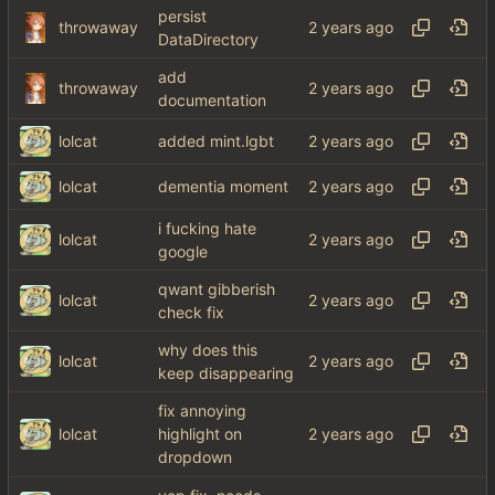
persist
throwaway
DataDirectory
add
throwaway
documentation
lolcat
added mint.lgbt
lolcat
dementia moment
i fucking hate
lolcat
google
qwant gibberish
lolcat
check fix
why does this
lolcat
keep disappearing
fix annoying
lolcat
highlight on
dropdown