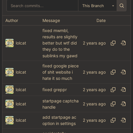
This Branch
Author
Message
Date
fixed mwmbl,
results are slightly
lolcat
better but wtf did
they do to the
sublinks my gawd
fixed google piece
lolcat
of shit website i
hate it so much
lolcat
fixed greppr
startpage captcha
lolcat
handle
add startpage ac
lolcat
option in settings