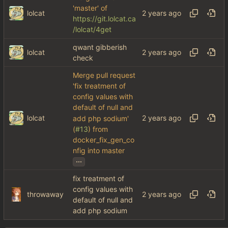
'master' of
lolcat
https://git.lolcat.ca
/lolcat/4get
qwant gibberish
lolcat
check
Merge pull request
'fix treatment of
config values with
default of null and
lolcat
add php sodium'
(
#13
) from
docker_fix_gen_co
nfig into master
...
fix treatment of
config values with
throwaway
default of null and
add php sodium