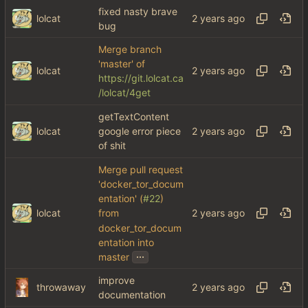
fixed nasty brave
lolcat
bug
Merge branch
'master' of
lolcat
https://git.lolcat.ca
/lolcat/4get
getTextContent
lolcat
google error piece
of shit
Merge pull request
'docker_tor_docum
entation' (
#22
)
lolcat
from
docker_tor_docum
entation into
...
master
improve
throwaway
documentation