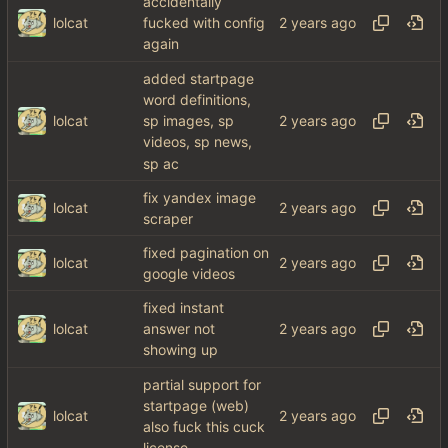
accidentally
lolcat
fucked with config
again
added startpage
word definitions,
lolcat
sp images, sp
videos, sp news,
sp ac
fix yandex image
lolcat
scraper
fixed pagination on
lolcat
google videos
fixed instant
lolcat
answer not
showing up
partial support for
startpage (web)
lolcat
also fuck this cuck