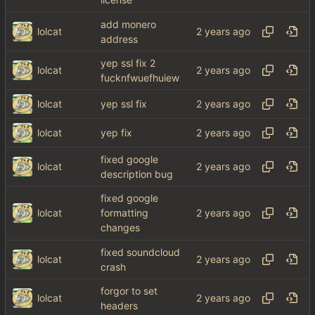
license
add monero
lolcat
address
yep ssl fix 2
lolcat
fucknfwuefhuiew
lolcat
yep ssl fix
lolcat
yep fix
fixed google
lolcat
description bug
fixed google
lolcat
formatting
changes
fixed soundcloud
lolcat
crash
forgor to set
lolcat
headers